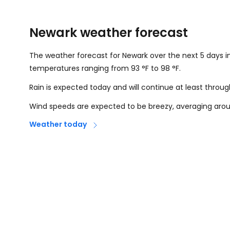
Newark weather forecast
The weather forecast for Newark over the next 5 days i
temperatures ranging from
93
°
F
to
98
°
F
.
Rain is expected today and will continue at least throu
Wind speeds are expected to be breezy, averaging ar
Weather today