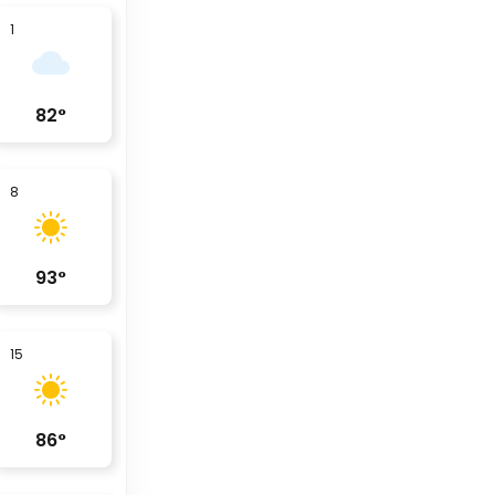
1
82
°
8
93
°
15
86
°