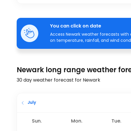
You can click on date
Access Newark weather forecasts with a
on temperature, rainfall, and wind condi
Newark long range weather for
30 day weather forecast for Newark
July
Sun.
Mon.
Tue.