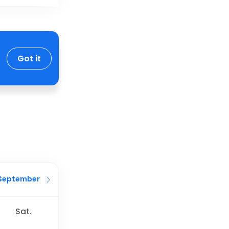
Got it
September
Sat.