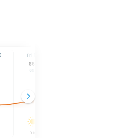
3
Fri. 14
Sat. 15
Sun. 16
86
°
86
°
87
°
69
°
69
°
71
°
0
in
0
in
0.26
in