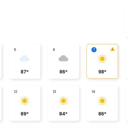
5
6
7
87
°
86
°
98
°
12
13
14
89
°
84
°
86
°