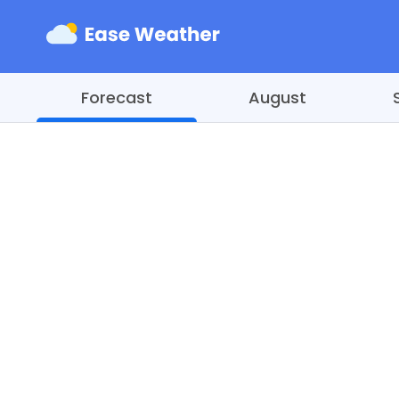
Forecast
August