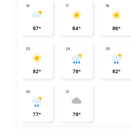
16
17
18
87
°
84
°
86
°
23
24
25
82
°
78
°
82
°
30
31
77
°
78
°