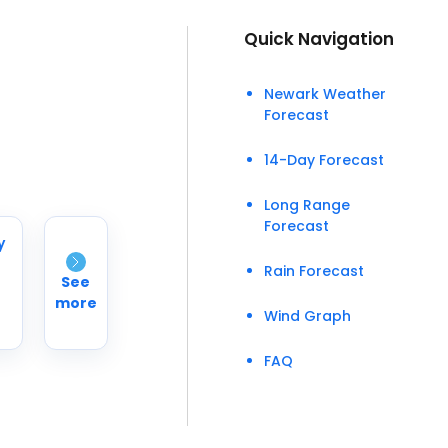
Quick Navigation
Newark Weather
Forecast
14-Day Forecast
Long Range
Forecast
y
Rain Forecast
See
more
Wind Graph
FAQ