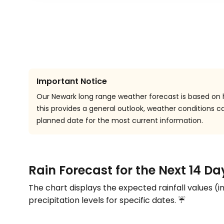
Important Notice
Our Newark long range weather forecast is based on h
this provides a general outlook, weather conditions
planned date for the most current information.
Rain Forecast for the Next 14 D
The chart displays the expected rainfall values (i
precipitation levels for specific dates. ☔