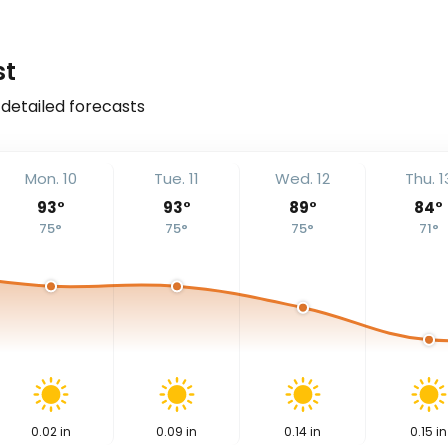
st
 detailed forecasts
Mon. 10
Tue. 11
Wed. 12
Thu. 1
93
°
93
°
89
°
84
°
75
°
75
°
75
°
71
°
0.02
in
0.09
in
0.14
in
0.15
in