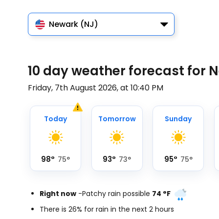
Newark (NJ)
10 day weather forecast for 
Friday, 7th August 2026, at 10:40 PM
Today
Tomorrow
Sunday
98
°
93
°
95
°
75
°
73
°
75
°
Right now
-
Patchy rain possible
74
°
F
There is 26% for rain in the next 2 hours