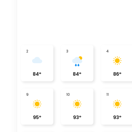
2
3
4
84
°
84
°
86
°
9
10
11
95
°
93
°
93
°