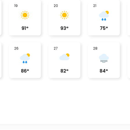
19
20
21
91
°
93
°
75
°
26
27
28
86
°
82
°
84
°