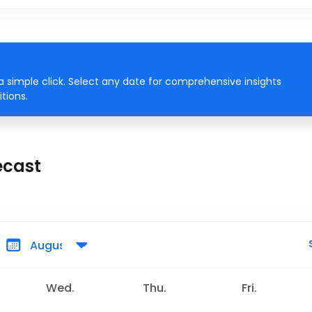
 simple click. Select any date for comprehensive insights
tions.
ecast
Wed.
Thu.
Fri.