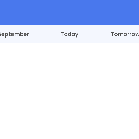
September
Today
Tomorro