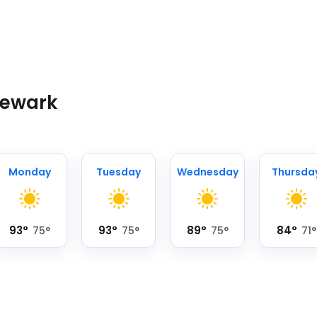
Newark
Monday
Tuesday
Wednesday
Thursda
93
°
93
°
89
°
84
°
75
°
75
°
75
°
71
°