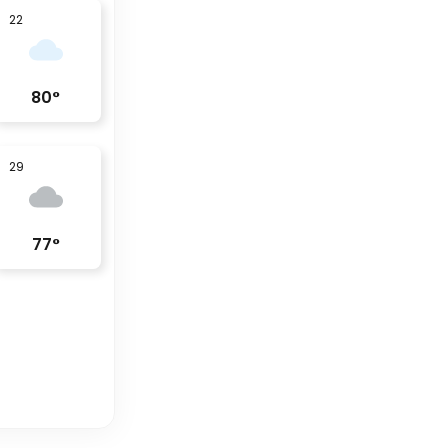
22
80
°
29
77
°