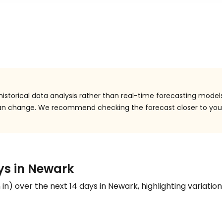
istorical data analysis rather than real-time forecasting models
 can change. We recommend checking the forecast closer to you
ays in Newark
n
in
) over the next 14 days in Newark, highlighting variation