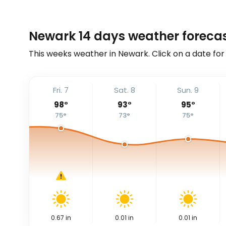
Newark 14 days weather foreca
This weeks weather in Newark. Click on a date for
Fri. 7
Sat. 8
Sun. 9
98
°
93
°
95
°
75
°
73
°
75
°
0.67
in
0.01
in
0.01
in