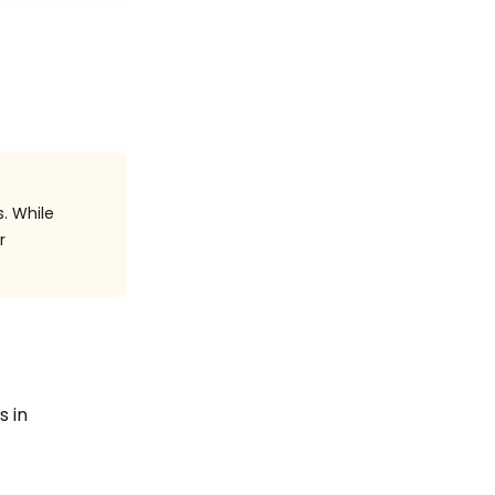
. While
r
s in