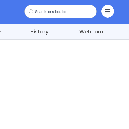
w
History
Webcam