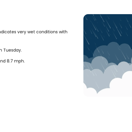
ndicates very wet conditions with
gh Tuesday.
ound
8.7
mph
.