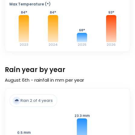
Max Temperature (°)
84
°
84
°
93
°
68
°
2023
2024
2025
2026
Rain year by year
August 6th - rainfall in mm per year
🌧️
Rain 2 of 4 years
mm
23.3
mm
0.5