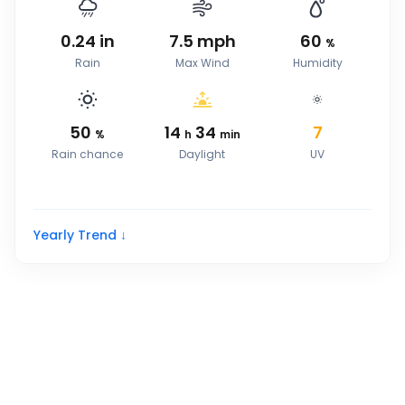
0.24
in
7.5
mph
60
%
Rain
Max Wind
Humidity
50
14
34
7
%
h
min
Rain chance
Daylight
UV
Yearly Trend ↓