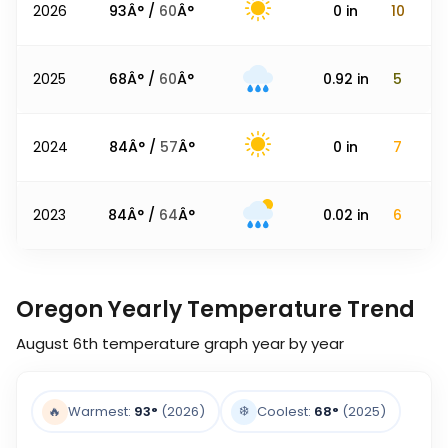
2026
93
Â° /
60
Â°
0
in
10
2025
68
Â° /
60
Â°
0.92
in
5
2024
84
Â° /
57
Â°
0
in
7
2023
84
Â° /
64
Â°
0.02
in
6
Oregon Yearly Temperature Trend
August 6th
temperature graph year by year
❄️
🔥
Warmest:
93
°
(2026)
Coolest:
68
°
(2025)