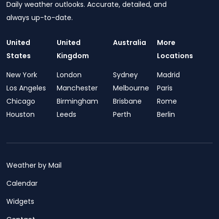
Daily weather outlooks. Accurate, detailed, and
always up-to-date.
United
United
Australia
More
States
Kingdom
Locations
New York
London
Sydney
Madrid
Los Angeles
Manchester
Melbourne
Paris
Chicago
Birmingham
Brisbane
Rome
Houston
Leeds
Perth
Berlin
Weather by Mail
Calendar
Widgets