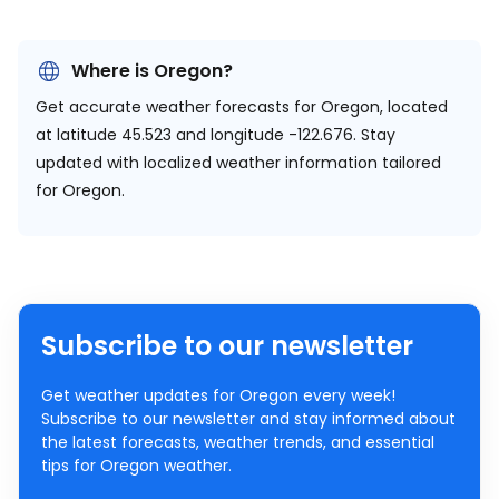
Where is Oregon?
Get accurate weather forecasts for Oregon, located
at
latitude 45.523 and longitude -122.676.
Stay
updated with localized weather information tailored
for Oregon.
Subscribe to our newsletter
Get weather updates for Oregon every week!
Subscribe to our newsletter and stay informed about
the latest forecasts, weather trends, and essential
tips for Oregon weather.