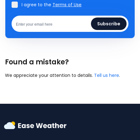
I agree to the
Terms of Use
Subscribe
Found a mistake?
We appreciate your attention to details.
Tell us here
.