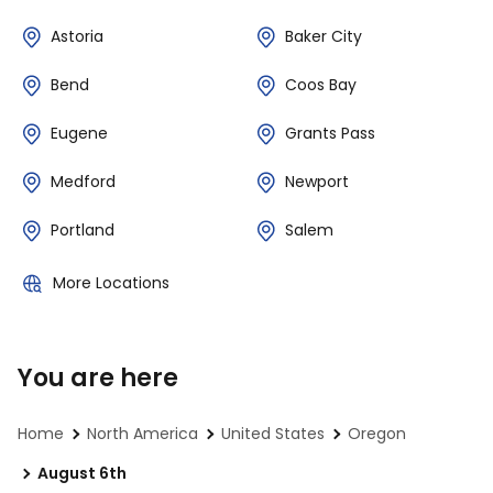
Astoria
Baker City
Bend
Coos Bay
Eugene
Grants Pass
Medford
Newport
Portland
Salem
More Locations
You are here
Home
North America
United States
Oregon
August 6th