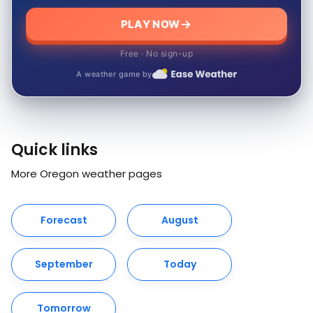
PLAY NOW
Free · No sign-up
A weather game by
Quick links
More Oregon weather pages
Forecast
August
September
Today
Tomorrow