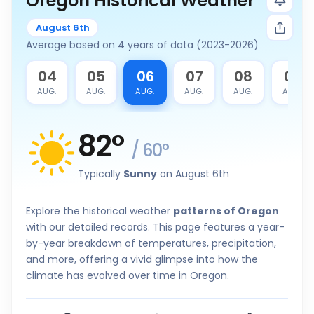
Oregon Historical Weather
August 6th
Average based on 4 years of data (2023-2026)
3
04
05
06
07
08
09
G.
AUG.
AUG.
AUG.
AUG.
AUG.
AUG.
82
°
/
60
°
Typically
Sunny
on August 6th
Explore the historical weather
patterns of Oregon
with our detailed records. This page features a year-
by-year breakdown of temperatures, precipitation,
and more, offering a vivid glimpse into how the
climate has evolved over time in Oregon.