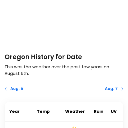
Oregon History for Date
This was the weather over the past few years on
August 6th
.
Aug. 5
Aug. 7
Year
Temp
Weather
Rain
UV