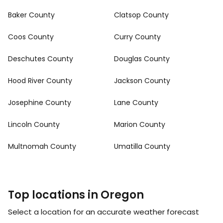
Baker County
Clatsop County
Coos County
Curry County
Deschutes County
Douglas County
Hood River County
Jackson County
Josephine County
Lane County
Lincoln County
Marion County
Multnomah County
Umatilla County
Top locations in Oregon
Select a location for an accurate weather forecast