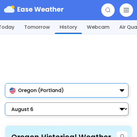
Today
Tomorrow
History
Webcam
Air Qua
Oregon (Portland)