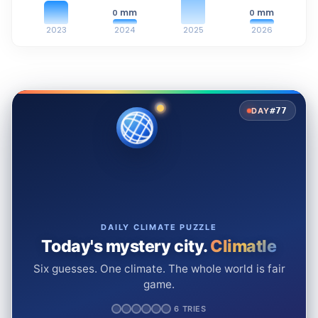
mm
mm
0
0
2023
2024
2025
2026
#77
DAY
DAILY CLIMATE PUZZLE
Today's mystery city.
Climatle
Six guesses. One climate. The whole world is fair
game.
6 TRIES