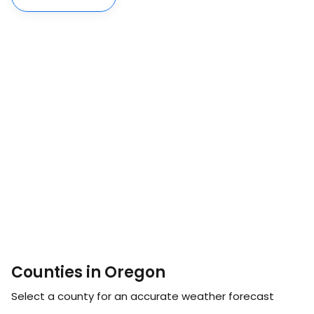
Counties in Oregon
Select a county for an accurate weather forecast