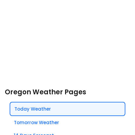
Oregon Weather Pages
Today Weather
Tomorrow Weather