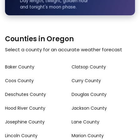
Day length, twilight, golden hour
and tonight's moon phase.
Counties in Oregon
Select a county for an accurate weather forecast
Baker County
Clatsop County
Coos County
Curry County
Deschutes County
Douglas County
Hood River County
Jackson County
Josephine County
Lane County
Lincoln County
Marion County