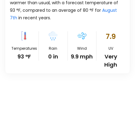
warmer than usual, with a forecast temperature of
93
°
F
, compared to an average of
80
°
F
for
August
7th
in recent years.
7.9
Temperatures
Rain
Wind
UV
93
°
F
0
in
9.9
mph
Very
High