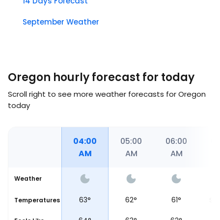
14 Days Forecast
September Weather
Oregon hourly forecast for today
Scroll right to see more weather forecasts for Oregon
today
00
03:00
04:00
05:00
06:00
06
AM
AM
AM
AM
Weather
64
°
63
°
62
°
61
°
Temperatures
Sun