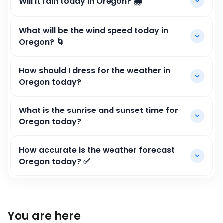
Will it rain today in Oregon? 🌧️
What will be the wind speed today in
Oregon? 🌀
How should I dress for the weather in
Oregon today?
What is the sunrise and sunset time for
Oregon today?
How accurate is the weather forecast
Oregon today? ✅
You are here