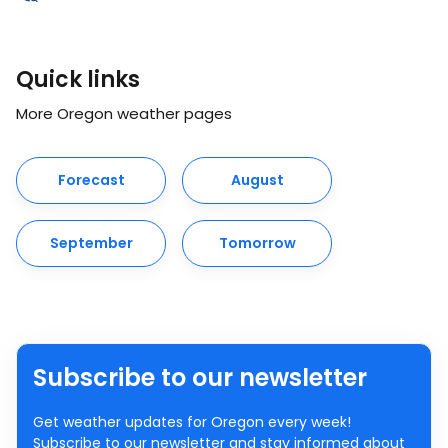
Quick links
More Oregon weather pages
Forecast
August
September
Tomorrow
Subscribe to our newsletter
Get weather updates for Oregon every week!
Subscribe to our newsletter and stay informed about