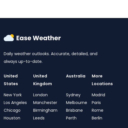
Daily weather outlooks. Accurate, detailed, and
always up-to-date.
United
United
Australia
More
States
Kingdom
Locations
New York
London
Sydney
Madrid
Los Angeles
Manchester
Melbourne
Paris
Chicago
Birmingham
Brisbane
Rome
Houston
Leeds
Perth
Berlin