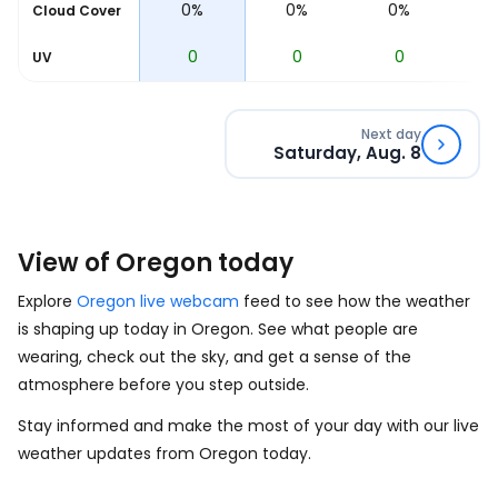
0%
0%
0%
0%
Cloud Cover
0
0
0
0
UV
Next day
Saturday, Aug. 8
View of Oregon today
Explore
Oregon live webcam
feed to see how the weather
is shaping up today in Oregon. See what people are
wearing, check out the sky, and get a sense of the
atmosphere before you step outside.
Stay informed and make the most of your day with our live
weather updates from Oregon today.