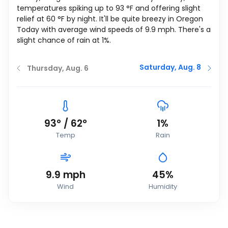
temperatures spiking up to
93
°
F
and offering slight
relief at
60
°
F
by night. It'll be quite breezy in Oregon
Today with average wind speeds of
9.9
mph
. There's a
slight chance of rain at 1%.
Saturday, Aug. 8
Thursday, Aug. 6
93
°
/
62
°
1%
Temp
Rain
9.9
mph
45%
Wind
Humidity