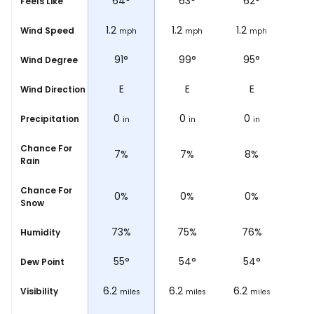
66
°
64
°
63
°
62
°
Feels Like
0.6
1.2
1.2
1.2
Wind Speed
ph
mph
mph
mph
mph
°
105°
91°
99°
95°
Wind Degree
ESE
E
E
E
Wind Direction
0
0
0
0
Precipitation
in
in
in
in
Chance For
5%
7%
7%
8%
Rain
Chance For
0%
0%
0%
0%
Snow
%
69%
73%
75%
76%
Humidity
54
°
55
°
54
°
54
°
Dew Point
6.2
6.2
6.2
6.2
Visibility
les
miles
miles
miles
miles