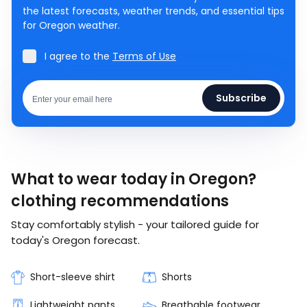
the latest forecasts, weather trends, and essential tips
for Oregon weather.
I agree to the
Terms of Use
Subscribe
What to wear today in Oregon?
clothing recommendations
Stay comfortably stylish - your tailored guide for
today's Oregon forecast.
Short-sleeve shirt
Shorts
Lightweight pants
Breathable footwear