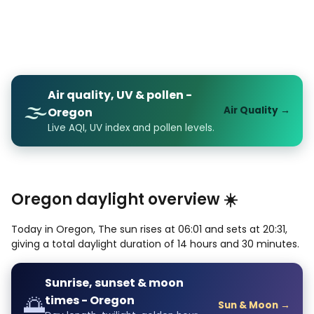
Air quality, UV & pollen -
🌫️
Air Quality →
Oregon
Live AQI, UV index and pollen levels.
Oregon daylight overview ☀️
Today in Oregon, The sun rises at 06:01 and sets at 20:31,
giving a total daylight duration of 14 hours and 30 minutes.
Sunrise, sunset & moon
🌅
times - Oregon
Sun & Moon →