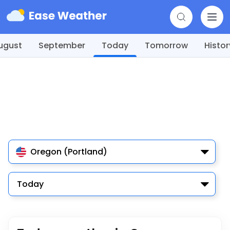
ugust
September
Today
Tomorrow
Histor
Oregon (Portland)
Today