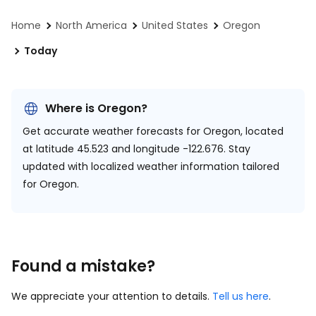
Home
North America
United States
Oregon
Today
Where is Oregon?
Get accurate weather forecasts for Oregon, located
at
latitude 45.523 and longitude -122.676.
Stay
updated with localized weather information tailored
for Oregon.
Found a mistake?
We appreciate your attention to details.
Tell us here
.