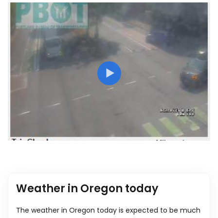
Weather in Oregon today
The weather in Oregon today is expected to be much