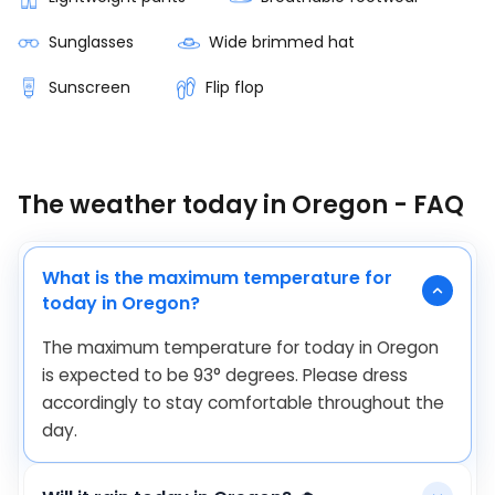
Sunglasses
Wide brimmed hat
Sunscreen
Flip flop
The weather today in Oregon - FAQ
What is the maximum temperature for
today in Oregon?
The maximum temperature for today in Oregon
is expected to be
93
°
degrees. Please dress
accordingly to stay comfortable throughout the
day.