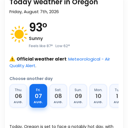
Today weather in Oregon
Friday, August 7th, 2026
93
°
Sunny
Feels like
87
°
· Low
62
°
Official weather alert
:
Meteorological - Air
Quality Alert
.
Choose another day
Thu.
Fri.
Sat.
Sun.
Mon.
Tue.
06
07
08
09
10
11
AUG.
AUG.
AUG.
AUG.
AUG.
AUG.
Today, Oregon is set to face a notably hot day, with