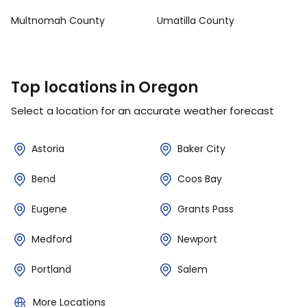
Multnomah County
Umatilla County
Top locations in Oregon
Select a location for an accurate weather forecast
Astoria
Baker City
Bend
Coos Bay
Eugene
Grants Pass
Medford
Newport
Portland
Salem
More Locations