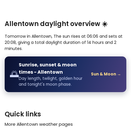
Allentown daylight overview ☀️
Tomorrow in Allentown, The sun rises at 06:06 and sets at
20:08, giving a total daylight duration of 14 hours and 2
minutes.
Sunrise, sunset & moon
🌅
times - Allentown
Sun & Moon →
Day length, twilight, golden hour
and tonight's moon phase.
Quick links
More Allentown weather pages