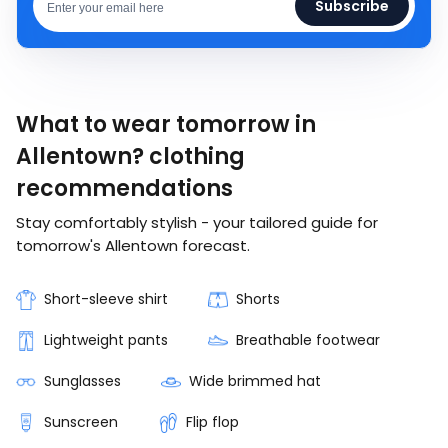
Subscribe
What to wear tomorrow in
Allentown? clothing
recommendations
Stay comfortably stylish - your tailored guide for
tomorrow's Allentown forecast.
Short-sleeve shirt
Shorts
Lightweight pants
Breathable footwear
Sunglasses
Wide brimmed hat
Sunscreen
Flip flop