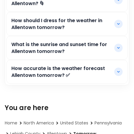
Allentown? 🌀
How should I dress for the weather in
Allentown tomorrow?
What is the sunrise and sunset time for
Allentown tomorrow?
How accurate is the weather forecast
Allentown tomorrow? ✅
You are here
Home
North America
United States
Pennsylvania
Lehigh County
Allentown
Tomorrow