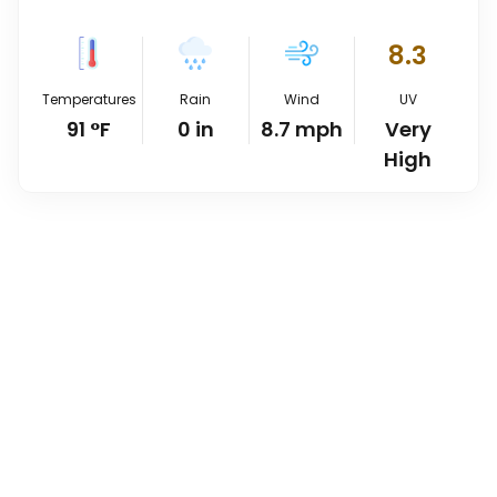
8.3
Temperatures
Rain
Wind
UV
91
°
F
0
in
8.7
mph
Very
High