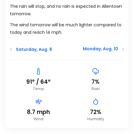
The rain will stop, and no rain is expected in Allentown
tomorrow.
The wind tomorrow will be much lighter compared to
today and reach 14
mph
.
Monday, Aug. 10
Saturday, Aug. 8
91
°
/
64
°
7%
Temp
Rain
8.7
mph
72%
Wind
Humidity