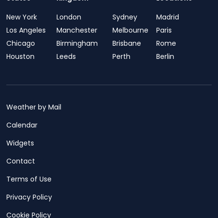
New York
London
Sydney
Madrid
Los Angeles
Manchester
Melbourne
Paris
Chicago
Birmingham
Brisbane
Rome
Houston
Leeds
Perth
Berlin
Weather by Mail
Calendar
Widgets
Contact
Terms of Use
Privacy Policy
Cookie Policy