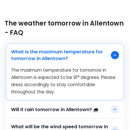
The weather tomorrow in Allentown
- FAQ
What is the maximum temperature for
tomorrow in Allentown?
The maximum temperature for tomorrow in
Allentown is expected to be
91
°
degrees. Please
dress accordingly to stay comfortable
throughout the day.
Will it rain tomorrow in Allentown? 🌧️
What will be the wind speed tomorrow in