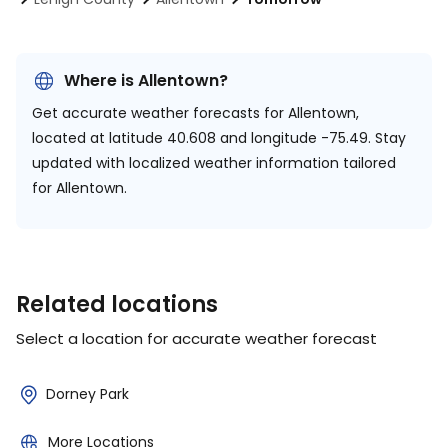
Where is Allentown?
Get accurate weather forecasts for Allentown,
located at
latitude 40.608 and longitude -75.49.
Stay
updated with localized weather information tailored
for Allentown.
Related locations
Select a location for accurate weather forecast
Dorney Park
More Locations