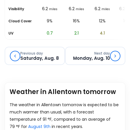
6.2
6.2
6.2
6.2
6.2
Visibility
miles
miles
miles
miles
mi
27%
9%
16%
12%
10
Cloud Cover
0.2
0.7
2.1
4.1
6
UV
Previous day
Next day
Saturday, Aug. 8
Monday, Aug. 10
Weather in Allentown tomorrow
The weather in Allentown tomorrow is expected to be
much warmer than usual, with a forecast
temperature of
91
°
F
, compared to an average of
79
°
F
for
August 9th
in recent years.