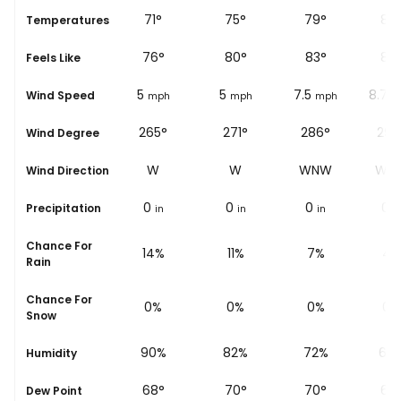
67
°
71
°
75
°
79
°
83
se
Temperatures
70
°
76
°
80
°
83
°
87
Feels Like
3.7
5
5
7.5
8.7
Wind Speed
mph
mph
mph
mph
m
258°
265°
271°
286°
298
Wind Degree
W
W
W
WNW
WN
Wind Direction
0
0
0
0
0
Precipitation
in
in
in
in
i
Chance For
18%
14%
11%
7%
4%
Rain
Chance For
0%
0%
0%
0%
0%
Snow
94%
90%
82%
72%
63
Humidity
65
°
68
°
70
°
70
°
69
Dew Point