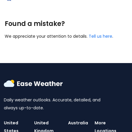
Found a mistake?
We appreciate your attention to details.
Tell us here
.
Daily weather outlooks. Accurate, detailed, and
always up-to-date.
United
United
Australia
More
States
Kingdom
Locations