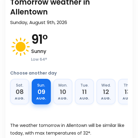
Tomorrow weather in
Allentown
Sunday, August 9th, 2026
91
°
Sunny
Low
64
°
Choose another day
Sat.
Sun.
Mon.
Tue.
Wed.
Thu.
08
09
10
11
12
13
AUG.
AUG.
AUG.
AUG.
AUG.
AUG.
The weather tomorrow in Allentown will be similar like
today, with max temperatures of 32°.