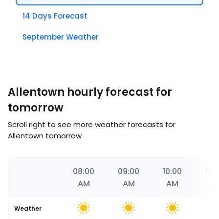
14 Days Forecast
September Weather
Allentown hourly forecast for
tomorrow
Scroll right to see more weather forecasts for
Allentown tomorrow
06
07:00
08:00
09:00
10:00
11:0
AM
AM
AM
AM
A
Weather