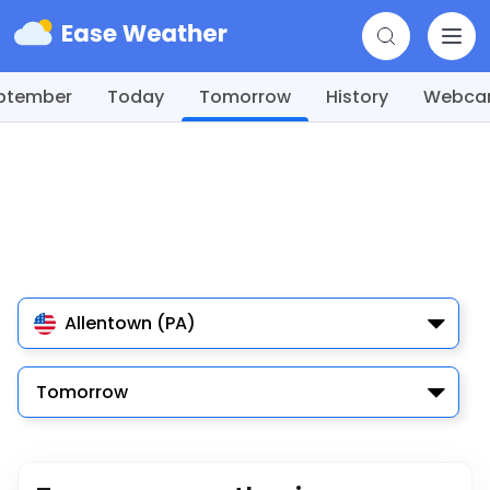
ptember
Today
Tomorrow
History
Webc
Allentown (PA)
Tomorrow