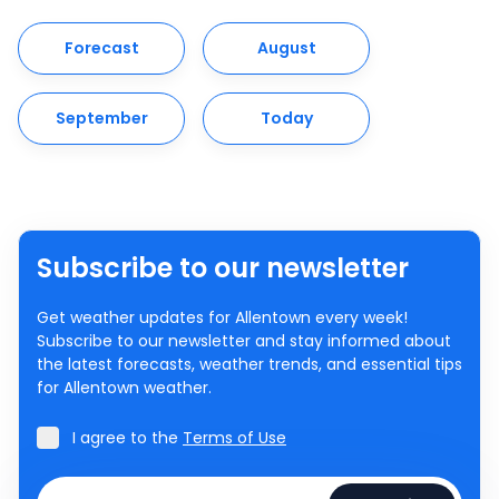
Forecast
August
September
Today
Subscribe to our newsletter
Get weather updates for Allentown every week!
Subscribe to our newsletter and stay informed about
the latest forecasts, weather trends, and essential tips
for Allentown weather.
I agree to the
Terms of Use