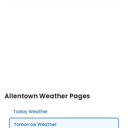
Allentown Weather Pages
Today Weather
Tomorrow Weather