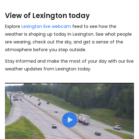
View of Lexington today
Explore
Lexington live webcam
feed to see how the
weather is shaping up today in Lexington. See what people
are wearing, check out the sky, and get a sense of the
atmosphere before you step outside.
Stay informed and make the most of your day with our live
weather updates from Lexington today.