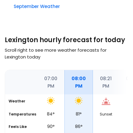
September Weather
Lexington hourly forecast for today
Scroll right to see more weather forecasts for
Lexington today
00
06:00
07:00
08:00
08:21
09
PM
PM
PM
PM
P
Weather
87
°
84
°
81
°
7
Temperatures
Sunset
97
°
90
°
86
°
8
Feels Like