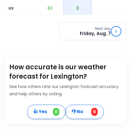
1.4
0.1
0
UV
Next day
Friday, Aug. 7
How accurate is our weather
forecast for Lexington?
See how others rate our Lexington forecast accuracy
and help others by voting.
👍 Yes
👎 No
0
0