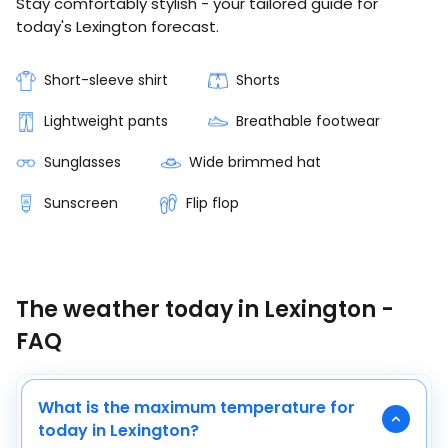
Stay comfortably stylish - your tailored guide for
today's Lexington forecast.
Short-sleeve shirt
Shorts
Lightweight pants
Breathable footwear
Sunglasses
Wide brimmed hat
Sunscreen
Flip flop
The weather today in Lexington -
FAQ
What is the maximum temperature for
today in Lexington?