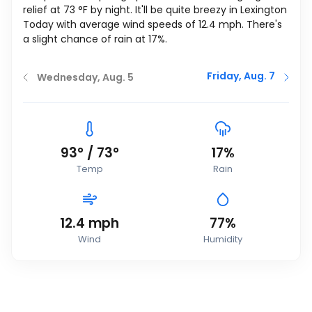
relief at
73
°
F
by night. It'll be quite breezy in Lexington
Today with average wind speeds of
12.4
mph
. There's
a slight chance of rain at 17%.
Friday, Aug. 7
Wednesday, Aug. 5
93
°
/
73
°
17%
Temp
Rain
12.4
mph
77%
Wind
Humidity