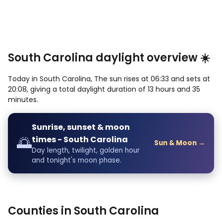
South Carolina daylight overview ☀️
Today in South Carolina, The sun rises at 06:33 and sets at
20:08, giving a total daylight duration of 13 hours and 35
minutes.
Sunrise, sunset & moon
🌅
times - South Carolina
Sun & Moon →
Day length, twilight, golden hour
and tonight's moon phase.
Counties in South Carolina