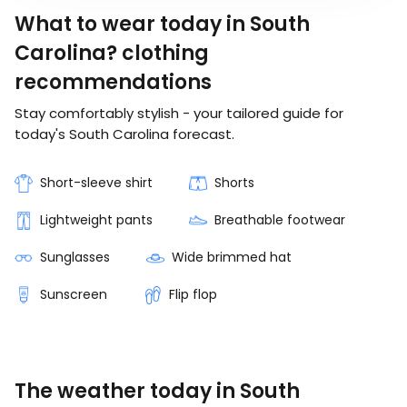
What to wear today in South
Carolina? clothing
recommendations
Stay comfortably stylish - your tailored guide for
today's South Carolina forecast.
Short-sleeve shirt
Shorts
Lightweight pants
Breathable footwear
Sunglasses
Wide brimmed hat
Sunscreen
Flip flop
The weather today in South