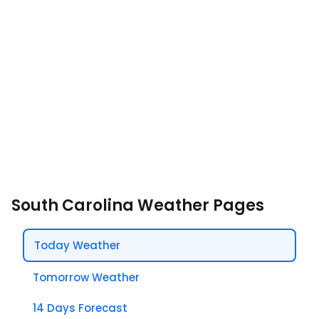
South Carolina Weather Pages
Today Weather
Tomorrow Weather
14 Days Forecast