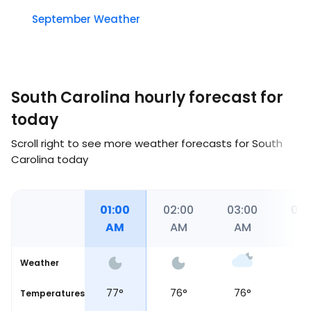
September Weather
South Carolina hourly forecast for
today
Scroll right to see more weather forecasts for South
Carolina today
12:00
01:00
02:00
03:00
04:
AM
AM
AM
AM
A
Weather
77
°
77
°
76
°
76
°
75
Temperatures