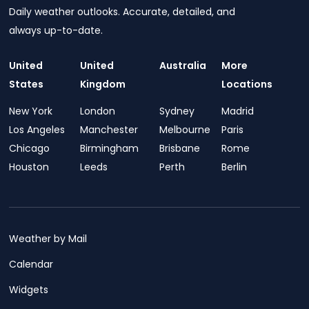
Daily weather outlooks. Accurate, detailed, and
always up-to-date.
United
United
Australia
More
States
Kingdom
Locations
New York
London
Sydney
Madrid
Los Angeles
Manchester
Melbourne
Paris
Chicago
Birmingham
Brisbane
Rome
Houston
Leeds
Perth
Berlin
Weather by Mail
Calendar
Widgets