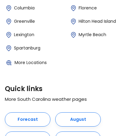
Columbia
Florence
Greenville
Hilton Head Island
Lexington
Myrtle Beach
Spartanburg
More Locations
Quick links
More South Carolina weather pages
Forecast
August