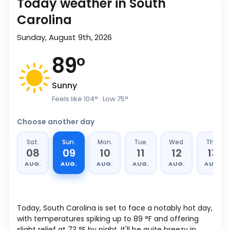
Today weather in South
Carolina
Sunday, August 9th, 2026
89
°
Sunny
Feels like
104
°
· Low
75
°
Choose another day
Sat.
Sun.
Mon.
Tue.
Wed.
Thu.
08
09
10
11
12
13
AUG.
AUG.
AUG.
AUG.
AUG.
AUG.
Today, South Carolina is set to face a notably hot day,
with temperatures spiking up to
89
°
F
and offering
slight relief at
73
°
F
by night. It'll be quite breezy in