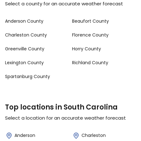
Select a county for an accurate weather forecast
Anderson County
Beaufort County
Charleston County
Florence County
Greenville County
Horry County
Lexington County
Richland County
Spartanburg County
Top locations in South Carolina
Select a location for an accurate weather forecast
Anderson
Charleston