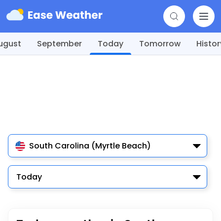
ugust
September
Today
Tomorrow
Histor
South Carolina (Myrtle Beach)
Today