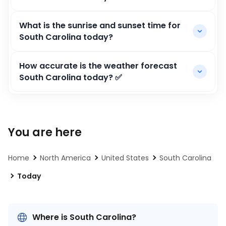
What is the sunrise and sunset time for
South Carolina today?
How accurate is the weather forecast
South Carolina today? ✅
You are here
Home
North America
United States
South Carolina
Today
Where is South Carolina?