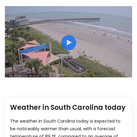
Weather in South Carolina today
The weather in South Carolina today is expected to
be noticeably warmer than usual, with a forecast
temperature of
89
°
F
, compared to an average of