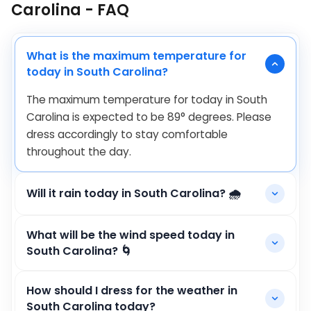
Carolina - FAQ
What is the maximum temperature for
today in South Carolina?
The maximum temperature for today in South
Carolina is expected to be
89
°
degrees. Please
dress accordingly to stay comfortable
throughout the day.
Will it rain today in South Carolina? 🌧️
What will be the wind speed today in
South Carolina? 🌀
How should I dress for the weather in
South Carolina today?