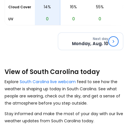
6%
14%
16%
55%
28
Cloud Cover
0
0
0
0
0
UV
Next day
Monday, Aug. 10
View of South Carolina today
Explore
South Carolina live webcam
feed to see how the
weather is shaping up today in South Carolina. See what
people are wearing, check out the sky, and get a sense of
the atmosphere before you step outside.
Stay informed and make the most of your day with our live
weather updates from South Carolina today.