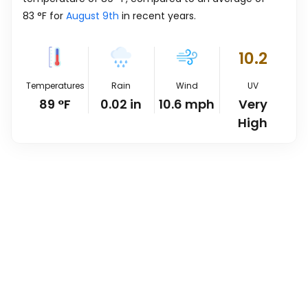
83
°
F
for
August 9th
in recent years.
10.2
Temperatures
Rain
Wind
UV
89
°
F
0.02
in
10.6
mph
Very
High