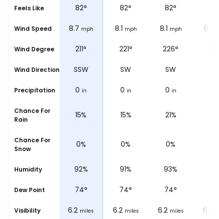
82
°
82
°
82
°
82
°
81
Feels Like
8.1
8.7
8.1
8.1
6.8
Wind Speed
mph
mph
mph
mph
204°
211°
221°
226°
23
Wind Degree
SSW
SSW
SW
SW
S
Wind Direction
0
0
0
0
0
Precipitation
in
in
in
in
i
Chance For
14%
15%
15%
21%
17
Rain
Chance For
0%
0%
0%
0%
0
Snow
91%
92%
91%
93%
93
Humidity
74
°
74
°
74
°
74
°
73
Dew Point
6.2
6.2
6.2
6.2
6.2
Visibility
miles
miles
miles
miles
m