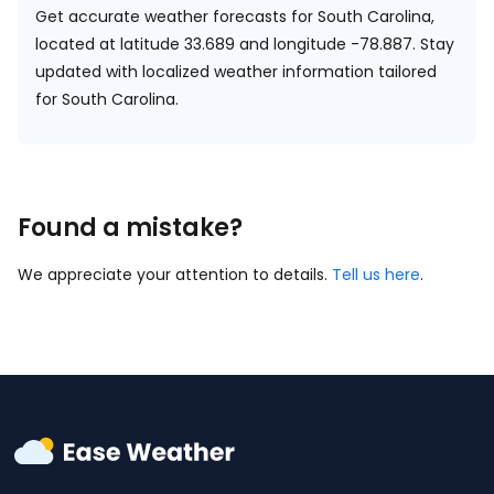
Get accurate weather forecasts for South Carolina,
located at
latitude 33.689 and longitude -78.887.
Stay
updated with localized weather information tailored
for South Carolina.
Found a mistake?
We appreciate your attention to details.
Tell us here
.