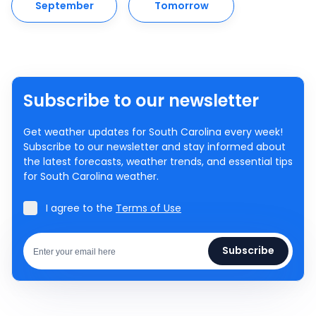
September
Tomorrow
Subscribe to our newsletter
Get weather updates for South Carolina every week!
Subscribe to our newsletter and stay informed about
the latest forecasts, weather trends, and essential tips
for South Carolina weather.
I agree to the
Terms of Use
Subscribe