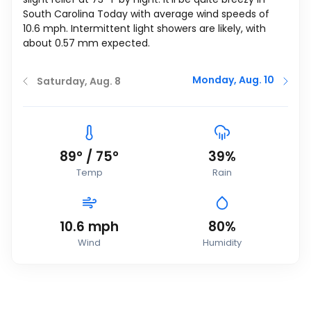
South Carolina Today with average wind speeds of
10.6
mph
. Intermittent light showers are likely, with
about 0.57 mm expected.
Monday, Aug. 10
Saturday, Aug. 8
89
°
/
75
°
39%
Temp
Rain
10.6
mph
80%
Wind
Humidity