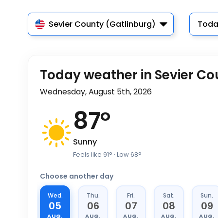
Sevier County (Gatlinburg)
Toda
Today weather in Sevier Co
Wednesday, August 5th, 2026
87
°
Sunny
Feels like
91
°
· Low
68
°
Choose another day
Wed.
Thu.
Fri.
Sat.
Sun.
05
06
07
08
09
AUG.
AUG.
AUG.
AUG.
AUG.