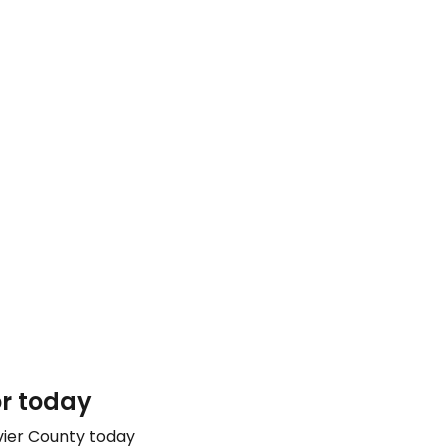
or today
vier County today