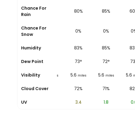
Chance For
5%
12%
80%
85%
6
Rain
Chance For
0%
0%
0%
0%
0
Snow
52%
Humidity
62%
83%
85%
8
66
Dew Point
°
69
°
73
°
72
°
7
5.6
Visibility
5.6
5.6
5.6
5.6
es
miles
miles
miles
miles
m
46%
Cloud Cover
76%
72%
71%
8
UV
7
5.4
3.4
1.8
0.