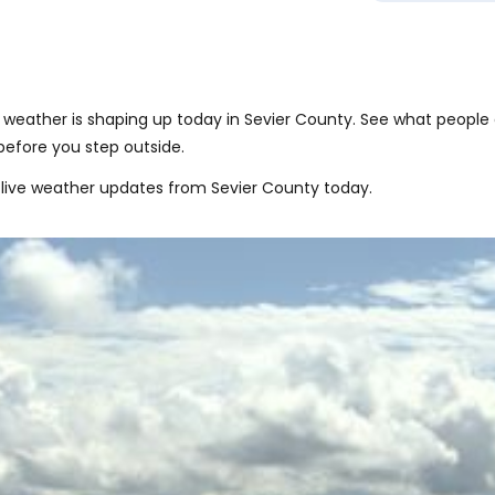
weather is shaping up today in Sevier County. See what people 
before you step outside.
live weather updates from Sevier County today.