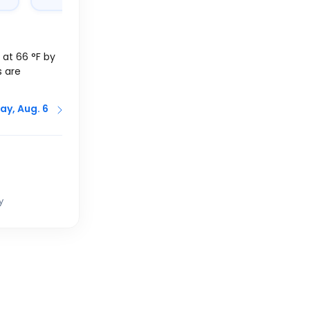
f at
66
°
F
by
s are
ay, Aug. 6
y