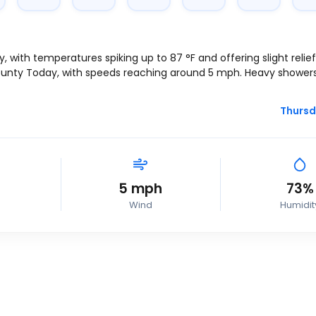
ay, with temperatures spiking up to
87
°
F
and offering slight relie
County Today, with speeds reaching around
5
mph
. Heavy shower
Thursd
5
mph
73%
Wind
Humidit