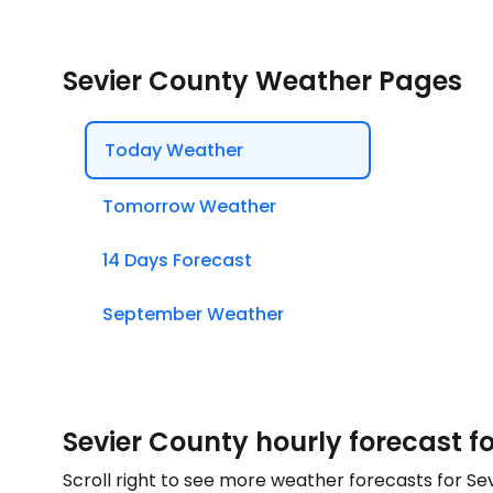
Sevier County Weather Pages
Today Weather
Tomorrow Weather
14 Days Forecast
September Weather
Sevier County hourly forecast f
Scroll right to see more weather forecasts for Se