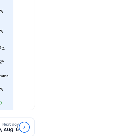
5%
0%
7%
2
°
miles
0%
0
Next day
, Aug. 6