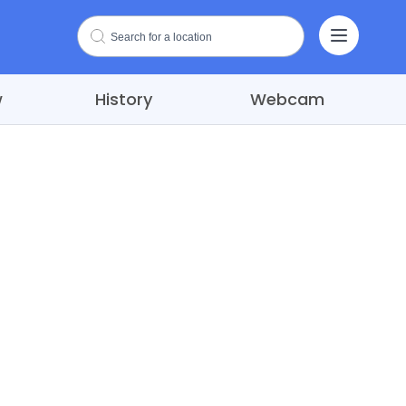
w
History
Webcam