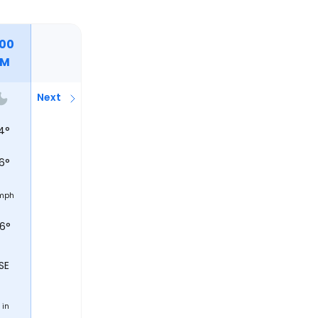
:00
PM
Next
4
°
6
°
mph
56°
SE
in