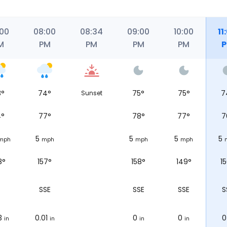
:00
08:00
08:34
09:00
10:00
11
M
PM
PM
PM
PM
8
°
74
°
75
°
75
°
7
Sunset
4
°
77
°
78
°
77
°
7
5
5
5
5
mph
mph
mph
mph
8°
157°
158°
149°
1
SSE
SSE
SSE
S
3
0.01
0
0
0
in
in
in
in