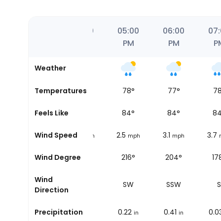
0
03:00
04:00
05:00
06:00
07
PM
PM
PM
PM
P
Weather
86
Temperatures
°
84
°
78
°
77
°
7
88
Feels Like
°
88
°
84
°
84
°
8
1.9
Wind Speed
2.5
2.5
3.1
3.7
h
mph
mph
mph
mph
148°
Wind Degree
195°
216°
204°
17
Wind
SSE
SSW
SW
SSW
S
Direction
0
Precipitation
0
0.22
0.41
0.0
in
in
in
in