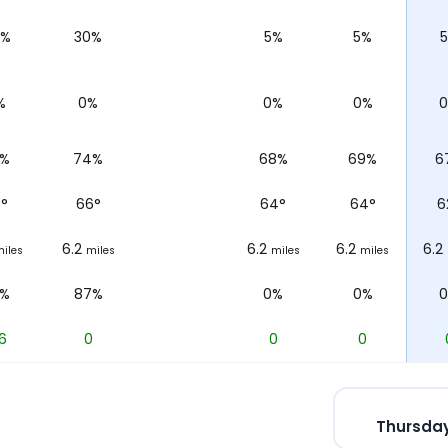
0%
30%
5%
5%
%
0%
0%
0%
3%
74%
68%
69%
6
3
°
66
°
64
°
64
°
6
6.2
6.2
6.2
6.2
iles
miles
miles
miles
2%
87%
0%
0%
6
0
0
0
Thursday