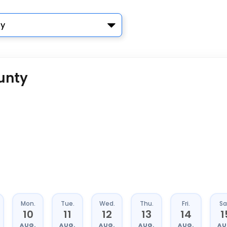
y
unty
Mon.
Tue.
Wed.
Thu.
Fri.
Sa
10
11
12
13
14
1
AUG.
AUG.
AUG.
AUG.
AUG.
AU