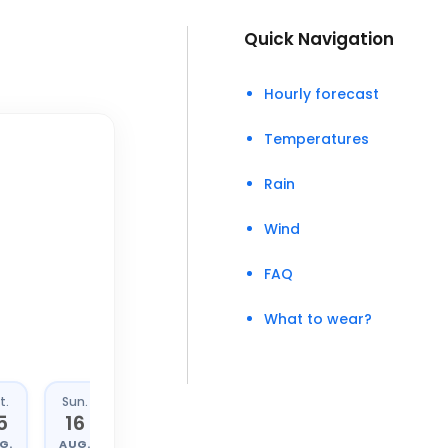
Quick Navigation
Hourly forecast
Temperatures
Rain
Wind
FAQ
What to wear?
t.
Sun.
Mon.
Tue.
5
16
17
18
G.
AUG.
AUG.
AUG.