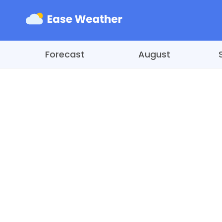
Forecast
August