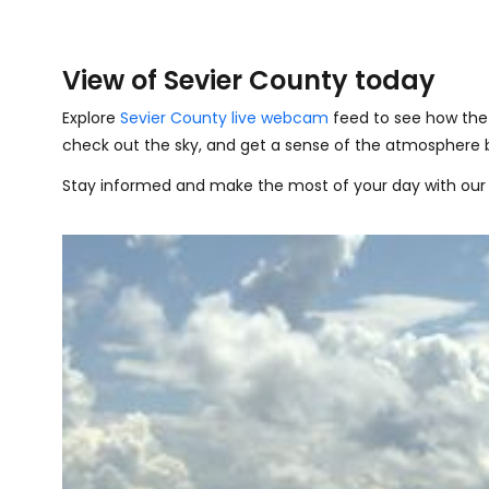
View of Sevier County today
Explore
Sevier County live webcam
feed to see how the 
check out the sky, and get a sense of the atmosphere 
Stay informed and make the most of your day with our 