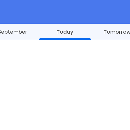
September
Today
Tomorro