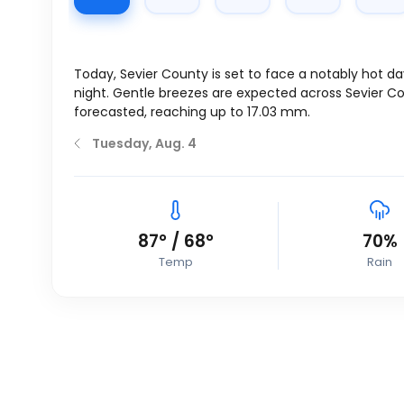
Today, Sevier County is set to face a notably hot d
night. Gentle breezes are expected across Sevier 
forecasted, reaching up to 17.03 mm.
Tuesday, Aug. 4
87
°
/
68
°
70%
Temp
Rain