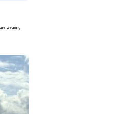
are wearing,