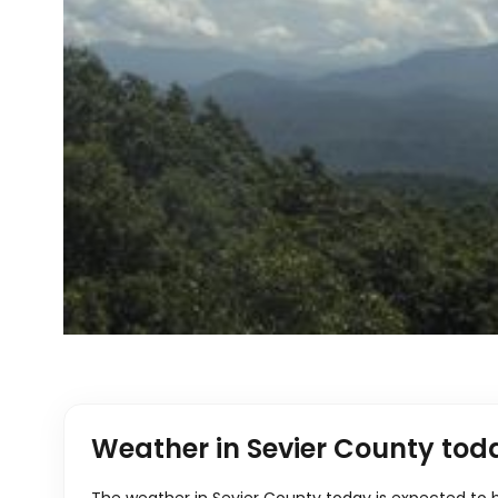
Weather in Sevier County tod