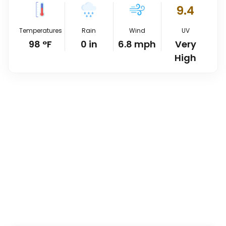
9.4
Temperatures
Rain
Wind
UV
98
°
F
0
in
6.8
mph
Very
High