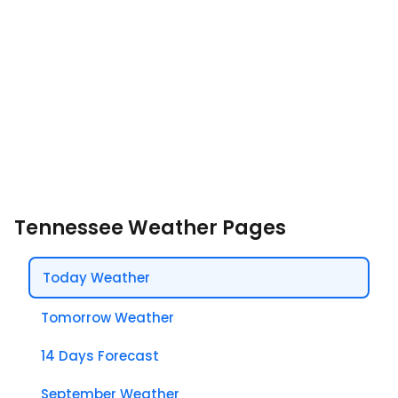
Tennessee Weather Pages
Today Weather
Tomorrow Weather
14 Days Forecast
September Weather