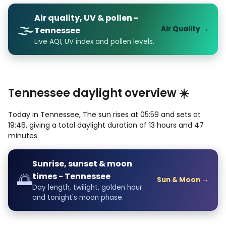
Air quality, UV & pollen -
🌫️
Air Quality →
Tennessee
Live AQI, UV index and pollen levels.
Tennessee daylight overview ☀️
Today in Tennessee, The sun rises at 05:59 and sets at
19:46, giving a total daylight duration of 13 hours and 47
minutes.
Sunrise, sunset & moon
🌅
times - Tennessee
Sun & Moon →
Day length, twilight, golden hour
and tonight's moon phase.