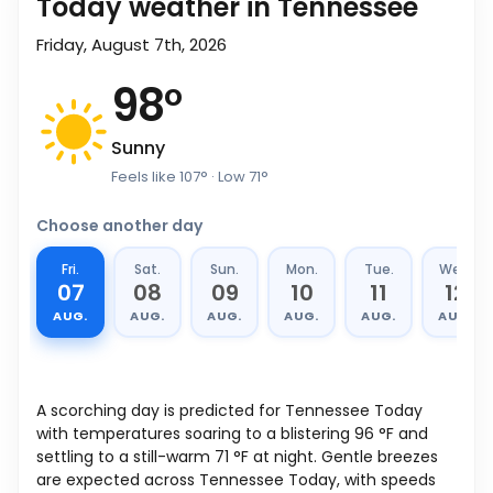
Today weather in Tennessee
Friday, August 7th, 2026
98
°
Sunny
Feels like
107
°
· Low
71
°
Choose another day
Fri.
Sat.
Sun.
Mon.
Tue.
Wed.
07
08
09
10
11
12
AUG.
AUG.
AUG.
AUG.
AUG.
AUG.
A scorching day is predicted for Tennessee Today
with temperatures soaring to a blistering
96
°
F
and
settling to a still-warm
71
°
F
at night. Gentle breezes
are expected across Tennessee Today, with speeds