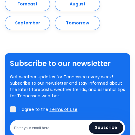
Forecast
August
September
Tomorrow
Subscribe to our newsletter
Get weather updates for Tennessee every week!
Subscribe to our newsletter and stay informed about
the latest forecasts, weather trends, and essential tips
for Tennessee weather.
I agree to the
Terms of Use
Subscribe