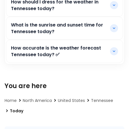
How should I dress for the weather in
Tennessee today?
What is the sunrise and sunset time for
Tennessee today?
How accurate is the weather forecast
Tennessee today? ✅
You are here
Home
North America
United States
Tennessee
Today