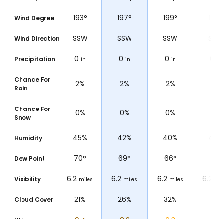
°
197°
193°
197°
199°
192
Wind Degree
W
SSW
SSW
SSW
SSW
SS
Wind Direction
0
0
0
0
0
Precipitation
n
in
in
in
in
i
Chance For
%
2%
2%
2%
2%
1%
Rain
Chance For
%
0%
0%
0%
0%
0
Snow
%
50%
45%
42%
40%
43
Humidity
°
75
°
70
°
69
°
66
°
71
Dew Point
6.2
6.2
6.2
6.2
6.2
Visibility
iles
miles
miles
miles
miles
m
%
10%
21%
26%
32%
4
Cloud Cover