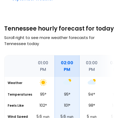
Tennessee hourly forecast for today
Scroll right to see more weather forecasts for
Tennessee today
00
12:00
01:00
02:00
03:00
04:
M
PM
PM
PM
PM
P
Weather
°
96
°
95
°
95
°
94
°
97
Temperatures
°
109
°
102
°
101
°
98
°
106
Feels Like
6.2
5.6
5.6
5
5
Wind Speed
mph
mph
mph
mph
mph
m