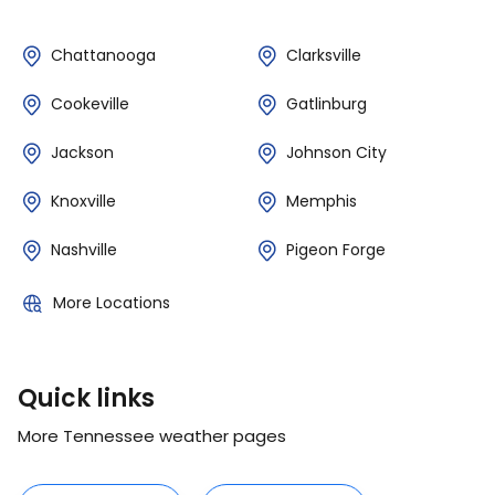
Chattanooga
Clarksville
Cookeville
Gatlinburg
Jackson
Johnson City
Knoxville
Memphis
Nashville
Pigeon Forge
More Locations
Quick links
More Tennessee weather pages