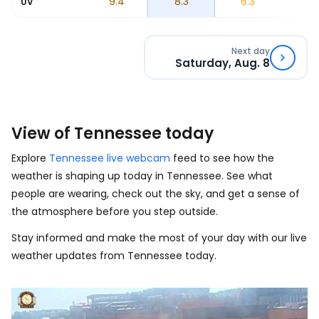
5
9.1
9.4
8.3
6.3
4
UV
Next day
Saturday, Aug. 8
View of Tennessee today
Explore
Tennessee live webcam
feed to see how the
weather is shaping up today in Tennessee. See what
people are wearing, check out the sky, and get a sense of
the atmosphere before you step outside.
Stay informed and make the most of your day with our live
weather updates from Tennessee today.