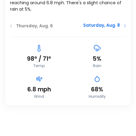
reaching around
6.8
mph
. There's a slight chance of
rain at 5%.
Saturday, Aug. 8
Thursday, Aug. 6
98
°
/
71
°
5%
Temp
Rain
6.8
mph
68%
Wind
Humidity