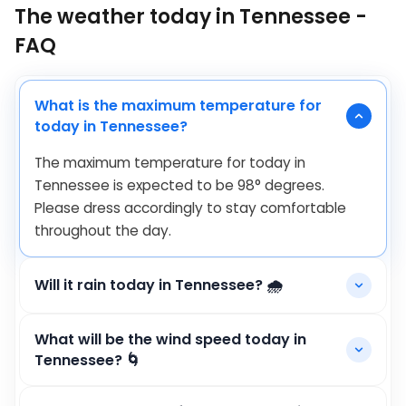
The weather today in Tennessee -
FAQ
What is the maximum temperature for
today in Tennessee?
The maximum temperature for today in
Tennessee is expected to be
98
°
degrees.
Please dress accordingly to stay comfortable
throughout the day.
Will it rain today in Tennessee? 🌧️
What will be the wind speed today in
Tennessee? 🌀