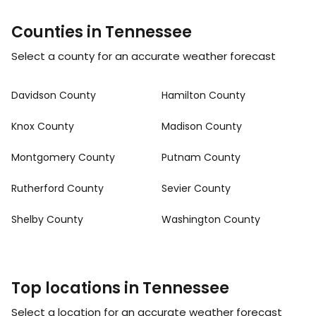
Counties in Tennessee
Select a county for an accurate weather forecast
Davidson County
Hamilton County
Knox County
Madison County
Montgomery County
Putnam County
Rutherford County
Sevier County
Shelby County
Washington County
Top locations in Tennessee
Select a location for an accurate weather forecast