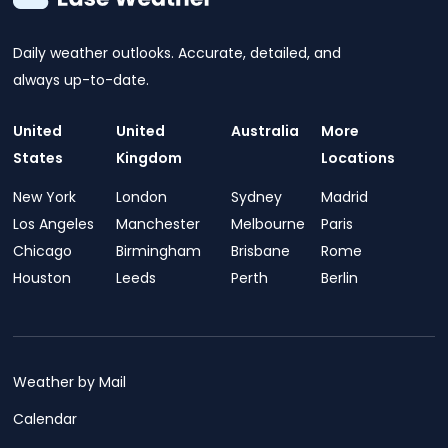
Daily weather outlooks. Accurate, detailed, and
always up-to-date.
United
United
Australia
More
States
Kingdom
Locations
New York
London
Sydney
Madrid
Los Angeles
Manchester
Melbourne
Paris
Chicago
Birmingham
Brisbane
Rome
Houston
Leeds
Perth
Berlin
Weather by Mail
Calendar