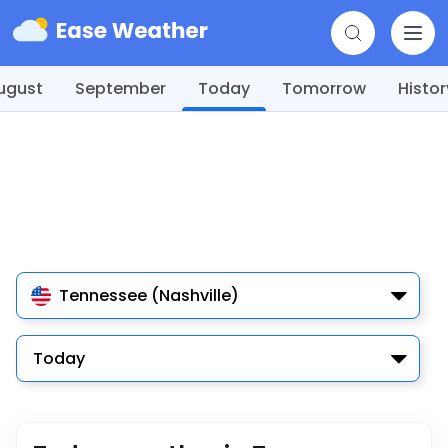
ugust
September
Today
Tomorrow
Histor
Tennessee (Nashville)
Today