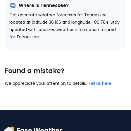
Where is Tennessee?
Get accurate weather forecasts for Tennessee,
located at
latitude 36.166 and longitude -86.784.
Stay
updated with localized weather information tailored
for Tennessee.
Found a mistake?
We appreciate your attention to details.
Tell us here
.