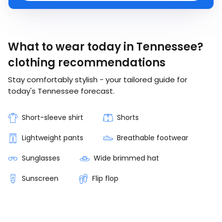
What to wear today in Tennessee?
clothing recommendations
Stay comfortably stylish - your tailored guide for
today's Tennessee forecast.
Short-sleeve shirt
Shorts
Lightweight pants
Breathable footwear
Sunglasses
Wide brimmed hat
Sunscreen
Flip flop