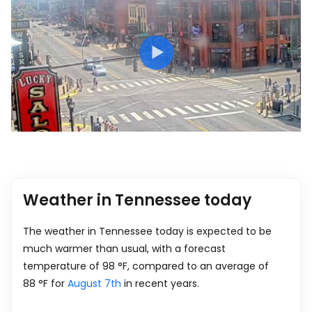
Weather in Tennessee today
The weather in Tennessee today is expected to be
much warmer than usual, with a forecast
temperature of
98
°
F
, compared to an average of
88
°
F
for
August 7th
in recent years.