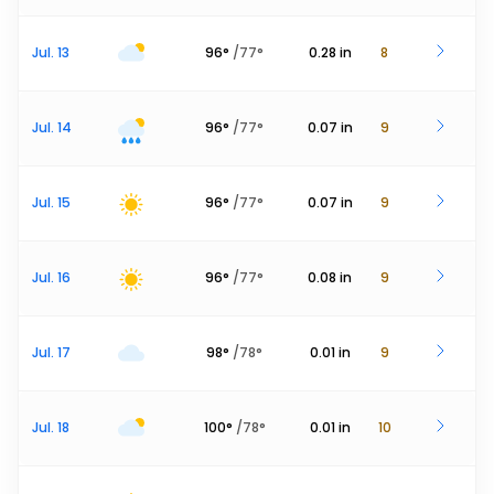
Jul. 13
96
°
/
77
°
0.28
in
8
Jul. 14
96
°
/
77
°
0.07
in
9
Jul. 15
96
°
/
77
°
0.07
in
9
Jul. 16
96
°
/
77
°
0.08
in
9
Jul. 17
98
°
/
78
°
0.01
in
9
Jul. 18
100
°
/
78
°
0.01
in
10