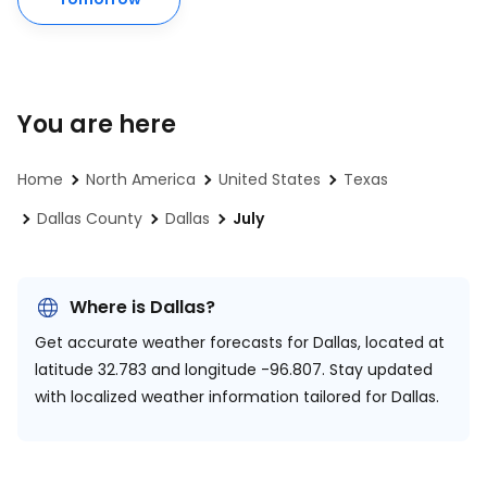
You are here
Home
North America
United States
Texas
Dallas County
Dallas
July
Where is Dallas?
Get accurate weather forecasts for Dallas, located at
latitude 32.783 and longitude -96.807.
Stay updated
with localized weather information tailored for Dallas.