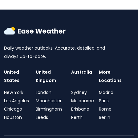
Daily weather outlooks. Accurate, detailed, and
always up-to-date.
United
United
Australia
More
States
Kingdom
Locations
New York
London
Sydney
Madrid
Los Angeles
Manchester
Melbourne
Paris
Chicago
Birmingham
Brisbane
Rome
Houston
Leeds
Perth
Berlin