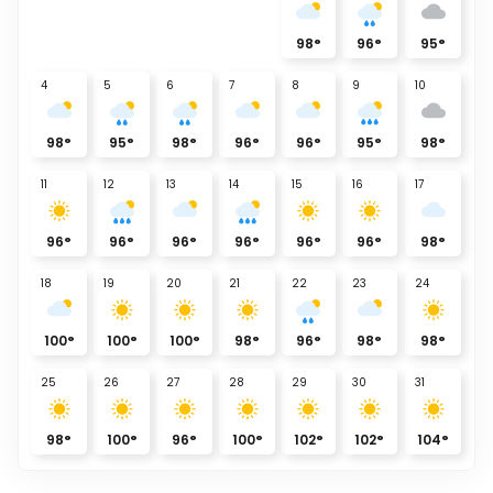
98
°
96
°
95
°
4
5
6
7
8
9
10
98
°
95
°
98
°
96
°
96
°
95
°
98
°
11
12
13
14
15
16
17
96
°
96
°
96
°
96
°
96
°
96
°
98
°
18
19
20
21
22
23
24
100
°
100
°
100
°
98
°
96
°
98
°
98
°
25
26
27
28
29
30
31
98
°
100
°
96
°
100
°
102
°
102
°
104
°