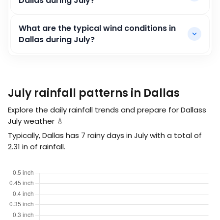
Dallas during July?
What are the typical wind conditions in
Dallas during July?
July rainfall patterns in Dallas
Explore the daily rainfall trends and prepare for Dallass
July weather 💧
Typically, Dallas has 7 rainy days in July with a total of
2.31
in
of rainfall.