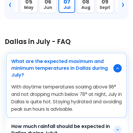
‹
›
04
05
06
07
08
09
10
Apr
May
Jun
Jul
Aug
Sept
Oct
Dallas in July - FAQ
What are the expected maximum and
minimum temperatures in Dallas during
July?
With daytime temperatures soaring above
96
°
and not dropping much below
78
°
at night, July in
Dallas is quite hot. Staying hydrated and avoiding
peak sun hours is advisable.
How much rainfall should be expected in