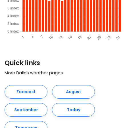
Quick links
More Dallas weather pages
Forecast
August
September
Today
Tomorrow