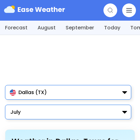
Forecast
August
September
Today
To
Dallas (TX)
July