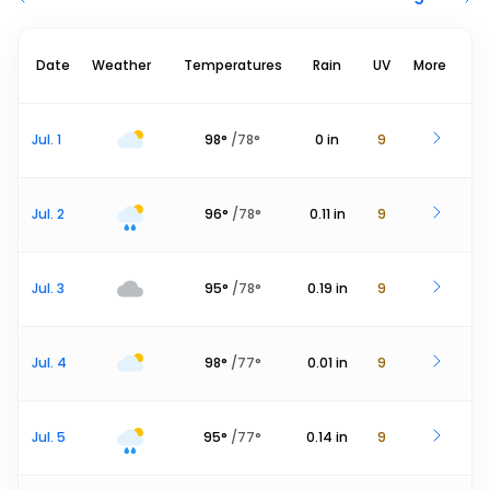
Date
Weather
Temperatures
Rain
UV
More
Jul. 1
98
°
/
78
°
0
in
9
Jul. 2
96
°
/
78
°
0.11
in
9
Jul. 3
95
°
/
78
°
0.19
in
9
Jul. 4
98
°
/
77
°
0.01
in
9
Jul. 5
95
°
/
77
°
0.14
in
9