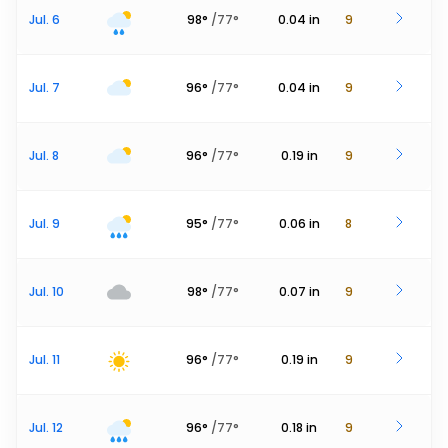
Jul. 6
98
°
/
77
°
0.04
in
9
Jul. 7
96
°
/
77
°
0.04
in
9
Jul. 8
96
°
/
77
°
0.19
in
9
Jul. 9
95
°
/
77
°
0.06
in
8
Jul. 10
98
°
/
77
°
0.07
in
9
Jul. 11
96
°
/
77
°
0.19
in
9
Jul. 12
96
°
/
77
°
0.18
in
9