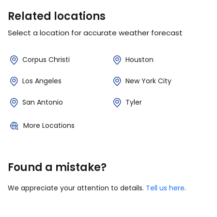
Related locations
Select a location for accurate weather forecast
Corpus Christi
Houston
Los Angeles
New York City
San Antonio
Tyler
More Locations
Found a mistake?
We appreciate your attention to details.
Tell us here
.