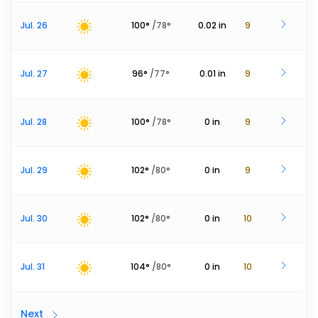
Jul. 26
100
°
/
78
°
0.02
in
9
Jul. 27
96
°
/
77
°
0.01
in
9
Jul. 28
100
°
/
78
°
0
in
9
Jul. 29
102
°
/
80
°
0
in
9
Jul. 30
102
°
/
80
°
0
in
10
Jul. 31
104
°
/
80
°
0
in
10
Next