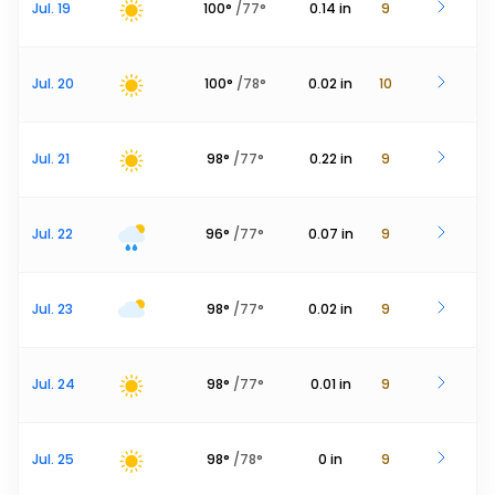
Jul. 19
100
°
/
77
°
0.14
in
9
Jul. 20
100
°
/
78
°
0.02
in
10
Jul. 21
98
°
/
77
°
0.22
in
9
Jul. 22
96
°
/
77
°
0.07
in
9
Jul. 23
98
°
/
77
°
0.02
in
9
Jul. 24
98
°
/
77
°
0.01
in
9
Jul. 25
98
°
/
78
°
0
in
9