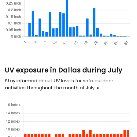
UV exposure in Dallas during July
Stay informed about UV levels for safe outdoor
activities throughout the month of July ☀️