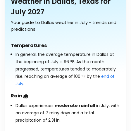
Weather in Dallas, Texas for
July 2027
Your guide to Dallas weather in July - trends and
predictions
Temperatures
In general, the average temperature in Dallas at
the beginning of July is
96
°
F
. As the month
progressed, temperatures tended to moderately
rise, reaching an average of
100
°
F
by the
end of
July
.
Rain 🌧️
Dallas experiences
moderate rainfall
in July, with
an average of 7 rainy days and a total
precipitation of
2.31
in
.