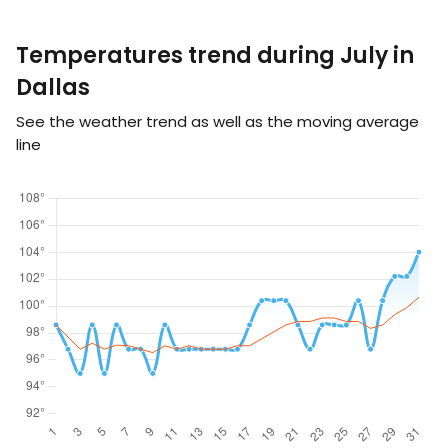
Temperatures trend during July in
Dallas
See the weather trend as well as the moving average
line