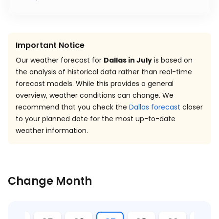
Important Notice
Our weather forecast for
Dallas in July
is based on
the analysis of historical data rather than real-time
forecast models. While this provides a general
overview, weather conditions can change. We
recommend that you check the
Dallas forecast
closer
to your planned date for the most up-to-date
weather information.
Change Month