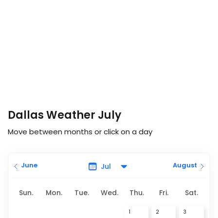
Dallas Weather July
Move between months or click on a day
June
August
Sun.
Mon.
Tue.
Wed.
Thu.
Fri.
Sat.
1
2
3