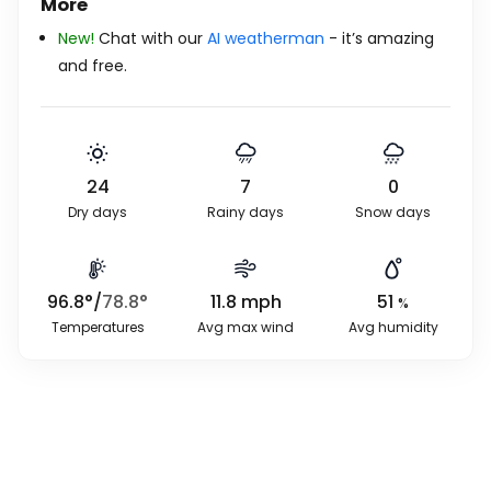
More
New!
Chat with our
AI weatherman
- it’s amazing
and free.
24
7
0
Dry days
Rainy days
Snow days
96.8
°
/
78.8
°
11.8
mph
51
%
Temperatures
Avg max wind
Avg humidity