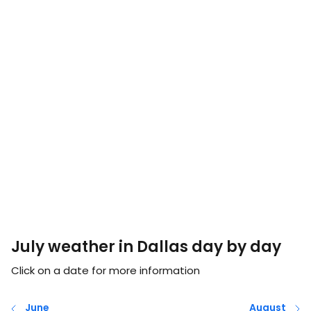
July weather in Dallas day by day
Click on a date for more information
June
August