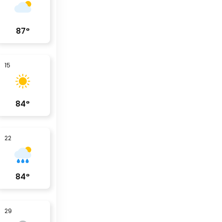
87
°
15
84
°
22
84
°
29