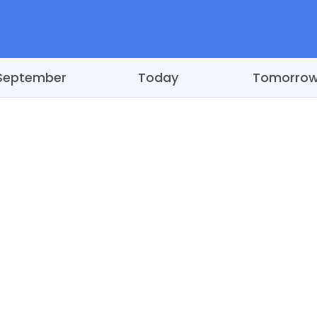
September
Today
Tomorro