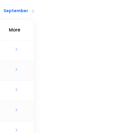
September
More