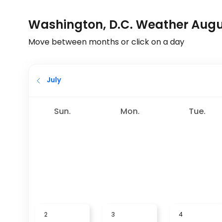
Washington, D.C. Weather Aug
Move between months or click on a day
July
Sun.
Mon.
Tue.
2
3
4