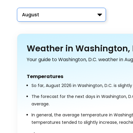
August
Weather in Washington, D
Your guide to Washington, D.C. weather in Aug
Temperatures
So far, August 2026 in Washington, D.C. is slight
The forecast for the next days in Washington, D
average.
In general, the average temperature in Washingto
temperatures tended to slightly increase, reach