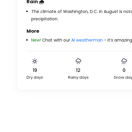
Rain 🌧️
The climate of Washington, D.C. in August is nota
precipitation.
More
New!
Chat with our
AI weatherman
- it’s amazing
19
12
0
Dry days
Rainy days
Snow da