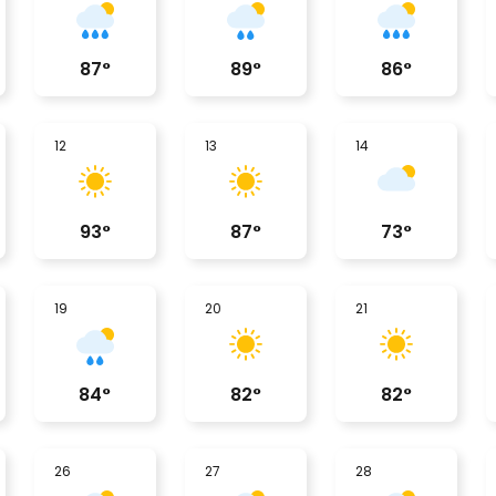
87
°
89
°
86
°
12
13
14
93
°
87
°
73
°
19
20
21
84
°
82
°
82
°
26
27
28