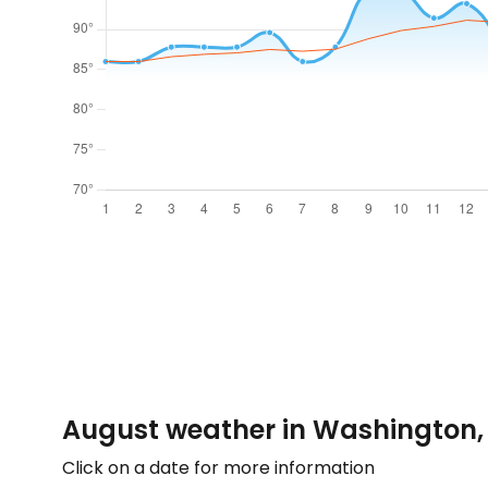
August weather in Washington,
Click on a date for more information