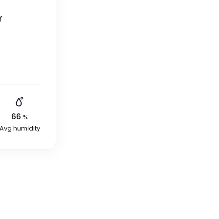
f
66
%
Avg humidity