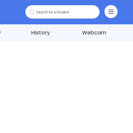
w
History
Webcam