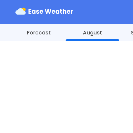
Forecast
August