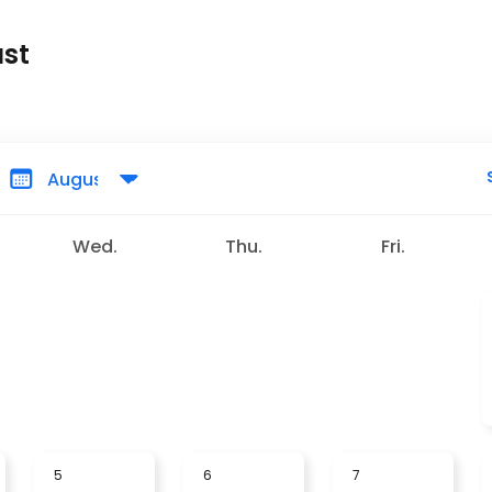
ust
Wed.
Thu.
Fri.
5
6
7