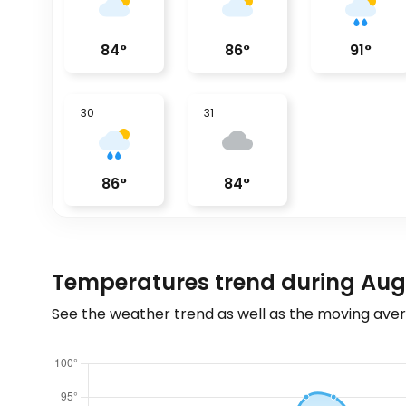
84
°
86
°
91
°
30
31
86
°
84
°
Temperatures trend during Augu
See the weather trend as well as the moving aver