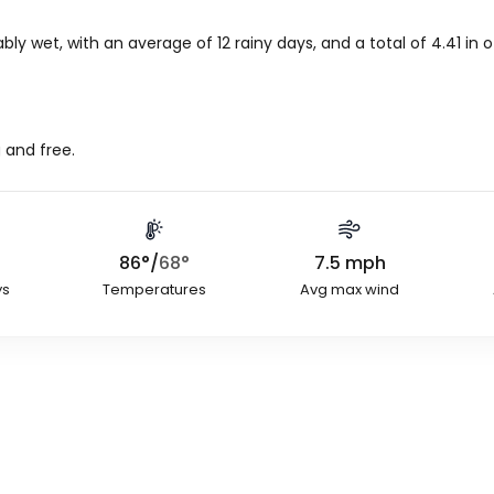
bly wet, with an average of 12 rainy days, and a total of
4.41
in
o
 and free.
86
°
/
68
°
7.5
mph
ys
Temperatures
Avg max wind