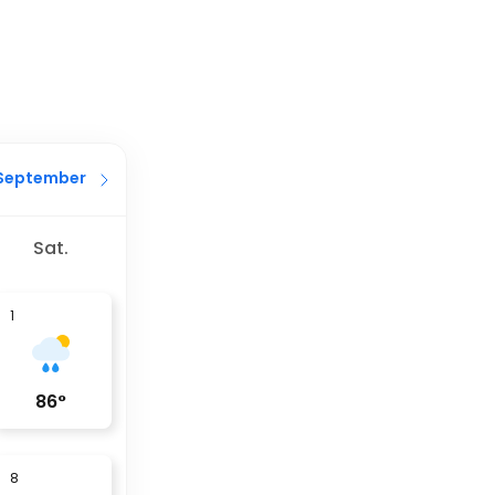
September
Sat.
1
86
°
8