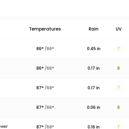
Temperatures
Rain
UV
86
°
/
66
°
0.45
in
7
86
°
/
66
°
0.17
in
8
87
°
/
68
°
0.17
in
7
87
°
/
66
°
0.06
in
8
ower
87
°
/
68
°
0.16
in
7