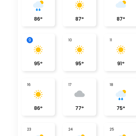
86
°
87
°
87
°
9
10
11
95
°
95
°
91
°
16
17
18
86
°
77
°
75
°
23
24
25