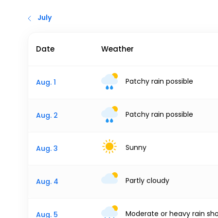
July
Date
Weather
Patchy rain possible
Aug. 1
Patchy rain possible
Aug. 2
Sunny
Aug. 3
Partly cloudy
Aug. 4
Moderate or heavy rain sh
Aug. 5