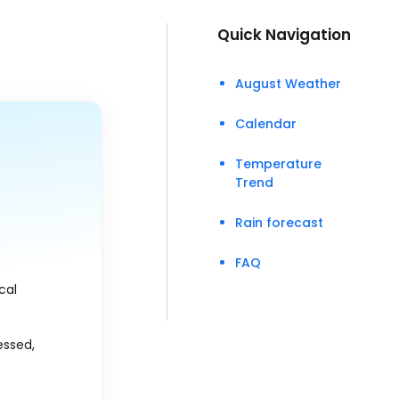
Quick Navigation
August Weather
Calendar
Temperature
Trend
Rain forecast
FAQ
ical
essed,