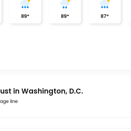
89
°
89
°
87
°
st in Washington, D.C.
age line