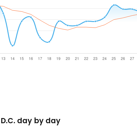
 D.C. day by day