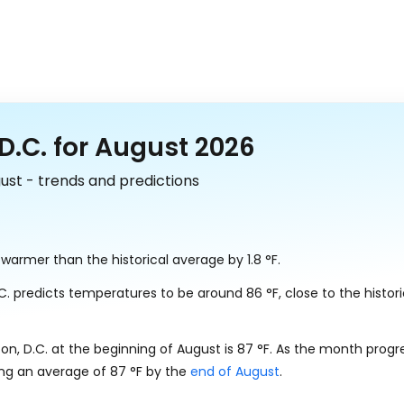
.C. for August 2026
ust - trends and predictions
ly warmer than the historical average by
1.8
°
F
.
.C. predicts temperatures to be around
86
°
F
, close to the histor
n, D.C. at the beginning of August is
87
°
F
. As the month progr
ing an average of
87
°
F
by the
end of August
.