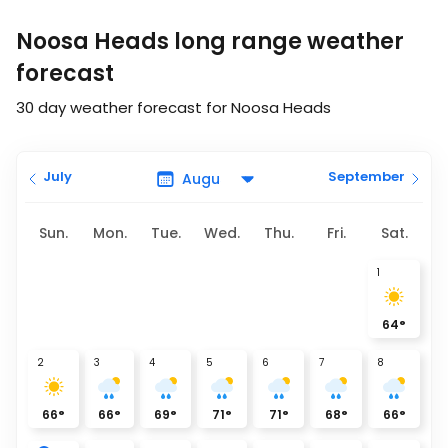
Noosa Heads long range weather
forecast
30 day weather forecast for Noosa Heads
July
September
Sun.
Mon.
Tue.
Wed.
Thu.
Fri.
Sat.
1
64
°
2
3
4
5
6
7
8
66
°
66
°
69
°
71
°
71
°
68
°
66
°