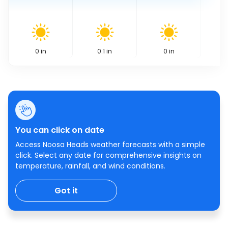
0
in
0.1
in
0
in
You can click on date
Access Noosa Heads weather forecasts with a simple
click. Select any date for comprehensive insights on
temperature, rainfall, and wind conditions.
Got it