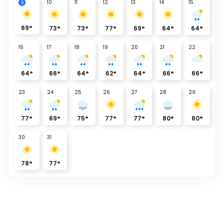
10
11
12
13
14
15
9
69
°
73
°
73
°
77
°
69
°
64
°
64
°
16
17
18
19
20
21
22
64
°
66
°
64
°
62
°
64
°
66
°
66
°
23
24
25
26
27
28
29
77
°
69
°
75
°
77
°
77
°
80
°
80
°
30
31
78
°
77
°