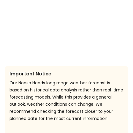
Important Notice
Our Noosa Heads long range weather forecast is
based on historical data analysis rather than real-time
forecasting models. While this provides a general
outlook, weather conditions can change. We
recommend checking the forecast closer to your
planned date for the most current information.