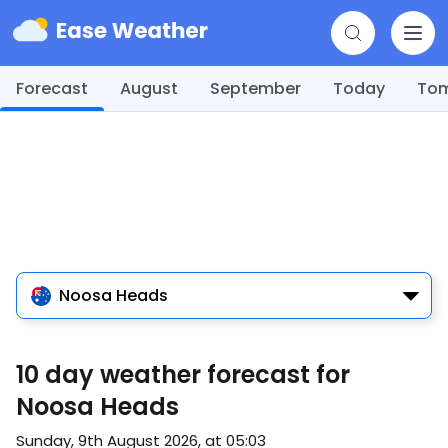
Forecast
August
September
Today
To
Noosa Heads
10 day weather forecast for
Noosa Heads
Sunday, 9th August 2026, at 05:03