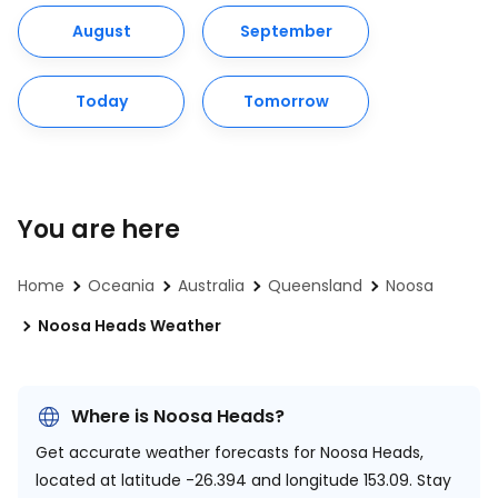
August
September
Today
Tomorrow
You are here
Home
Oceania
Australia
Queensland
Noosa
Noosa Heads Weather
Where is Noosa Heads?
Get accurate weather forecasts for Noosa Heads,
located at
latitude -26.394 and longitude 153.09.
Stay