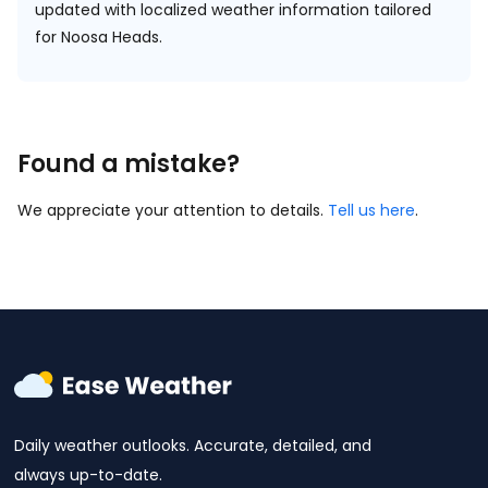
updated with localized weather information tailored
for Noosa Heads.
Found a mistake?
We appreciate your attention to details.
Tell us here
.
Daily weather outlooks. Accurate, detailed, and
always up-to-date.