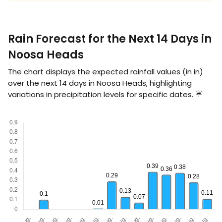
Rain Forecast for the Next 14 Days in
Noosa Heads
The chart displays the expected rainfall values (in
in
)
over the next 14 days in Noosa Heads, highlighting
variations in precipitation levels for specific dates. ☔