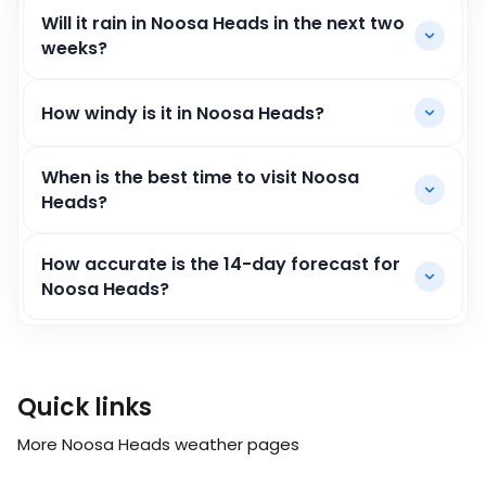
Will it rain in Noosa Heads in the next two
weeks?
How windy is it in Noosa Heads?
When is the best time to visit Noosa
Heads?
How accurate is the 14-day forecast for
Noosa Heads?
Quick links
More Noosa Heads weather pages