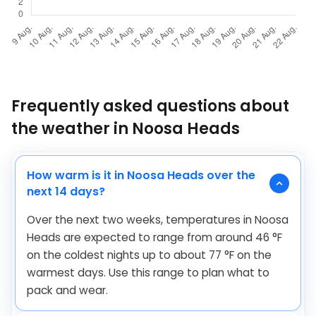
Frequently asked questions about
the weather in Noosa Heads
How warm is it in Noosa Heads over the
next 14 days?
Over the next two weeks, temperatures in Noosa
Heads are expected to range from around
46
°
F
on the coldest nights up to about
77
°
F
on the
warmest days. Use this range to plan what to
pack and wear.