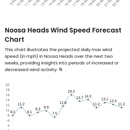
Noosa Heads Wind Speed Forecast
Chart
This chart illustrates the projected daily max wind
speed (in
mph
) in Noosa Heads over the next two
weeks, providing insights into periods of increased or
decreased wind activity. 🌀