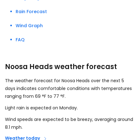
Rain Forecast
Wind Graph
FAQ
Noosa Heads weather forecast
The weather forecast for Noosa Heads over the next 5
days indicates comfortable conditions with temperatures
ranging from
69
°
F
to
77
°
F
.
Light rain is expected on Monday.
Wind speeds are expected to be breezy, averaging around
8.1
mph
.
Weather today