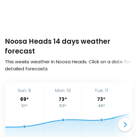
Noosa Heads 14 days weather
forecast
This weeks weather in Noosa Heads. Click on a date for
detailed forecasts
Sun. 9
Mon. 10
Tue. 11
We
69
°
73
°
73
°
51
°
53
°
46
°