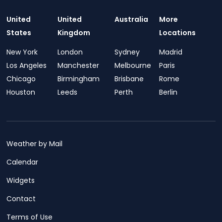
United
United
Australia
More
States
Kingdom
Locations
New York
London
Sydney
Madrid
Los Angeles
Manchester
Melbourne
Paris
Chicago
Birmingham
Brisbane
Rome
Houston
Leeds
Perth
Berlin
Weather by Mail
Calendar
Widgets
Contact
Terms of Use