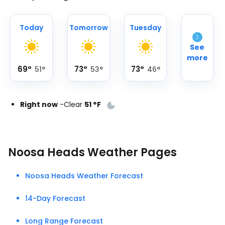
Today
Tomorrow
Tuesday
See
more
69
°
73
°
73
°
51
°
53
°
46
°
Right now
-
Clear
51
°
F
Noosa Heads Weather Pages
Noosa Heads Weather Forecast
14-Day Forecast
Long Range Forecast