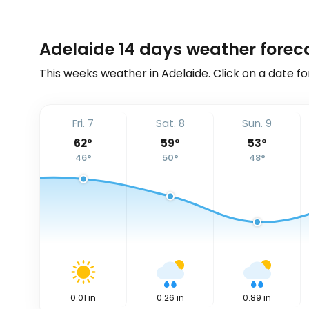
Adelaide 14 days weather forec
This weeks weather in Adelaide. Click on a date fo
Fri. 7
Sat. 8
Sun. 9
62
°
59
°
53
°
46
°
50
°
48
°
0.01
in
0.26
in
0.89
in