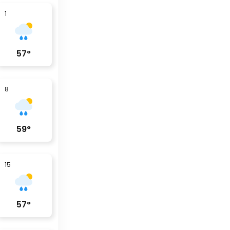
1
57
°
8
59
°
15
57
°