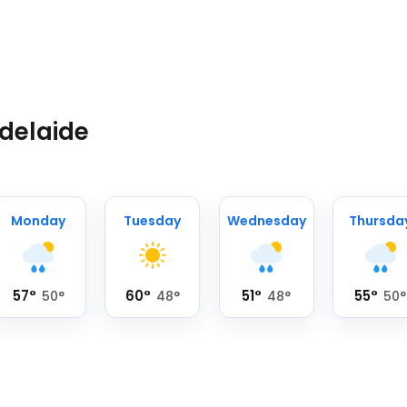
Adelaide
Monday
Tuesday
Wednesday
Thursda
57
°
60
°
51
°
55
°
50
°
48
°
48
°
50
°