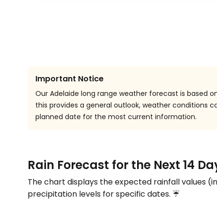
Important Notice
Our Adelaide long range weather forecast is based on 
this provides a general outlook, weather conditions
planned date for the most current information.
Rain Forecast for the Next 14 Da
The chart displays the expected rainfall values (i
precipitation levels for specific dates. ☔