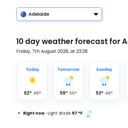
Adelaide
10 day weather forecast for 
Friday, 7th August 2026, at 23:28
Today
Tomorrow
Sunday
62
°
59
°
53
°
46
°
50
°
48
°
Right now
-
Light drizzle
57
°
F