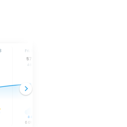
3
Fri. 14
Sat. 15
Sun. 16
57
°
57
°
55
°
46
°
44
°
42
°
n
0.01
in
0.02
in
0
in