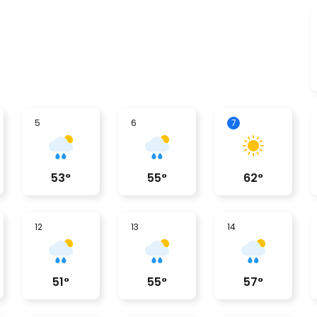
5
6
7
53
°
55
°
62
°
12
13
14
51
°
55
°
57
°