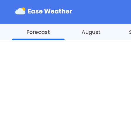
Forecast
August