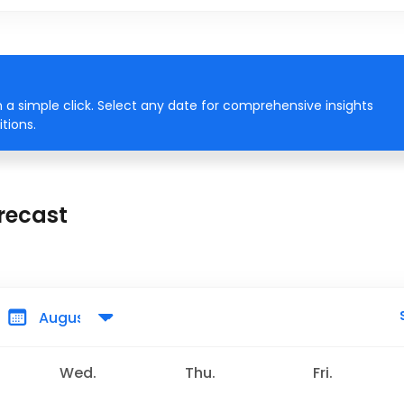
 a simple click. Select any date for comprehensive insights
tions.
recast
Wed.
Thu.
Fri.