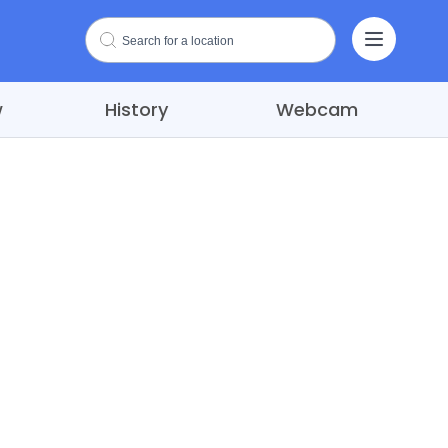
w
History
Webcam