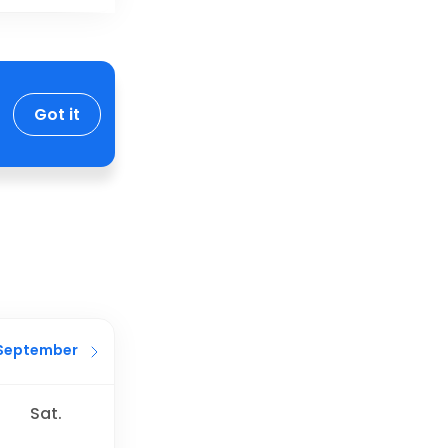
Got it
September
Sat.