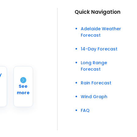
Quick Navigation
Adelaide Weather
Forecast
14-Day Forecast
Long Range
Forecast
y
Rain Forecast
See
more
Wind Graph
FAQ