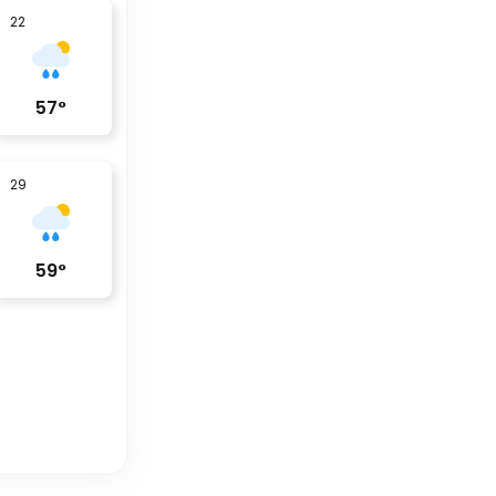
22
57
°
29
59
°