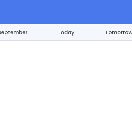
September
Today
Tomorro