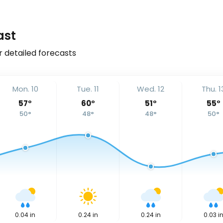
ast
r detailed forecasts
Mon. 10
Tue. 11
Wed. 12
Thu. 1
57
°
60
°
51
°
55
°
50
°
48
°
48
°
50
°
0.04
in
0.24
in
0.24
in
0.03
i