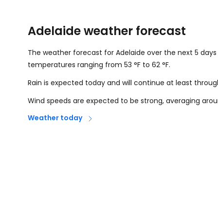
Adelaide weather forecast
The weather forecast for Adelaide over the next 5 days i
temperatures ranging from
53
°
F
to
62
°
F
.
Rain is expected today and will continue at least throu
Wind speeds are expected to be strong, averaging aro
Weather today