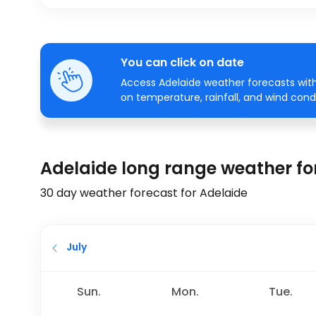
You can click on date
Access Adelaide weather forecasts with
on temperature, rainfall, and wind condi
Adelaide long range weather fo
30 day weather forecast for Adelaide
July
Sun.
Mon.
Tue.