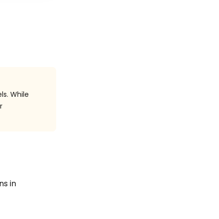
ls. While
r
ns in