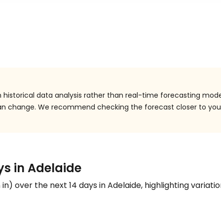
historical data analysis rather than real-time forecasting mode
 can change. We recommend checking the forecast closer to you
ys in Adelaide
n
in
) over the next 14 days in Adelaide, highlighting variatio