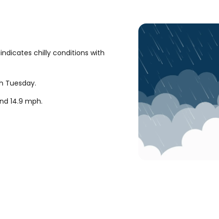
ndicates chilly conditions with
gh Tuesday.
und
14.9
mph
.