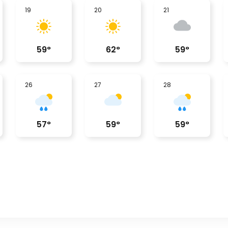
19
20
21
59
°
62
°
59
°
26
27
28
57
°
59
°
59
°