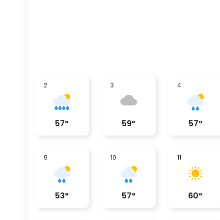
2
3
4
57
°
59
°
57
°
9
10
11
53
°
57
°
60
°