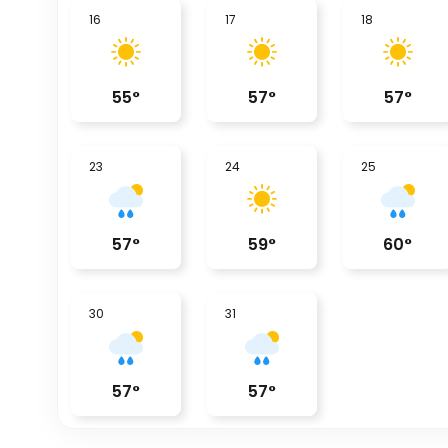
16
17
18
55
°
57
°
57
°
23
24
25
57
°
59
°
60
°
30
31
57
°
57
°