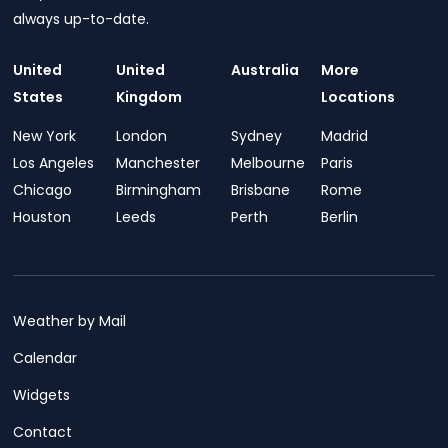
always up-to-date.
United
United
Australia
More
States
Kingdom
Locations
New York
London
Sydney
Madrid
Los Angeles
Manchester
Melbourne
Paris
Chicago
Birmingham
Brisbane
Rome
Houston
Leeds
Perth
Berlin
Weather by Mail
Calendar
Widgets
Contact