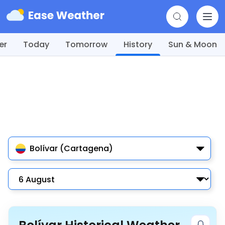
er
Today
Tomorrow
History
Sun & Moon
Bolívar (Cartagena)