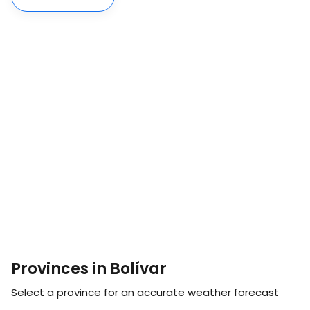
Provinces in Bolívar
Select a province for an accurate weather forecast