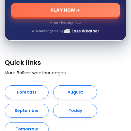
PLAY NOW
Free · No sign-up
A weather game by
Quick links
More Bolívar weather pages
Forecast
August
September
Today
Tomorrow