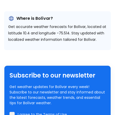
Where is Bolívar?
Get accurate weather forecasts for Bolívar, located at
latitude 10.4 and longitude -75.514.
Stay updated with
localized weather information tailored for Bolívar.
Subscribe to our newsletter
Get weather updates for Bolívar every week!
Subscribe to our newsletter and stay informed about
the latest forecasts, weather trends, and essential
tips for Bolívar weather.
I agree to the
Terms of Use