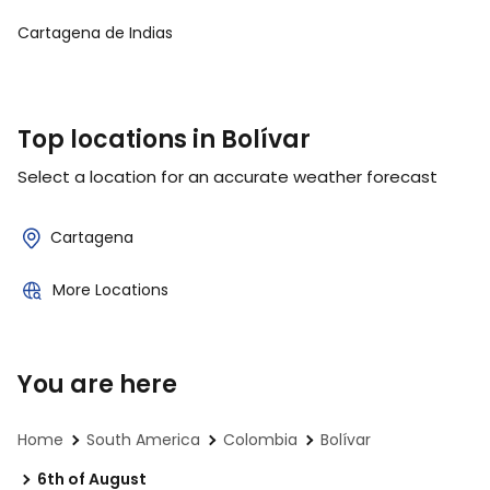
Cartagena de Indias
Top locations in Bolívar
Select a location for an accurate weather forecast
Cartagena
More Locations
You are here
Home
South America
Colombia
Bolívar
6th of August