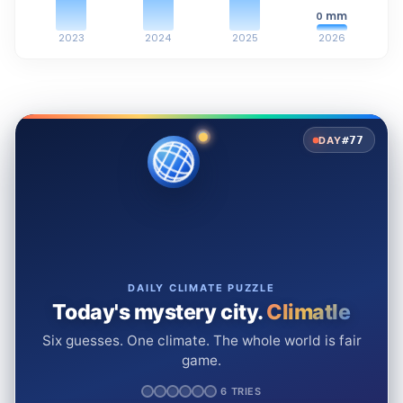
mm
0
2023
2024
2025
2026
#77
DAY
DAILY CLIMATE PUZZLE
Today's mystery city.
Climatle
Six guesses. One climate. The whole world is fair
game.
6 TRIES