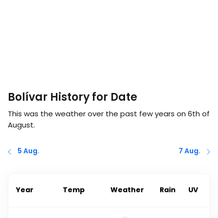
Bolívar History for Date
This was the weather over the past few years on
6th of
August
.
5 Aug.
7 Aug.
Year
Temp
Weather
Rain
UV