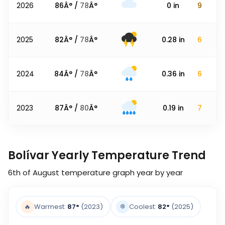
2026
86
Â° /
78
Â°
0
in
9
2025
82
Â° /
78
Â°
0.28
in
6
2024
84
Â° /
78
Â°
0.36
in
6
2023
87
Â° /
80
Â°
0.19
in
7
Bolívar Yearly Temperature Trend
6th of August
temperature graph year by year
❄️
🔥
Warmest:
87
°
(2023)
Coolest:
82
°
(2025)