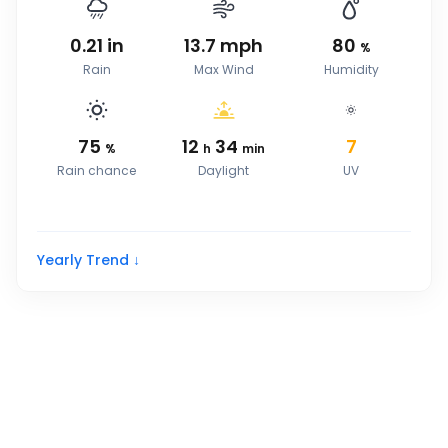
0.21
in
13.7
mph
80
%
Rain
Max Wind
Humidity
75
12
34
7
%
h
min
Rain chance
Daylight
UV
Yearly Trend ↓