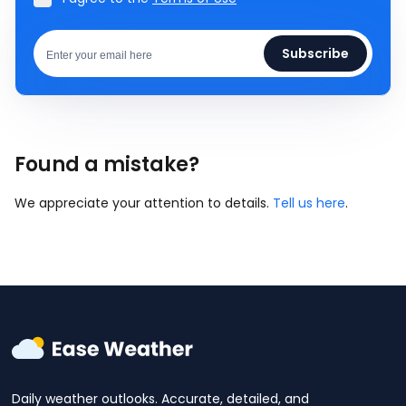
Subscribe
Found a mistake?
We appreciate your attention to details.
Tell us here
.
Daily weather outlooks. Accurate, detailed, and