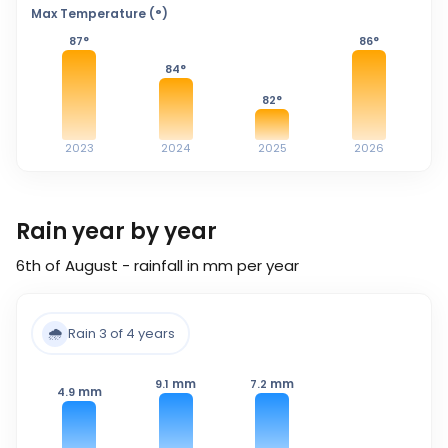
Max Temperature (°)
87
°
86
°
84
°
82
°
2023
2024
2025
2026
Rain year by year
6th of August - rainfall in mm per year
🌧️
Rain 3 of 4 years
mm
mm
9.1
7.2
mm
4.9