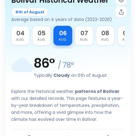
Bolívar Historical Weather
6th of August
Average based on 4 years of data (2023-2026)
3
04
05
06
07
08
09
G.
AUG.
AUG.
AUG.
AUG.
AUG.
AUG.
86
°
/
78
°
Typically
Cloudy
on 6th of August
Explore the historical weather
patterns of Bolívar
with our detailed records. This page features a year-
by-year breakdown of temperatures, precipitation,
and more, offering a vivid glimpse into how the
climate has evolved over time in Bolívar.