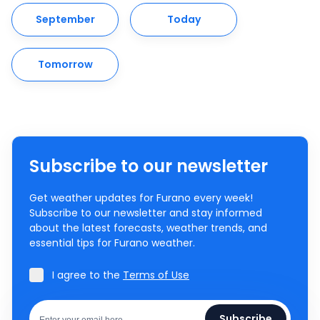
September
Today
Tomorrow
Subscribe to our newsletter
Get weather updates for Furano every week!
Subscribe to our newsletter and stay informed
about the latest forecasts, weather trends, and
essential tips for Furano weather.
I agree to the
Terms of Use
Subscribe