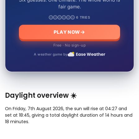
fair game.
6 TRIES
PLAY NOW
Free · No sign-up
A weather game by
Daylight overview ☀️
On Friday, 7th August 2026, the sun will rise at 04:27 and
set at 18:45, giving a total daylight duration of 14 hours and
18 minutes.