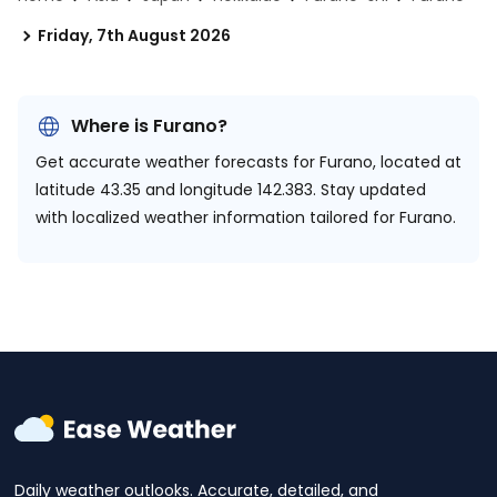
Friday, 7th August 2026
Where is Furano?
Get accurate weather forecasts for Furano, located at
latitude 43.35 and longitude 142.383.
Stay updated
with localized weather information tailored for Furano.
Daily weather outlooks. Accurate, detailed, and