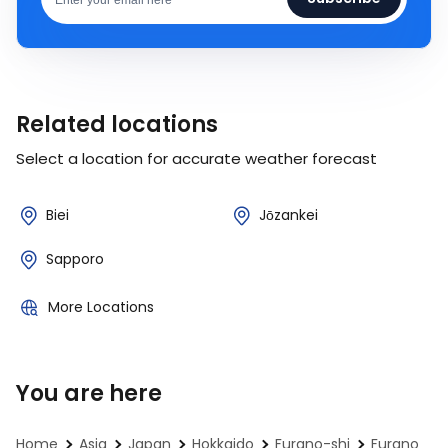
Related locations
Select a location for accurate weather forecast
Biei
Jōzankei
Sapporo
More Locations
You are here
Home
Asia
Japan
Hokkaido
Furano-shi
Furano