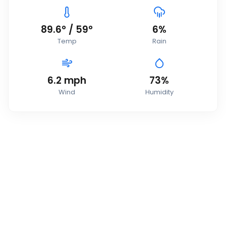
89.6
°
/
59
°
6
%
Temp
Rain
6.2
mph
73
%
Wind
Humidity