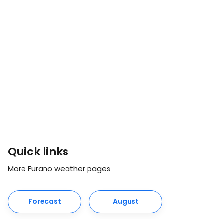
Quick links
More Furano weather pages
Forecast
August