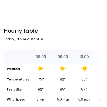
Hourly table
Friday, 7th August 2026
00
07:00
08:00
09:00
10:00
11:0
Weather
75
°
79
°
82
°
85
°
87
Temperatures
79
°
82
°
85
°
87
°
88
Feels Like
4.3
5
5.6
5.6
6.2
Wind Speed
ph
mph
mph
mph
mph
m