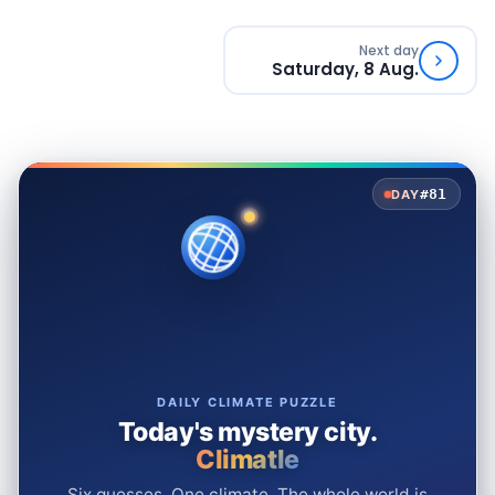
Next day
Saturday, 8 Aug.
#81
DAY
DAILY CLIMATE PUZZLE
Today's mystery city.
Climatle
Six guesses. One climate. The whole world is