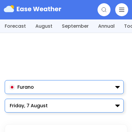
Forecast
August
September
Annual
To
Furano
Friday, 7 August