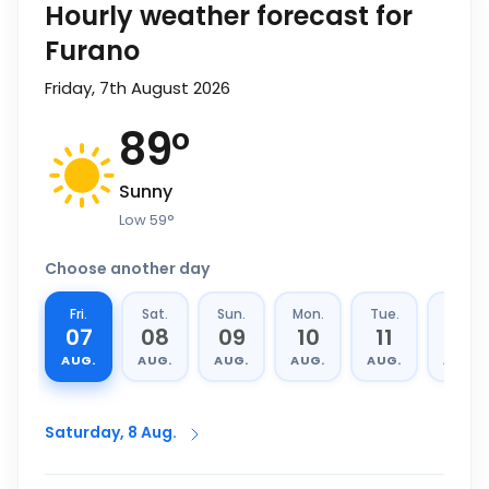
Hourly weather forecast for
Furano
Friday, 7th August 2026
89
°
Sunny
Low
59
°
Choose another day
Fri.
Sat.
Sun.
Mon.
Tue.
Wed.
07
08
09
10
11
12
AUG.
AUG.
AUG.
AUG.
AUG.
AUG.
Saturday, 8 Aug.