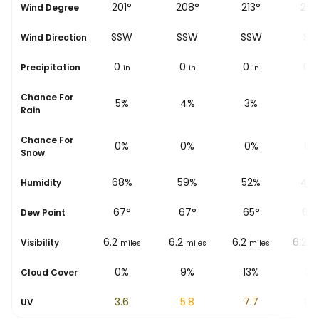
°
192°
201°
208°
213°
222
Wind Degree
SSW
SSW
SSW
SSW
SW
Wind Direction
0
0
0
0
0
Precipitation
in
in
in
in
i
Chance For
8%
5%
4%
3%
1%
Rain
Chance For
0%
0%
0%
0%
0%
Snow
%
77%
68%
59%
52%
47
Humidity
67
°
67
°
67
°
65
°
64
Dew Point
6.2
6.2
6.2
6.2
6.2
Visibility
les
miles
miles
miles
miles
mi
0%
0%
9%
13%
2%
Cloud Cover
1.8
3.6
5.8
7.7
8.8
UV