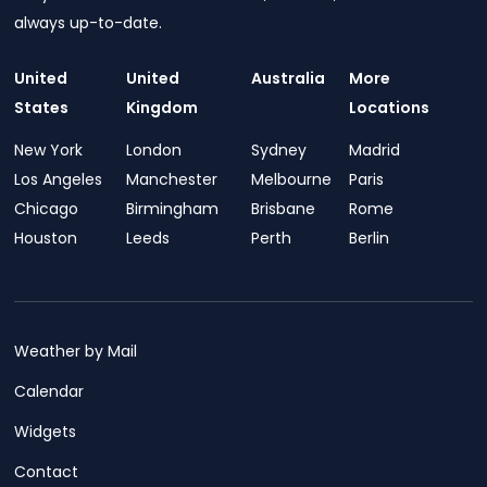
always up-to-date.
United
United
Australia
More
States
Kingdom
Locations
New York
London
Sydney
Madrid
Los Angeles
Manchester
Melbourne
Paris
Chicago
Birmingham
Brisbane
Rome
Houston
Leeds
Perth
Berlin
Weather by Mail
Calendar
Widgets
Contact