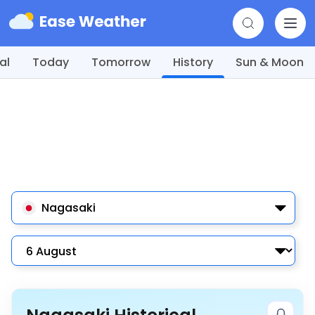
al
Today
Tomorrow
History
Sun & Moon
Nagasaki