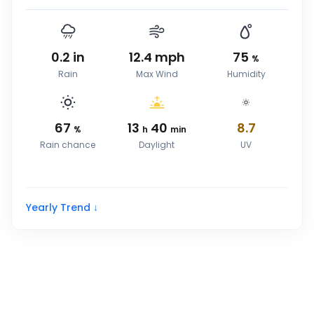
0.2
in
12.4
mph
75
%
Rain
Max Wind
Humidity
67
13
40
8.7
%
h
min
Rain chance
Daylight
UV
Yearly Trend ↓