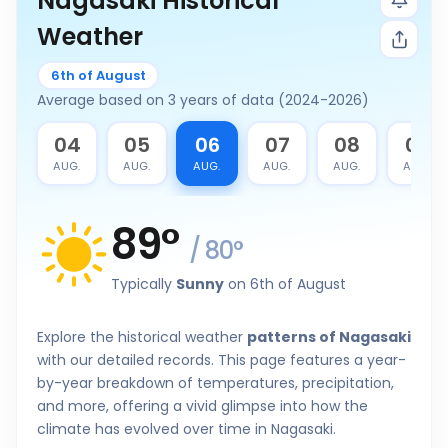
Nagasaki Historical
Weather
6th of August
Average based on 3 years of data (2024-2026)
3
04
05
06
07
08
09
G.
AUG.
AUG.
AUG.
AUG.
AUG.
AUG.
89
°
/
80
°
Typically
Sunny
on 6th of August
Explore the historical weather
patterns of Nagasaki
with our detailed records. This page features a year-
by-year breakdown of temperatures, precipitation,
and more, offering a vivid glimpse into how the
climate has evolved over time in Nagasaki.