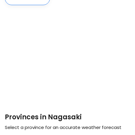
Provinces in Nagasaki
Select a province for an accurate weather forecast