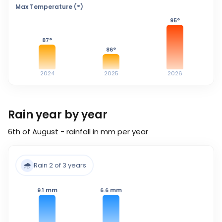
Max Temperature (°)
95
°
87
°
86
°
2024
2025
2026
Rain year by year
6th of August - rainfall in mm per year
🌧️
Rain 2 of 3 years
mm
mm
9.1
6.6