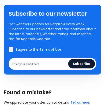
Subscribe to our newsletter
Get weather updates for Nagasaki every week!
Subscribe to our newsletter and stay informed about
the latest forecasts, weather trends, and essential
tips for Nagasaki weather.
I agree to the
Terms of Use
Subscribe
Found a mistake?
We appreciate your attention to details.
Tell us here
.