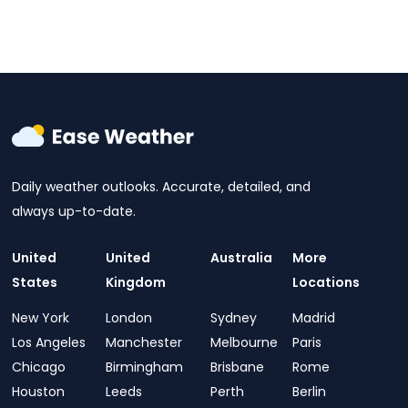
Daily weather outlooks. Accurate, detailed, and
always up-to-date.
United
United
Australia
More
States
Kingdom
Locations
New York
London
Sydney
Madrid
Los Angeles
Manchester
Melbourne
Paris
Chicago
Birmingham
Brisbane
Rome
Houston
Leeds
Perth
Berlin