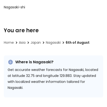
Nagasaki-shi
You are here
Home
Asia
Japan
Nagasaki
6th of August
Where is Nagasaki?
Get accurate weather forecasts for Nagasaki, located
at
latitude 32.75 and longitude 129.883.
Stay updated
with localized weather information tailored for
Nagasaki.