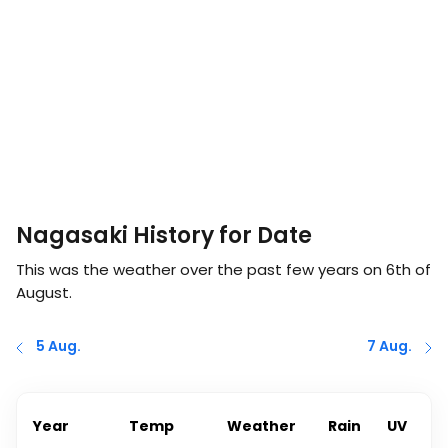
Nagasaki History for Date
This was the weather over the past few years on
6th of
August
.
5 Aug.
7 Aug.
Year
Temp
Weather
Rain
UV