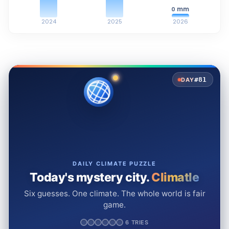
mm
0
2024
2025
2026
#81
DAY
DAILY CLIMATE PUZZLE
Today's mystery city.
Climatle
Six guesses. One climate. The whole world is fair
game.
6 TRIES