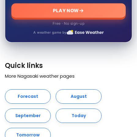
PLAY NOW
Free · No sign-up
A weather game by
Quick links
More Nagasaki weather pages
Forecast
August
September
Today
Tomorrow