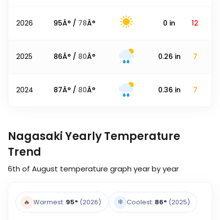
2026
95
Â° /
78
Â°
0
in
12
2025
86
Â° /
80
Â°
0.26
in
7
2024
87
Â° /
80
Â°
0.36
in
7
Nagasaki Yearly Temperature
Trend
6th of August
temperature graph year by year
❄️
🔥
Warmest:
95
°
(2026)
Coolest:
86
°
(2025)