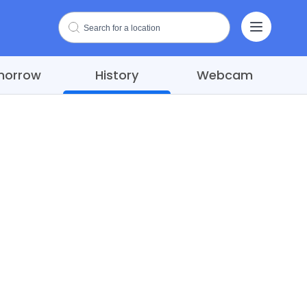
morrow
History
Webcam