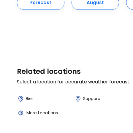
Forecast
August
Related locations
Select a location for accurate weather forecast
Biei
Sapporo
More Locations