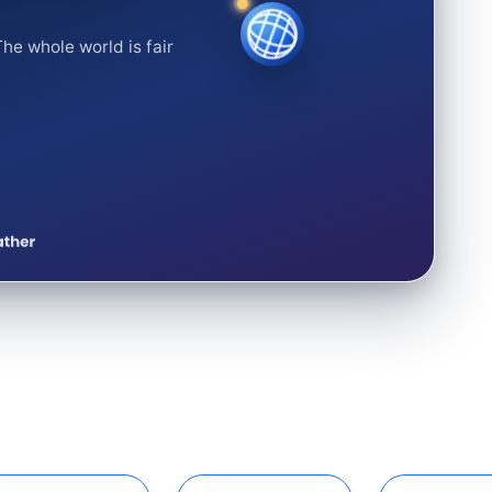
he whole world is fair