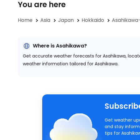
You are here
Home
Asia
Japan
Hokkaido
Asahikawa-
Where is Asahikawa?
Get accurate weather forecasts for Asahikawa, loca
weather information tailored for Asahikawa.
Subscribe
Get weather upd
and stay inform
tips for Asahik