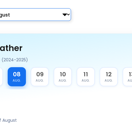
ather
a (2024-2025)
08
09
10
11
12
1
AUG.
AUG.
AUG.
AUG.
AUG.
AU
f August