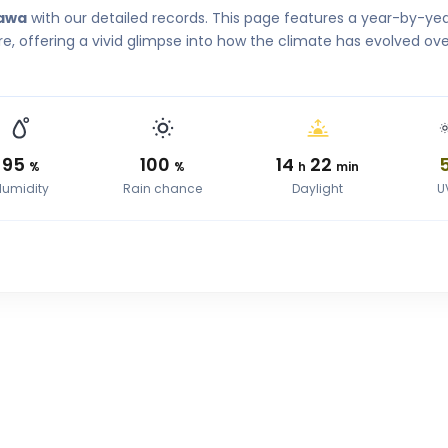
kawa
with our detailed records. This page features a year-by-ye
, offering a vivid glimpse into how the climate has evolved ove
95
100
14
22
%
%
h
min
Humidity
Rain chance
Daylight
U