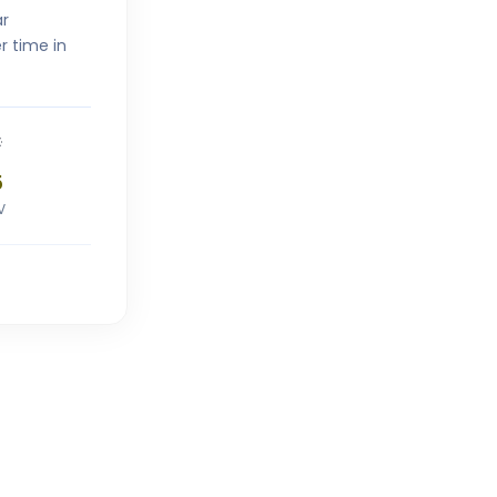
ar
r time in
5
V