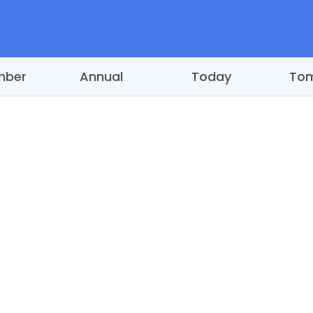
mber
Annual
Today
To