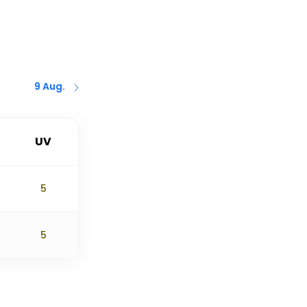
9 Aug.
UV
5
5