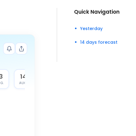
Quick Navigation
Yesterday
14 days forecast
3
14
G.
AUG.