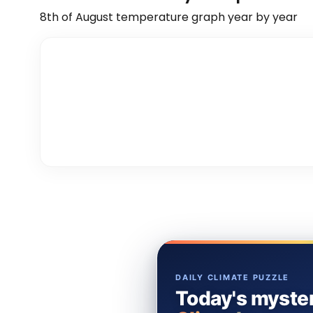
8th of August
temperature graph year by year
DAILY CLIMATE PUZZLE
Today's myster