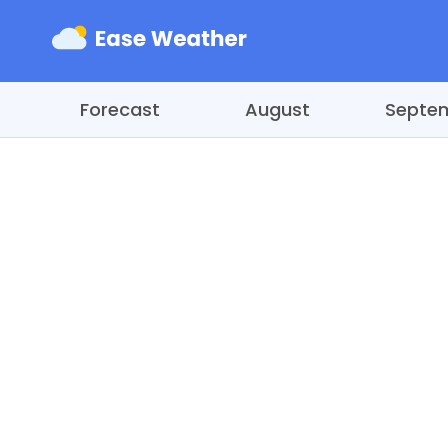
Forecast
August
Septe