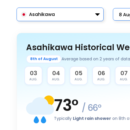
Asahikawa
Asahikawa Historical We
Average based on 2 years of dat
8th of August
02
03
04
05
06
07
AUG.
AUG.
AUG.
AUG.
AUG.
AUG.
73
°
/
66
°
Typically
Light rain shower
on 8th o