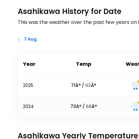
Asahikawa History for Date
This was the weather over the past few years on
7 Aug.
Year
Temp
Weat
2025
71
Â° /
62
Â°
2024
73
Â° /
68
Â°
Asahikawa Yearly Temperature