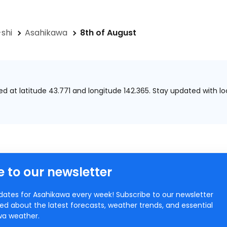
shi
Asahikawa
8th of August
ted at
latitude 43.771 and longitude 142.365.
Stay updated with lo
 to our newsletter
ates for Asahikawa every week! Subscribe to our newsletter
ed about the latest forecasts, weather trends, and essential
awa weather.