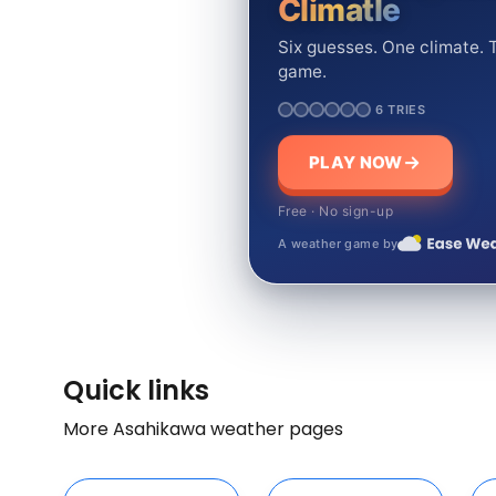
Climatle
Six guesses. One climate. T
game.
6 TRIES
PLAY NOW
Free · No sign-up
A weather game by
Quick links
More Asahikawa weather pages