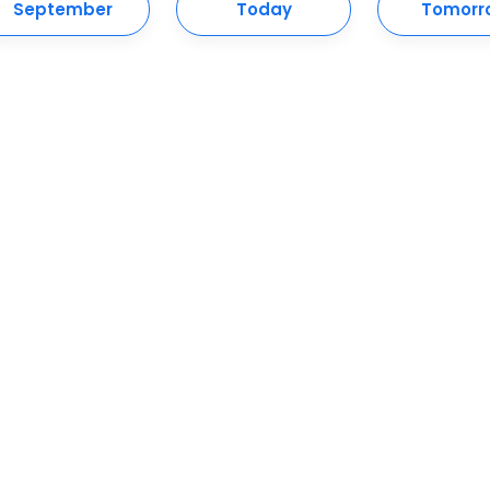
September
Today
Tomorr