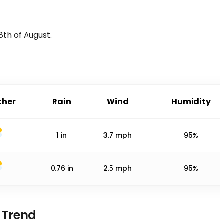
8th of August
.
her
Rain
Wind
Humidity
1
in
3.7
mph
95%
0.76
in
2.5
mph
95%
 Trend