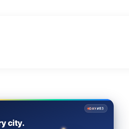
#83
DAY
y city.