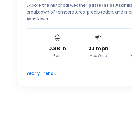
Explore the historical weather
patterns of Asahi
breakdown of temperatures, precipitation, and more
Asahikawa.
0.88
in
3.1
mph
Rain
Max Wind
Yearly Trend ↓