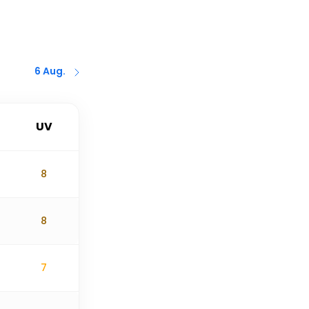
6 Aug.
UV
8
8
7