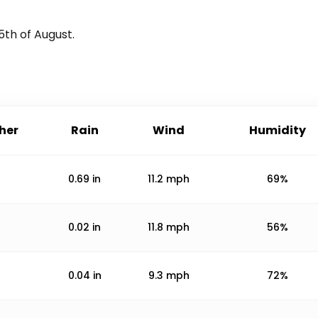
5th of August
.
her
Rain
Wind
Humidity
0.69
in
11.2
mph
69%
0.02
in
11.8
mph
56%
0.04
in
9.3
mph
72%