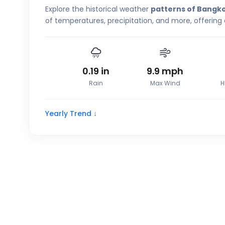
Explore the historical weather
patterns of Bangk
of temperatures, precipitation, and more, offering
0.19
in
9.9
mph
Rain
Max Wind
H
Yearly Trend ↓