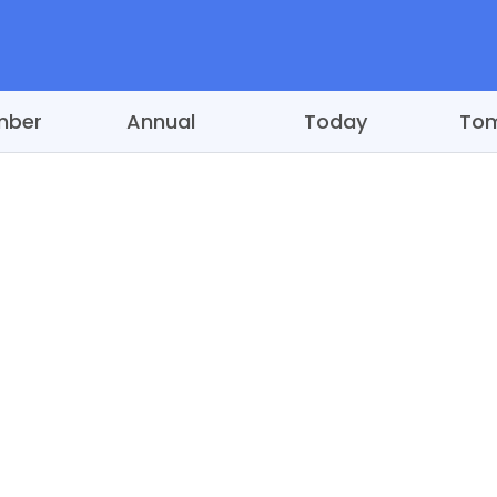
mber
Annual
Today
To