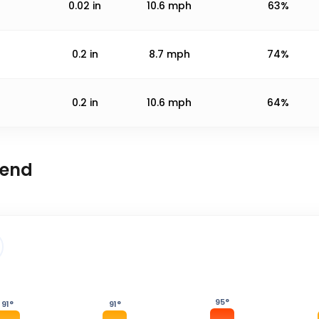
0.02
in
10.6
mph
63%
0.2
in
8.7
mph
74%
0.2
in
10.6
mph
64%
rend
95
°
91
°
91
°