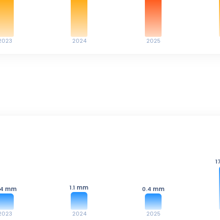
2023
2024
2025
1
mm
1.1
mm
mm
.4
0.4
2023
2024
2025