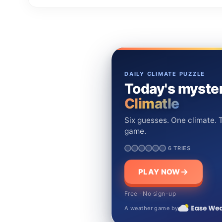
DAILY CLIMATE PUZZLE
Today's myster
Climatle
Six guesses. One climate. T
game.
6 TRIES
PLAY NOW
Free · No sign-up
A weather game by