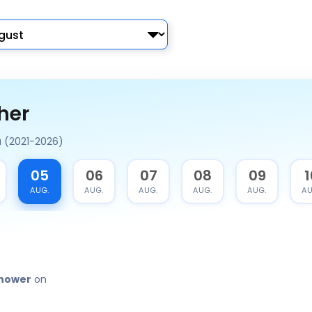
her
a (2021-2026)
05
06
07
08
09
1
AUG.
AUG.
AUG.
AUG.
AUG.
AU
shower
on