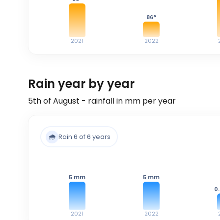
86
°
2021
2022
Rain year by year
5th of August - rainfall in mm per year
🌧️
Rain 6 of 6 years
mm
mm
5
5
0
2021
2022