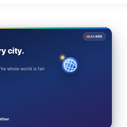
#80
DAY
y city.
he whole world is fair