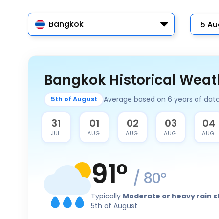
Bangkok
Bangkok Historical Weat
Average based on 6 years of dat
5th of August
30
31
01
02
03
04
JUL.
JUL.
AUG.
AUG.
AUG.
AUG.
91
°
/
80
°
Typically
Moderate or heavy rain 
5th of August