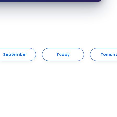
September
Today
Tomorr