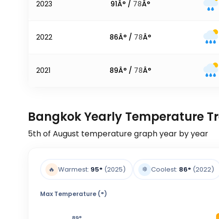
2023
91
Â° /
78
Â°
2022
86
Â° /
78
Â°
2021
89
Â° /
78
Â°
Bangkok Yearly Temperature T
5th of August
temperature graph year by year
❄️
🔥
Warmest:
95
°
(2025)
Coolest:
86
°
(2022)
Max Temperature (°)
89
°