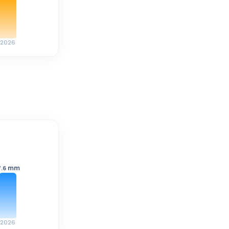
2026
mm
7.6
2026