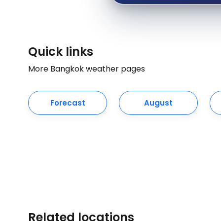
Quick links
More Bangkok weather pages
Forecast
August
Related locations