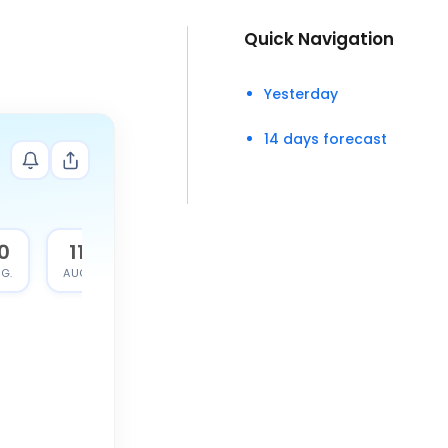
Quick Navigation
Yesterday
14 days forecast
0
11
G.
AUG.