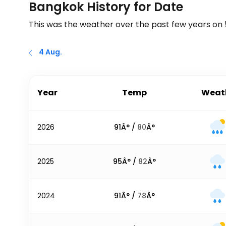
Bangkok History for Date
This was the weather over the past few years on
4 Aug.
Year
Temp
Weat
2026
91
Â° /
80
Â°
2025
95
Â° /
82
Â°
2024
91
Â° /
78
Â°