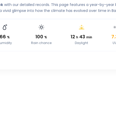
ok
with our detailed records. This page features a year-by-yea
 a vivid glimpse into how the climate has evolved over time in B
66
100
12
43
7.
%
%
h
min
umidity
Rain chance
Daylight
U