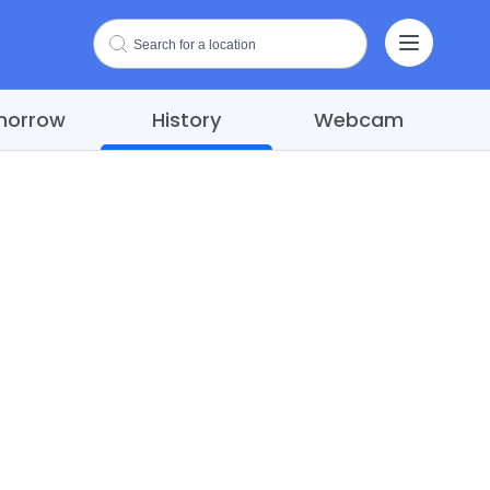
morrow
History
Webcam