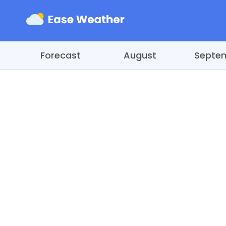
Forecast
August
Septe