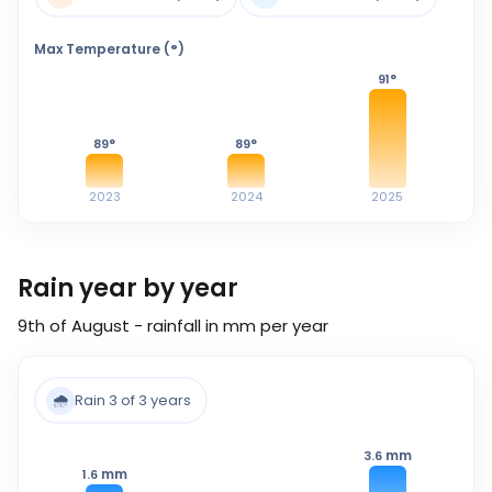
Max Temperature (°)
91
°
89
°
89
°
2023
2024
2025
Rain year by year
9th of August - rainfall in mm per year
🌧️
Rain 3 of 3 years
mm
3.6
mm
1.6