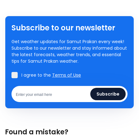
Subscribe to our newsletter
Get weather updates for Samut Prakan every week!
Subscribe to our newsletter and stay informed about
the latest forecasts, weather trends, and essential
tips for Samut Prakan weather.
I agree to the
Terms of Use
Subscribe
Found a mistake?