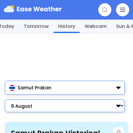
Today
Tomorrow
History
Webcam
Sun &
Samut Prakan