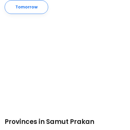
Tomorrow
Provinces in Samut Prakan