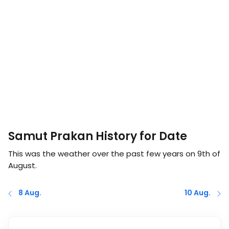
Samut Prakan History for Date
This was the weather over the past few years on
9th of
August
.
8 Aug.
10 Aug.