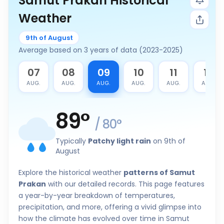
Samut Prakan Historical
Weather
9th of August
Average based on 3 years of data (2023-2025)
6
07
08
09
10
11
12
G.
AUG.
AUG.
AUG.
AUG.
AUG.
AUG.
89
°
/
80
°
Typically
Patchy light rain
on 9th of
August
Explore the historical weather
patterns of Samut
Prakan
with our detailed records. This page features
a year-by-year breakdown of temperatures,
precipitation, and more, offering a vivid glimpse into
how the climate has evolved over time in Samut