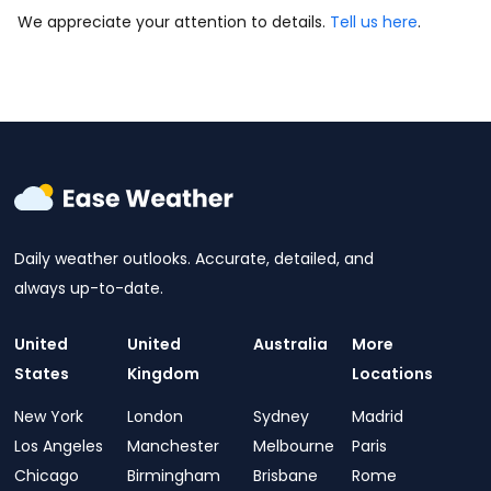
We appreciate your attention to details.
Tell us here
.
Daily weather outlooks. Accurate, detailed, and
always up-to-date.
United
United
Australia
More
States
Kingdom
Locations
New York
London
Sydney
Madrid
Los Angeles
Manchester
Melbourne
Paris
Chicago
Birmingham
Brisbane
Rome