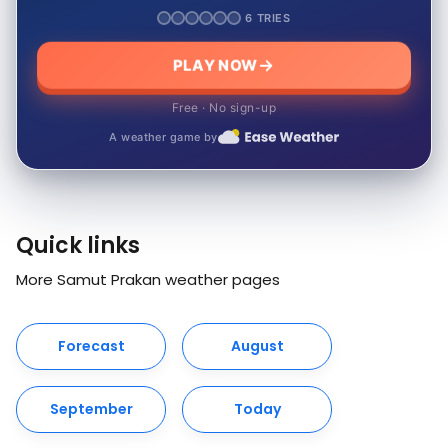
6 TRIES
PLAY NOW
Free · No sign-up
A weather game by
Quick links
More Samut Prakan weather pages
Forecast
August
September
Today