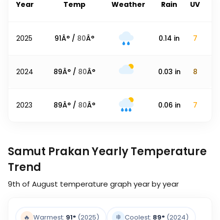
Year
Temp
Weather
Rain
UV
2025
91
Â° /
80
Â°
0.14
in
7
2024
89
Â° /
80
Â°
0.03
in
8
2023
89
Â° /
80
Â°
0.06
in
7
Samut Prakan Yearly Temperature
Trend
9th of August
temperature graph year by year
❄️
🔥
Warmest:
91
°
(2025)
Coolest:
89
°
(2024)