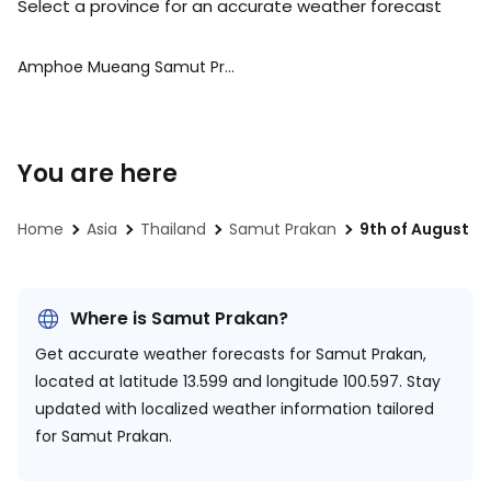
Select a province for an accurate weather forecast
Amphoe Mueang Samut Prakan
You are here
Home
Asia
Thailand
Samut Prakan
9th of August
Where is Samut Prakan?
Get accurate weather forecasts for Samut Prakan,
located at
latitude 13.599 and longitude 100.597.
Stay
updated with localized weather information tailored
for Samut Prakan.