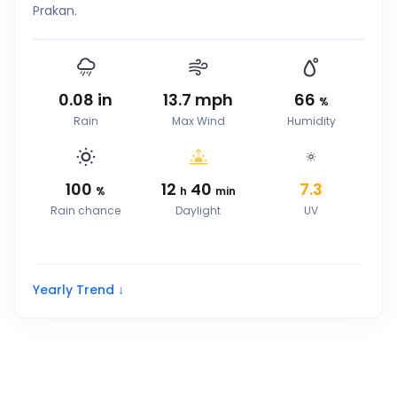
Prakan.
0.08
in
13.7
mph
66
%
Rain
Max Wind
Humidity
100
12
40
7.3
%
h
min
Rain chance
Daylight
UV
Yearly Trend ↓