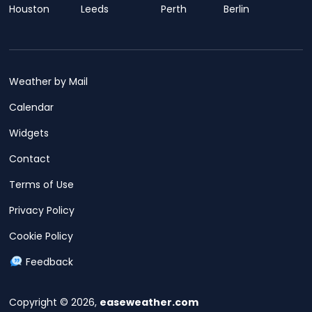
Houston
Leeds
Perth
Berlin
Weather by Mail
Calendar
Widgets
Contact
Terms of Use
Privacy Policy
Cookie Policy
Feedback
Copyright © 2026,
easeweather.com