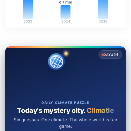
mm
0.7
2023
2024
2025
#84
DAY
DAILY CLIMATE PUZZLE
Today's mystery city.
Climatle
Six guesses. One climate. The whole world is fair
game.