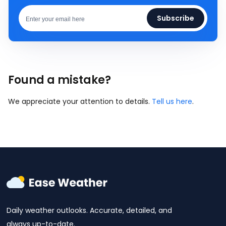
Subscribe
Found a mistake?
We appreciate your attention to details.
Tell us here
.
Daily weather outlooks. Accurate, detailed, and
always up-to-date.