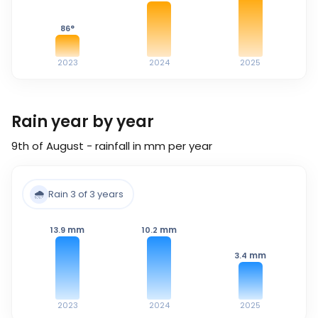
86
°
2023
2024
2025
Rain year by year
9th of August - rainfall in mm per year
🌧️
Rain 3 of 3 years
mm
mm
13.9
10.2
mm
3.4
2023
2024
2025