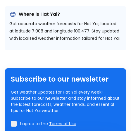
Where is Hat Yai?
Get accurate weather forecasts for Hat Yai, located
at
latitude 7.008 and longitude 100.477.
Stay updated
with localized weather information tailored for Hat Yai.
Subscribe to our newsletter
Get weather updates for Hat Yai every week!
Subscribe to our newsletter and stay informed about
the latest forecasts, weather trends, and essential
tips for Hat Yai weather.
I agree to the
Terms of Use