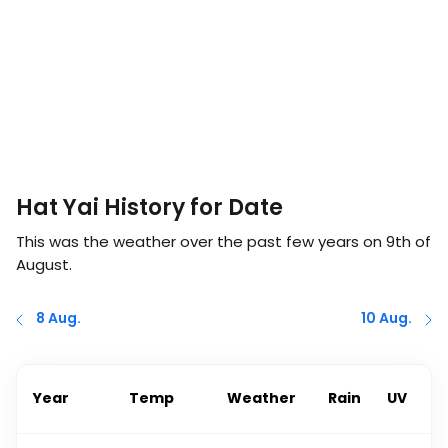
Hat Yai History for Date
This was the weather over the past few years on
9th of
August
.
8 Aug.
10 Aug.
Year
Temp
Weather
Rain
UV