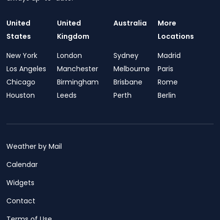
United
United
Australia
More
States
Kingdom
Locations
New York
London
Sydney
Madrid
Los Angeles
Manchester
Melbourne
Paris
Chicago
Birmingham
Brisbane
Rome
Houston
Leeds
Perth
Berlin
Weather by Mail
Calendar
Widgets
Contact
Terms of Use