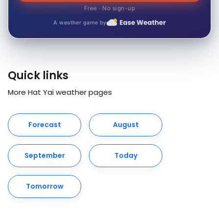
Free · No sign-up
A weather game by
Quick links
More Hat Yai weather pages
Forecast
August
September
Today
Tomorrow