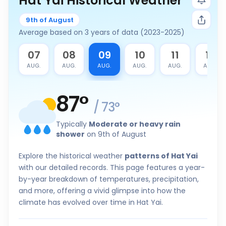
Hat Yai Historical Weather
9th of August
Average based on 3 years of data (2023-2025)
6
07
08
09
10
11
12
G.
AUG.
AUG.
AUG.
AUG.
AUG.
AUG.
87
°
/
73
°
Typically
Moderate or heavy rain
shower
on 9th of August
Explore the historical weather
patterns of Hat Yai
with our detailed records. This page features a year-
by-year breakdown of temperatures, precipitation,
and more, offering a vivid glimpse into how the
climate has evolved over time in Hat Yai.