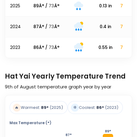
2025
89
Â° /
73
Â°
0.13
in
7
2024
87
Â° /
73
Â°
0.4
in
7
2023
86
Â° /
73
Â°
0.55
in
7
Hat Yai Yearly Temperature Trend
9th of August
temperature graph year by year
❄️
🔥
Warmest:
89
°
(2025)
Coolest:
86
°
(2023)
Max Temperature (°)
89
°
87
°