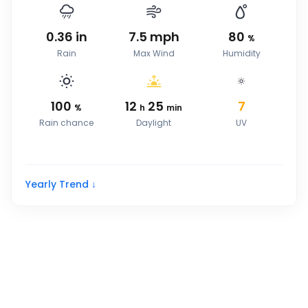
0.36
in
7.5
mph
80
%
Rain
Max Wind
Humidity
100
12
25
7
%
h
min
Rain chance
Daylight
UV
Yearly Trend ↓