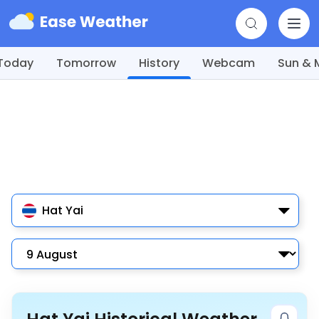
Today
Tomorrow
History
Webcam
Sun &
Hat Yai