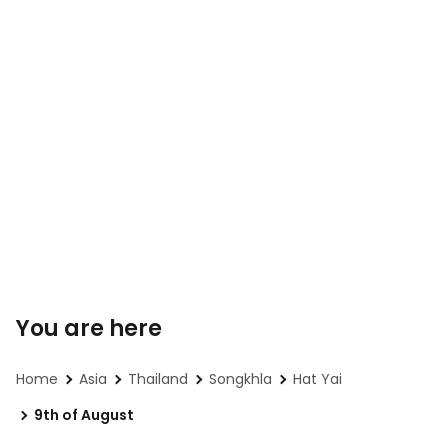
You are here
Home
Asia
Thailand
Songkhla
Hat Yai
9th of August