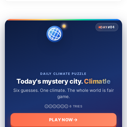
#84
DAY
DAILY CLIMATE PUZZLE
Today's mystery city.
Climatle
Six guesses. One climate. The whole world is fair
game.
6 TRIES
PLAY NOW