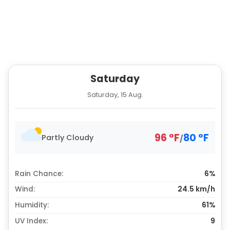
Saturday
Saturday, 15 Aug.
96
°
F
80
°
F
Partly Cloudy
/
Rain Chance:
6%
Wind:
24.5 km/h
Humidity:
61%
UV Index:
9