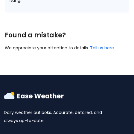
Nang.
Found a mistake?
We appreciate your attention to details.
Tell us here
.
Daily weather outlooks. Accurate, detailed, and
always up-to-date.