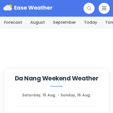
Forecast
August
September
Today
To
Da Nang Weekend Weather
Saturday, 15 Aug. - Sunday, 16 Aug.