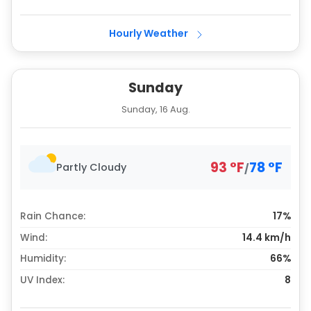
Hourly Weather
Sunday
Sunday, 16 Aug.
93
°
F
78
°
F
Partly Cloudy
/
Rain Chance:
17%
Wind:
14.4 km/h
Humidity:
66%
UV Index:
8