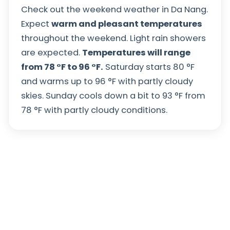
Check out the weekend weather in Da Nang.
Expect
warm and pleasant temperatures
throughout the weekend. Light rain showers
are expected.
Temperatures will range
from
78
°
F
to
96
°
F
.
Saturday starts
80
°
F
and warms up to
96
°
F
with partly cloudy
skies. Sunday cools down a bit to
93
°
F
from
78
°
F
with partly cloudy conditions.