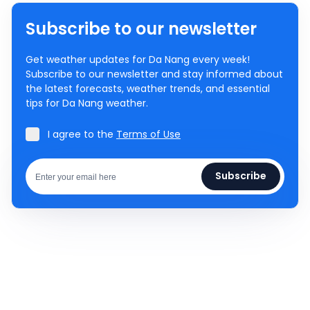
Subscribe to our newsletter
Get weather updates for Da Nang every week!
Subscribe to our newsletter and stay informed about
the latest forecasts, weather trends, and essential
tips for Da Nang weather.
I agree to the
Terms of Use
Subscribe