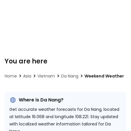
You are here
Home
Asia
Vietnam
Da Nang
Weekend Weather
Where is Da Nang?
Get accurate weather forecasts for Da Nang, located
at
latitude 16.068 and longitude 108.221.
Stay updated
with localized weather information tailored for Da