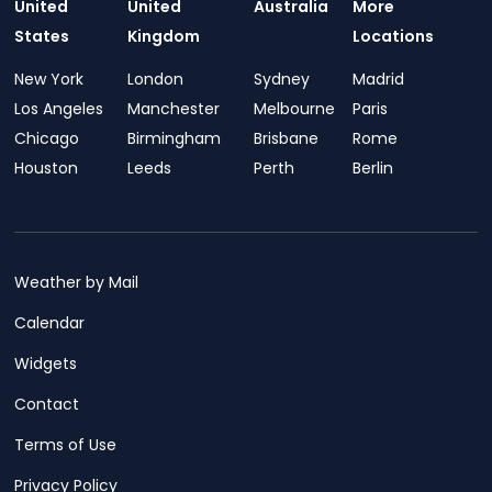
United
United
Australia
More
States
Kingdom
Locations
New York
London
Sydney
Madrid
Los Angeles
Manchester
Melbourne
Paris
Chicago
Birmingham
Brisbane
Rome
Houston
Leeds
Perth
Berlin
Weather by Mail
Calendar
Widgets
Contact
Terms of Use
Privacy Policy