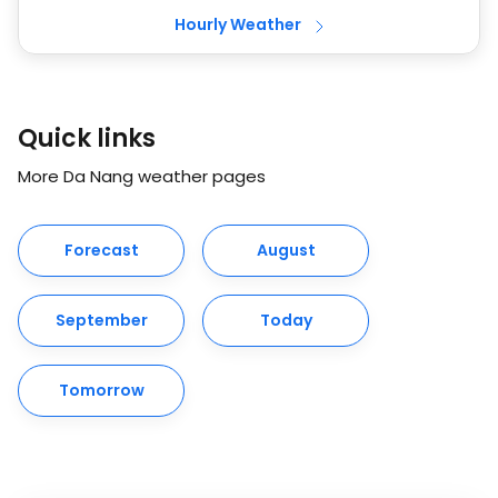
Hourly Weather
Quick links
More Da Nang weather pages
Forecast
August
September
Today
Tomorrow