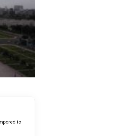
ompared to