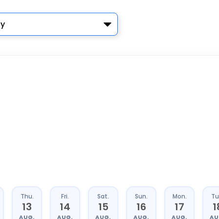
y
Thu.
Fri.
Sat.
Sun.
Mon.
Tu
13
14
15
16
17
1
AUG.
AUG.
AUG.
AUG.
AUG.
AU