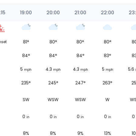
:15
19:00
20:00
21:00
22:00
23
81
°
80
°
80
°
80
°
8
nset
84
°
84
°
84
°
83
°
8
5
4.3
4.3
5
5.6
mph
mph
mph
mph
235°
245°
247°
263°
25
SW
WSW
WSW
W
W
0
0
0
0
0
in
in
in
in
8%
8%
9%
13%
1