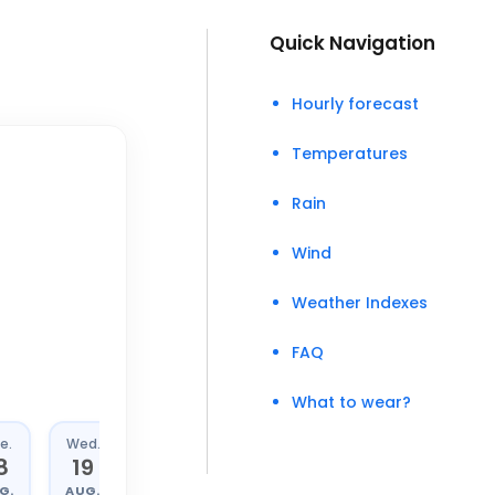
Quick Navigation
Hourly forecast
Temperatures
Rain
Wind
Weather Indexes
FAQ
What to wear?
e.
Wed.
Thu.
Fri.
8
19
20
21
G.
AUG.
AUG.
AUG.