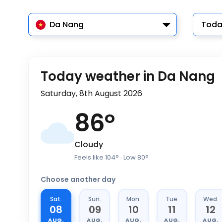
Da Nang
Toda
Today weather in Da Nang
Saturday, 8th August 2026
86
°
Cloudy
Feels like
104
°
· Low
80
°
Choose another day
Sat.
Sun.
Mon.
Tue.
Wed.
08
09
10
11
12
AUG.
AUG.
AUG.
AUG.
AUG.