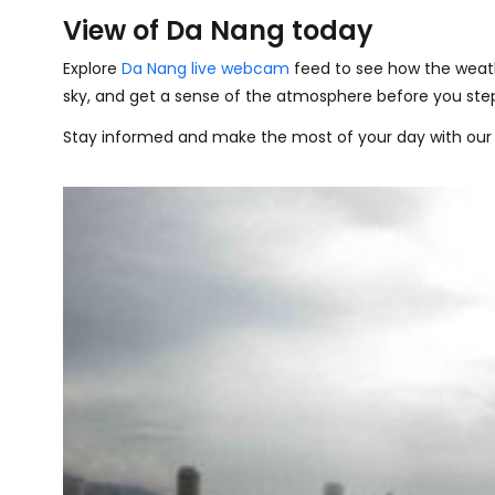
View of Da Nang today
Explore
Da Nang live webcam
feed to see how the weath
sky, and get a sense of the atmosphere before you step
Stay informed and make the most of your day with our