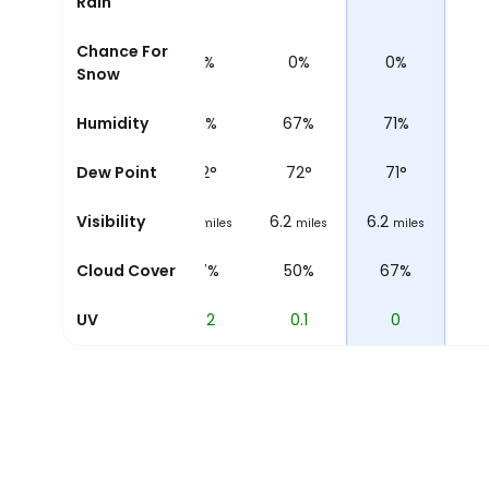
Rain
Chance For
0%
0%
0%
0%
0%
Snow
69%
Humidity
69%
71%
67%
71%
72
°
Dew Point
72
°
72
°
72
°
71
°
2
Visibility
6.2
6.2
6.2
6.2
miles
miles
miles
miles
miles
59%
Cloud Cover
47%
57%
50%
67%
1.2
UV
0.5
0.2
0.1
0