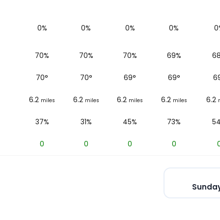
0%
0%
0%
0%
0
70%
70%
70%
69%
6
70
°
70
°
69
°
69
°
6
6.2
6.2
6.2
6.2
6.2
miles
miles
miles
miles
37%
31%
45%
73%
5
0
0
0
0
Sunday