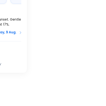
unset. Gentle
at 17%.
ay, 9 Aug.
y