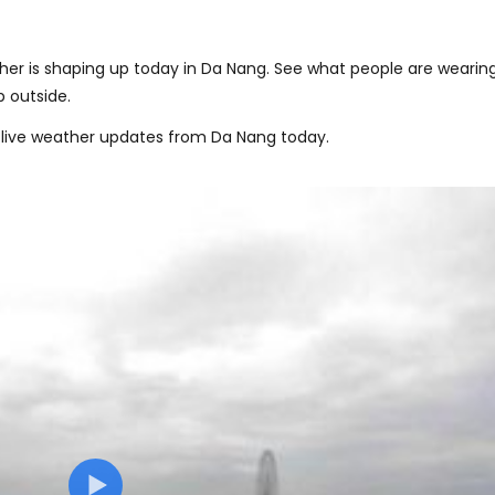
er is shaping up today in Da Nang. See what people are wearing
 outside.
 live weather updates from Da Nang today.