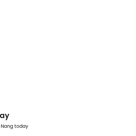
day
a Nang today