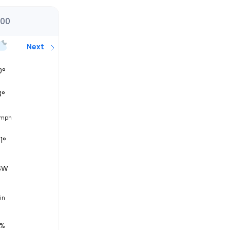
:00
Next
0
°
3
°
mph
1°
SW
in
0%