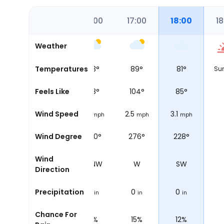
4:00
15:00
16:00
17:00
18:00
18
Weather
84
°
Temperatures
84
°
83
°
89
°
81
°
Su
90
°
Feels Like
90
°
88
°
104
°
85
°
.6
Wind Speed
0.6
1.9
2.5
3.1
mph
mph
mph
mph
mph
310°
Wind Degree
261°
300°
276°
228°
Wind
NW
W
WNW
W
SW
Direction
0
Precipitation
0
0
0
0
in
in
in
in
in
Chance For
10%
9%
11%
15%
12%