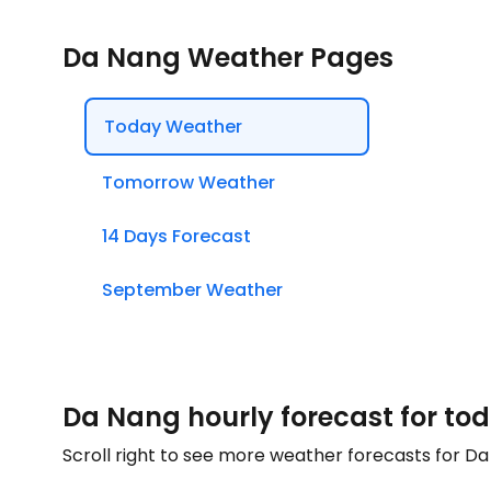
Da Nang Weather Pages
Today Weather
Tomorrow Weather
14 Days Forecast
September Weather
Da Nang hourly forecast for to
Scroll right to see more weather forecasts for D