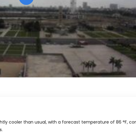
htly cooler than usual, with a forecast temperature of
86
°
F
, c
s.