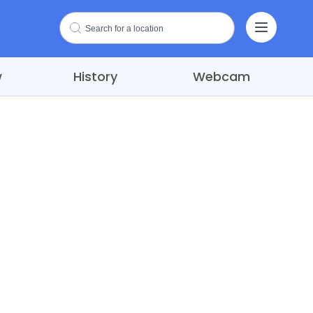
w
History
Webcam