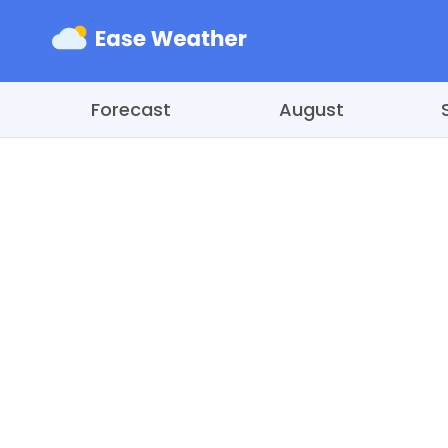
Forecast
August