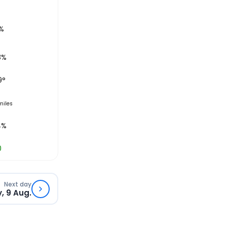
%
8%
9
°
miles
4%
0
Next day
, 9 Aug.