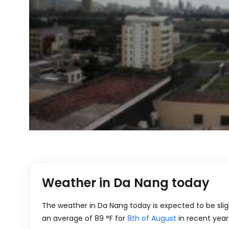
Weather in Da Nang today
The weather in Da Nang today is expected to be slig
an average of
89
°
F
for
8th of August
in recent year