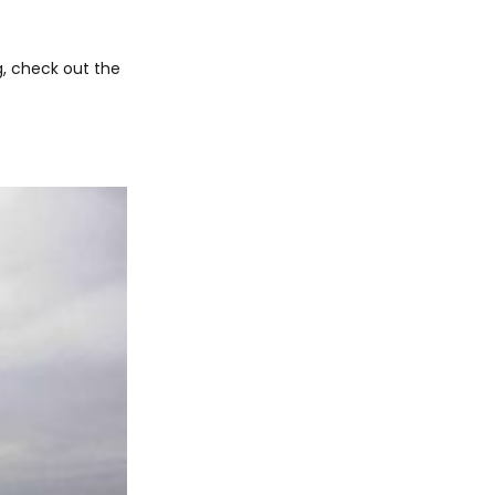
, check out the