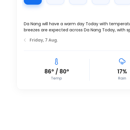
Da Nang will have a warm day Today with temperat
breezes are expected across Da Nang Today, with 
Friday, 7 Aug.
86
°
/
80
°
17%
Temp
Rain