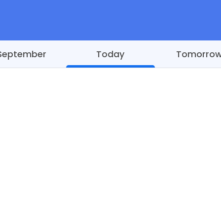
September
Today
Tomorro