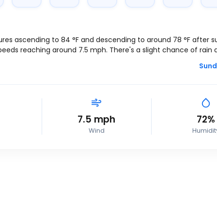
ures ascending to
84
°
F
and descending to around
78
°
F
after s
speeds reaching around
7.5
mph
. There's a slight chance of rain 
Sund
7.5
mph
72%
Wind
Humidit