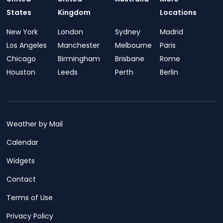
States
Kingdom
Locations
New York
London
Sydney
Madrid
Los Angeles
Manchester
Melbourne
Paris
Chicago
Birmingham
Brisbane
Rome
Houston
Leeds
Perth
Berlin
Weather by Mail
Calendar
Widgets
Contact
Terms of Use
Privacy Policy