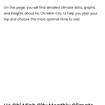
On this page, you will find detailed climate data, graphs,
and insights about Ho Chi Minh City to help you plan your
trip and choose the most optimal time to visit.