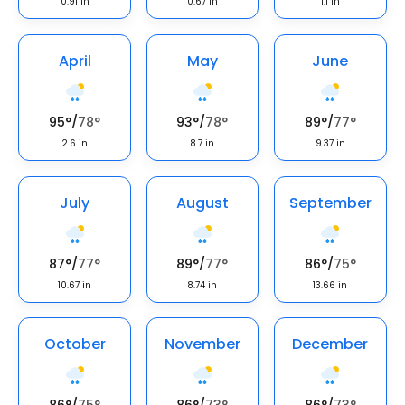
0.91
in
0.67
in
1.1
in
April
May
June
95
°
/
78
°
93
°
/
78
°
89
°
/
77
°
2.6
in
8.7
in
9.37
in
July
August
September
87
°
/
77
°
89
°
/
77
°
86
°
/
75
°
10.67
in
8.74
in
13.66
in
October
November
December