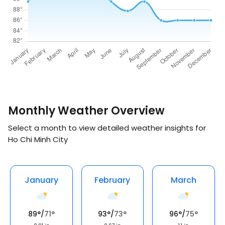
Monthly Weather Overview
Select a month to view detailed weather insights for
Ho Chi Minh City
January
February
March
89
°
/
71
°
93
°
/
73
°
96
°
/
75
°