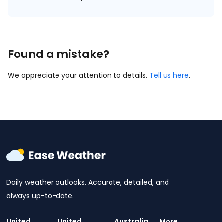
Found a mistake?
We appreciate your attention to details.
Tell us here
.
Daily weather outlooks. Accurate, detailed, and
always up-to-date.
United
United
Australia
More