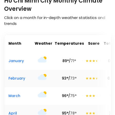
Ho Chi Minh City Monthly Climate
Overview
Click on a month for in-depth weather statistics and
trends
Month
Weather
Temperatures
Score
Total
January
89
°
/
71
°
0.91
February
93
°
/
73
°
0.6
March
96
°
/
75
°
1.1
April
95
°
/
78
°
2.6