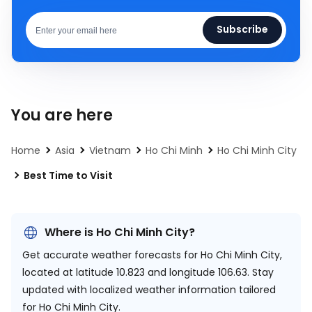
Subscribe
You are here
Home
Asia
Vietnam
Ho Chi Minh
Ho Chi Minh City
Best Time to Visit
Where is Ho Chi Minh City?
Get accurate weather forecasts for Ho Chi Minh City,
located at
latitude 10.823 and longitude 106.63.
Stay
updated with localized weather information tailored
for Ho Chi Minh City.