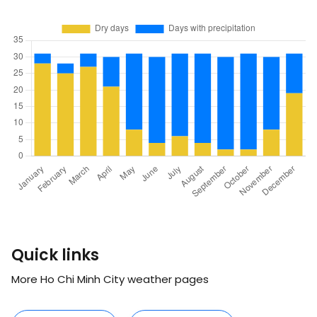
Quick links
More Ho Chi Minh City weather pages