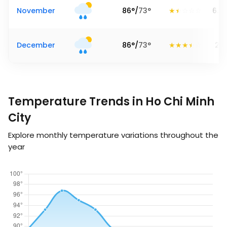
November
86
°
/
73
°
6.8
December
86
°
/
73
°
2.6
Temperature Trends in Ho Chi Minh
City
Explore monthly temperature variations throughout the
year