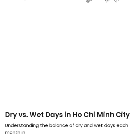
Dry vs. Wet Days in Ho Chi Minh City
Understanding the balance of dry and wet days each
month in