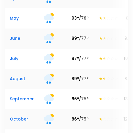
May
93
°
/
78
°
8.7
June
89
°
/
77
°
9.3
July
87
°
/
77
°
10.6
August
89
°
/
77
°
8.7
September
86
°
/
75
°
13.6
October
86
°
/
75
°
12.2