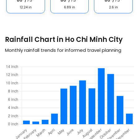
86
°
/
75
°
86
°
/
73
°
86
°
/
73
°
12.24
in
6.89
in
2.6
in
Rainfall Chart in Ho Chi Minh City
Monthly rainfall trends for informed travel planning