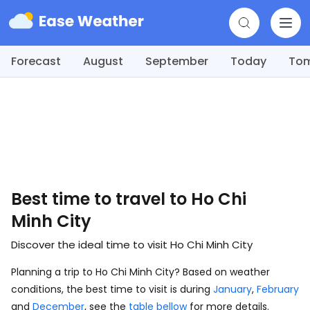
Forecast
August
September
Today
To
Best time to travel to Ho Chi
Minh City
Discover the ideal time to visit Ho Chi Minh City
Planning a trip to Ho Chi Minh City? Based on weather
conditions, the best time to visit is during
January
,
February
and
December
, see the
table bellow
for more details.