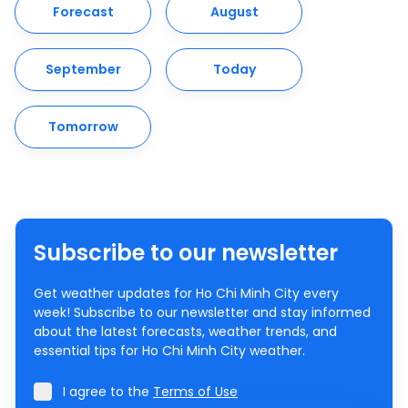
Forecast
August
September
Today
Tomorrow
Subscribe to our newsletter
Get weather updates for Ho Chi Minh City every
week! Subscribe to our newsletter and stay informed
about the latest forecasts, weather trends, and
essential tips for Ho Chi Minh City weather.
I agree to the
Terms of Use