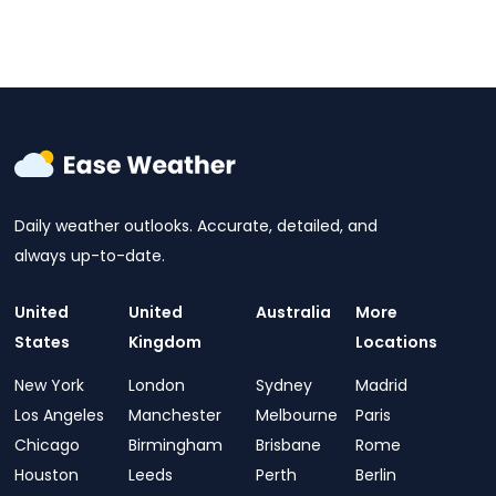
Daily weather outlooks. Accurate, detailed, and
always up-to-date.
United
United
Australia
More
States
Kingdom
Locations
New York
London
Sydney
Madrid
Los Angeles
Manchester
Melbourne
Paris
Chicago
Birmingham
Brisbane
Rome
Houston
Leeds
Perth
Berlin