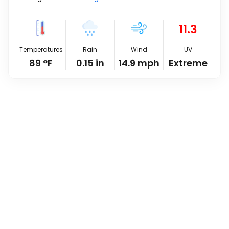
11.3
Temperatures
Rain
Wind
UV
89
°
F
0.15
in
14.9
mph
Extreme