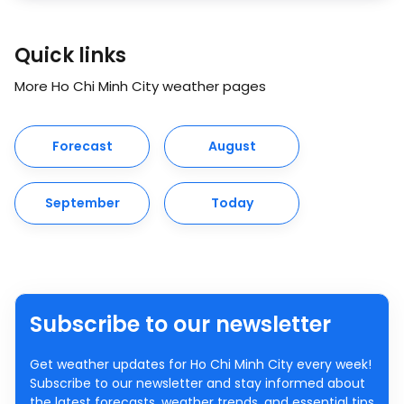
Quick links
More Ho Chi Minh City weather pages
Forecast
August
September
Today
Subscribe to our newsletter
Get weather updates for Ho Chi Minh City every week!
Subscribe to our newsletter and stay informed about
the latest forecasts, weather trends, and essential tips