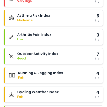
Very High
/ 10
Asthma Risk Index
5
🫁
Moderate
/ 10
Arthritis Pain Index
3
🦴
Low
/ 10
Outdoor Activity Index
7
🏃
Good
/ 10
Running & Jogging Index
4
🏃‍♂️
Fair
/ 10
Cycling Weather Index
4
🚴
Fair
/ 10