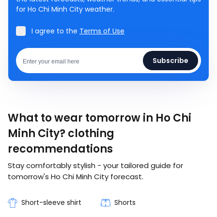
for Ho Chi Minh City weather.
I agree to the
Terms of Use
Subscribe
What to wear tomorrow in Ho Chi
Minh City? clothing
recommendations
Stay comfortably stylish - your tailored guide for
tomorrow's Ho Chi Minh City forecast.
Short-sleeve shirt
Shorts