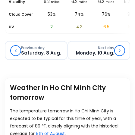
6.2
6.2
6.2
6.2
6.2
Visibility
les
miles
miles
miles
miles
mi
%
80%
53%
74%
76%
95
Cloud Cover
0.6
2
4.3
6.5
10.
UV
Previous day
Next day
Saturday, 8 Aug.
Monday, 10 Aug.
Weather in Ho Chi Minh City
tomorrow
The temperature tomorrow in Ho Chi Minh City is
expected to be typical for this time of year, with a
forecast of
89
°
F
, closely aligning with the historical
average for
9th of August
.