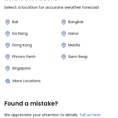
Select a location for accurate weather forecast
Bali
Bangkok
Da Nang
Hanoi
Hong Kong
Manila
Phnom Penh
Siem Reap
Singapore
More Locations
Found a mistake?
We appreciate your attention to details.
Tell us here
.