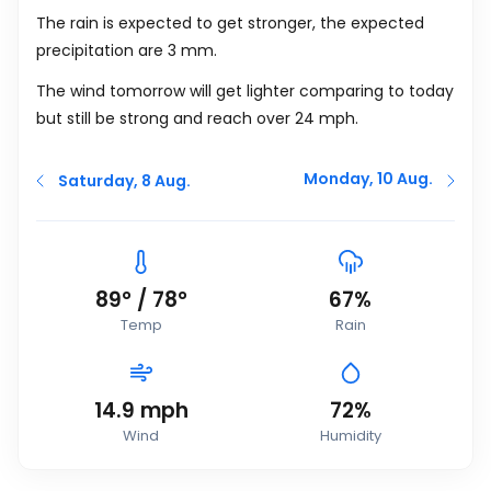
The rain is expected to get stronger, the expected
precipitation are 3
mm.
The wind tomorrow will get lighter comparing to today
but still be strong and reach over 24
mph
.
Monday, 10 Aug.
Saturday, 8 Aug.
89
°
/
78
°
67%
Temp
Rain
14.9
mph
72%
Wind
Humidity