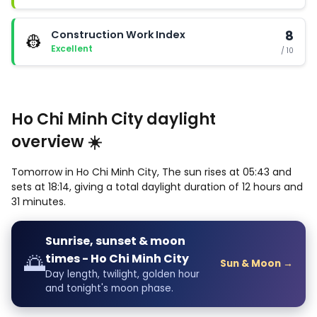
Construction Work Index
8
👷
Excellent
/ 10
Ho Chi Minh City daylight
overview ☀️
Tomorrow in Ho Chi Minh City, The sun rises at 05:43 and
sets at 18:14, giving a total daylight duration of 12 hours and
31 minutes.
Sunrise, sunset & moon
🌅
times - Ho Chi Minh City
Sun & Moon →
Day length, twilight, golden hour
and tonight's moon phase.