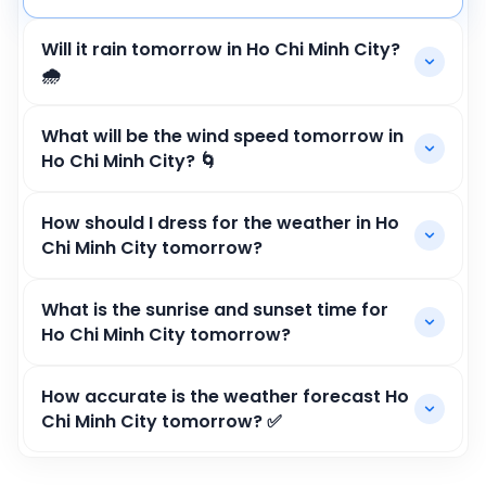
Will it rain tomorrow in Ho Chi Minh City?
🌧️
What will be the wind speed tomorrow in
Ho Chi Minh City? 🌀
How should I dress for the weather in Ho
Chi Minh City tomorrow?
What is the sunrise and sunset time for
Ho Chi Minh City tomorrow?
How accurate is the weather forecast Ho
Chi Minh City tomorrow? ✅