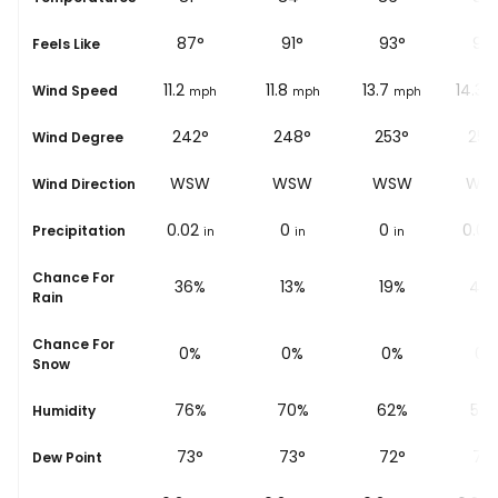
84
°
87
°
91
°
93
°
95
Feels Like
8.7
11.2
11.8
13.7
14.3
Wind Speed
ph
mph
mph
mph
mph
m
°
235°
242°
248°
253°
256
Wind Degree
SW
WSW
WSW
WSW
WS
Wind Direction
0
0.02
0
0
0.03
Precipitation
in
in
in
in
Chance For
%
30%
36%
13%
19%
48
Rain
Chance For
0%
0%
0%
0%
0%
Snow
%
82%
76%
70%
62%
59
Humidity
74
°
73
°
73
°
72
°
72
Dew Point