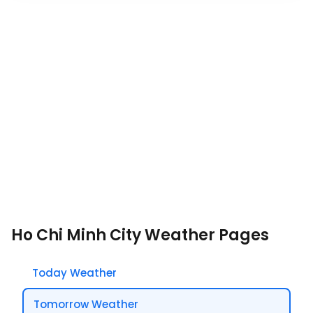
Ho Chi Minh City Weather Pages
Today Weather
Tomorrow Weather