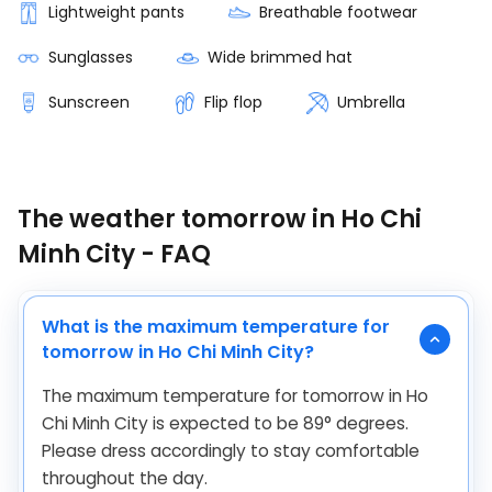
Lightweight pants
Breathable footwear
Sunglasses
Wide brimmed hat
Sunscreen
Flip flop
Umbrella
The weather tomorrow in Ho Chi
Minh City - FAQ
What is the maximum temperature for
tomorrow in Ho Chi Minh City?
The maximum temperature for tomorrow in Ho
Chi Minh City is expected to be
89
°
degrees.
Please dress accordingly to stay comfortable
throughout the day.