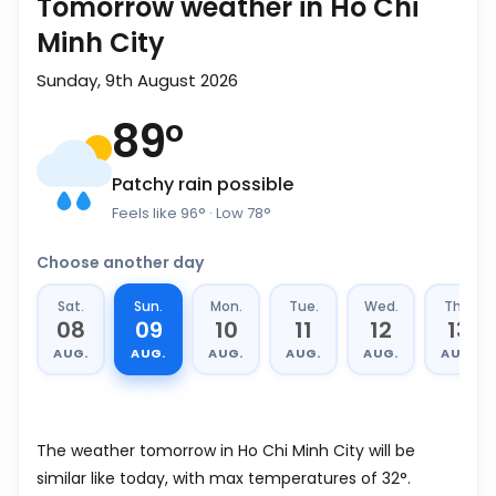
Tomorrow weather in Ho Chi
Minh City
Sunday, 9th August 2026
89
°
Patchy rain possible
Feels like
96
°
· Low
78
°
Choose another day
Sat.
Sun.
Mon.
Tue.
Wed.
Thu.
08
09
10
11
12
13
AUG.
AUG.
AUG.
AUG.
AUG.
AUG.
The weather tomorrow in Ho Chi Minh City will be
similar like today, with max temperatures of 32°.