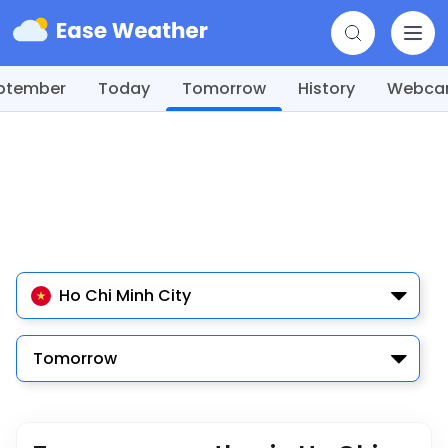
ptember
Today
Tomorrow
History
Webc
Ho Chi Minh City
Tomorrow