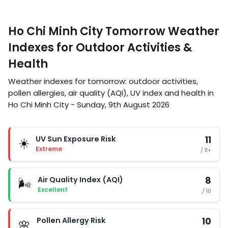
Ho Chi Minh City Tomorrow Weather
Indexes for Outdoor Activities &
Health
Weather indexes for tomorrow: outdoor activities,
pollen allergies, air quality (AQI), UV index and health in
Ho Chi Minh City - Sunday, 9th August 2026
UV Sun Exposure Risk
11
☀️
Extreme
/ 11+
Air Quality Index (AQI)
8
🌬️
Excellent
/ 10
Pollen Allergy Risk
10
🌸