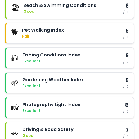
Beach & Swimming Conditions
6
🏖️
Good
/ 10
Pet Walking Index
5
🐕
Fair
/ 10
Fishing Conditions Index
9
🎣
Excellent
/ 10
Gardening Weather Index
9
🌱
Excellent
/ 10
Photography Light Index
8
📸
Excellent
/ 10
Driving & Road Safety
7
🚗
Good
/ 10