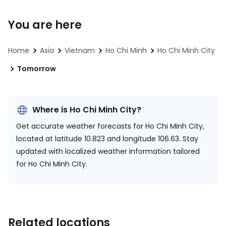
You are here
Home
Asia
Vietnam
Ho Chi Minh
Ho Chi Minh City
Tomorrow
Where is Ho Chi Minh City?
Get accurate weather forecasts for Ho Chi Minh City,
located at
latitude 10.823 and longitude 106.63.
Stay
updated with localized weather information tailored
for Ho Chi Minh City.
Related locations