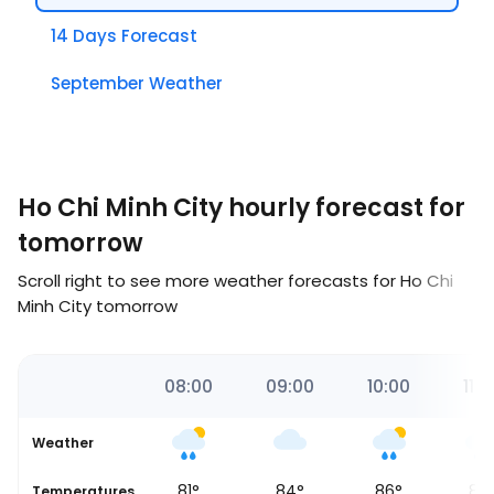
14 Days Forecast
September Weather
Ho Chi Minh City hourly forecast for
tomorrow
Scroll right to see more weather forecasts for Ho Chi
Minh City tomorrow
00
07:00
08:00
09:00
10:00
11:0
Weather
80
°
81
°
84
°
86
°
88
Temperatures