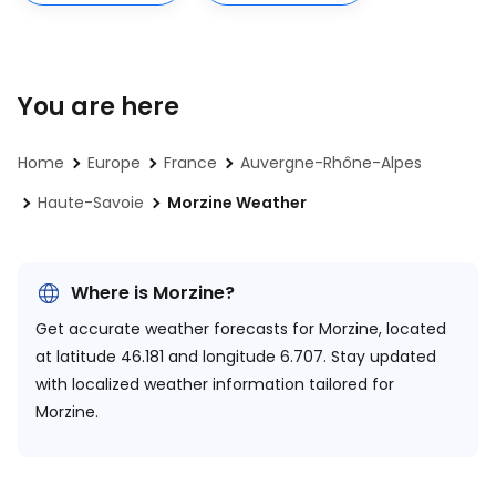
You are here
Home
Europe
France
Auvergne-Rhône-Alpes
Haute-Savoie
Morzine Weather
Where is Morzine?
Get accurate weather forecasts for Morzine, located
at
latitude 46.181 and longitude 6.707.
Stay updated
with localized weather information tailored for
Morzine.