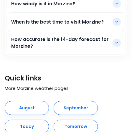
How windy is it in Morzine?
When is the best time to visit Morzine?
How accurate is the 14-day forecast for
Morzine?
Quick links
More Morzine weather pages
August
September
Today
Tomorrow