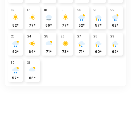
16
17
18
19
20
21
22
82
°
77
°
66
°
77
°
62
°
57
°
62
°
23
24
25
26
27
28
29
62
°
64
°
71
°
73
°
71
°
60
°
62
°
30
31
57
°
68
°