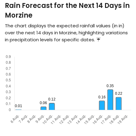
Rain Forecast for the Next 14 Days in
Morzine
The chart displays the expected rainfall values (in
in
)
over the next 14 days in Morzine, highlighting variations
in precipitation levels for specific dates. ☔