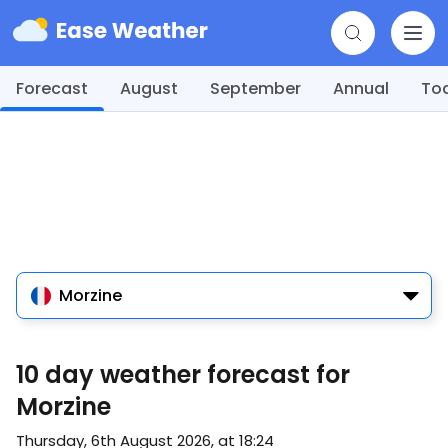
Forecast
August
September
Annual
To
Morzine
10 day weather forecast for
Morzine
Thursday, 6th August 2026, at 18:24