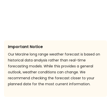
Important Notice
Our Morzine long range weather forecast is based on
historical data analysis rather than real-time
forecasting models. While this provides a general
outlook, weather conditions can change. We
recommend checking the forecast closer to your
planned date for the most current information.