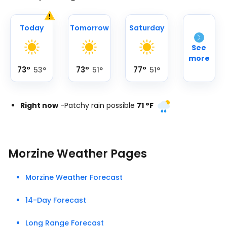
Today
Tomorrow
Saturday
See
more
73
°
73
°
77
°
53
°
51
°
51
°
Right now
-
Patchy rain possible
71
°
F
Morzine Weather Pages
Morzine Weather Forecast
14-Day Forecast
Long Range Forecast