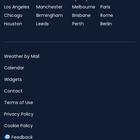
Los Angeles
Manchester
Melbourne
Paris
Chicago
Birmingham
Brisbane
Rome
Houston
Leeds
Perth
Berlin
Weather by Mail
Calendar
Widgets
Contact
Terms of Use
Privacy Policy
Cookie Policy
Feedback