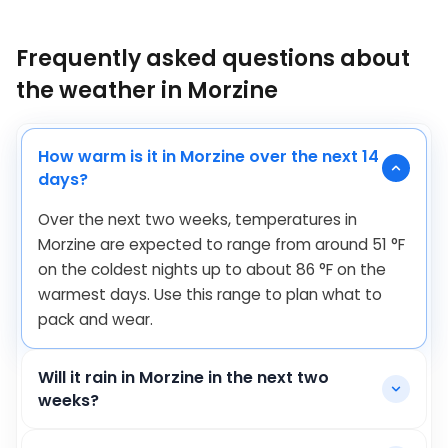
Frequently asked questions about
the weather in Morzine
How warm is it in Morzine over the next 14
days?
Over the next two weeks, temperatures in
Morzine are expected to range from around
51
°
F
on the coldest nights up to about
86
°
F
on the
warmest days. Use this range to plan what to
pack and wear.
Will it rain in Morzine in the next two
weeks?