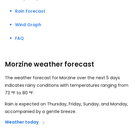
Rain Forecast
Wind Graph
FAQ
Morzine weather forecast
The weather forecast for Morzine over the next 5 days
indicates rainy conditions with temperatures ranging from
73
°
F
to
80
°
F
.
Rain is expected on Thursday, Friday, Sunday, and Monday,
accompanied by a gentle breeze.
Weather today