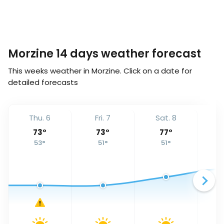
Morzine 14 days weather forecast
This weeks weather in Morzine. Click on a date for
detailed forecasts
Thu. 6
Fri. 7
Sat. 8
S
73
°
73
°
77
°
53
°
51
°
51
°