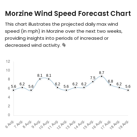
Morzine Wind Speed Forecast Chart
This chart illustrates the projected daily max wind
speed (in
mph
) in Morzine over the next two weeks,
providing insights into periods of increased or
decreased wind activity. 🌀