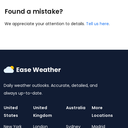
Found a mistake?
We appreciate your attention to details.
Tell us here
.
Daily weather outlooks. Accurate, detailed, and
always up-to-date.
United
United
Australia
More
States
Kingdom
Locations
New York
London
Sydney
Madrid