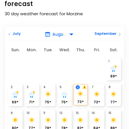
forecast
30 day weather forecast for Morzine
July
September
Sun.
Mon.
Tue.
Wed.
Thu.
Fri.
Sat.
1
69
°
2
3
4
5
7
8
6
73
°
69
°
71
°
75
°
75
°
73
°
77
°
9
10
11
12
13
14
15
80
°
77
°
78
°
78
°
82
°
84
°
86
°