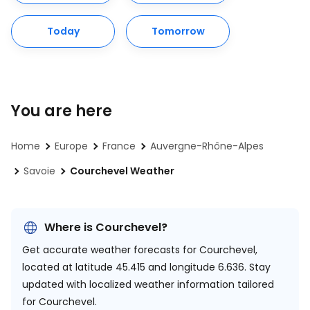
Today
Tomorrow
You are here
Home
Europe
France
Auvergne-Rhône-Alpes
Savoie
Courchevel Weather
Where is Courchevel?
Get accurate weather forecasts for Courchevel,
located at
latitude 45.415 and longitude 6.636.
Stay
updated with localized weather information tailored
for Courchevel.