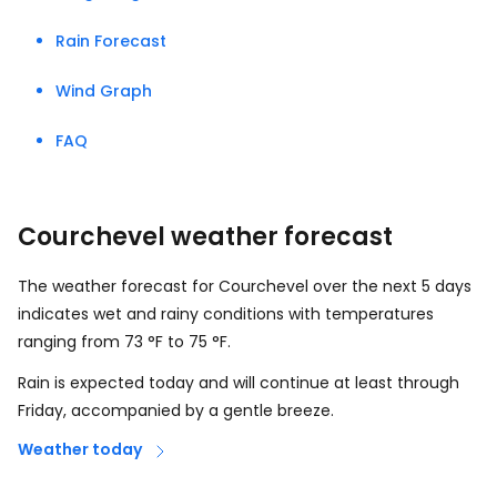
Rain Forecast
Wind Graph
FAQ
Courchevel weather forecast
The weather forecast for Courchevel over the next 5 days
indicates wet and rainy conditions with temperatures
ranging from
73
°
F
to
75
°
F
.
Rain is expected today and will continue at least through
Friday, accompanied by a gentle breeze.
Weather today