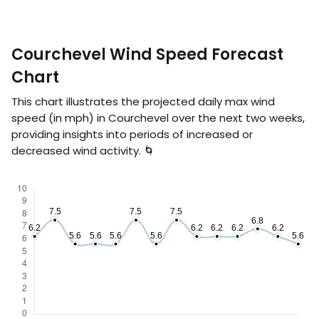
Courchevel Wind Speed Forecast
Chart
This chart illustrates the projected daily max wind
speed (in
mph
) in Courchevel over the next two weeks,
providing insights into periods of increased or
decreased wind activity. 🌀