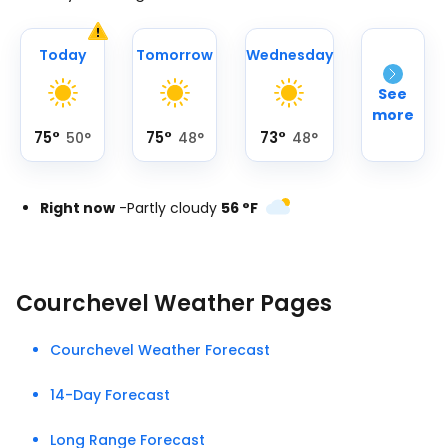
Today
Tomorrow
Wednesday
See
more
75
°
75
°
73
°
50
°
48
°
48
°
Right now
-
Partly cloudy
56
°
F
Courchevel Weather Pages
Courchevel Weather Forecast
14-Day Forecast
Long Range Forecast