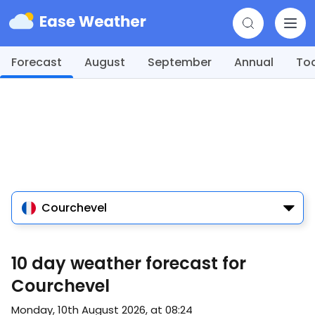
Forecast
August
September
Annual
To
Courchevel
10 day weather forecast for
Courchevel
Monday, 10th August 2026, at 08:24