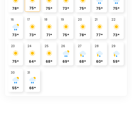
75
°
78
°
75
°
73
°
75
°
75
°
75
°
16
17
18
19
20
21
22
73
°
73
°
71
°
75
°
78
°
77
°
73
°
23
24
25
26
27
28
29
75
°
64
°
68
°
69
°
68
°
60
°
59
°
30
31
55
°
66
°