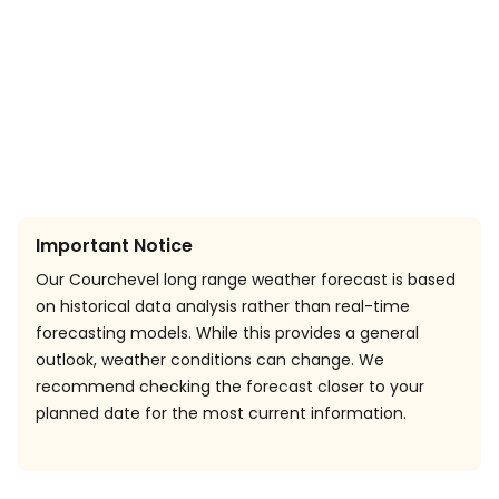
Important Notice
Our Courchevel long range weather forecast is based
on historical data analysis rather than real-time
forecasting models. While this provides a general
outlook, weather conditions can change. We
recommend checking the forecast closer to your
planned date for the most current information.