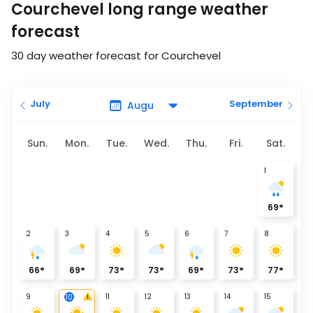
Courchevel long range weather
forecast
30 day weather forecast for Courchevel
July
September
Sun.
Mon.
Tue.
Wed.
Thu.
Fri.
Sat.
1
69
°
2
3
4
5
6
7
8
66
°
69
°
73
°
73
°
69
°
73
°
77
°
9
11
12
13
14
15
10