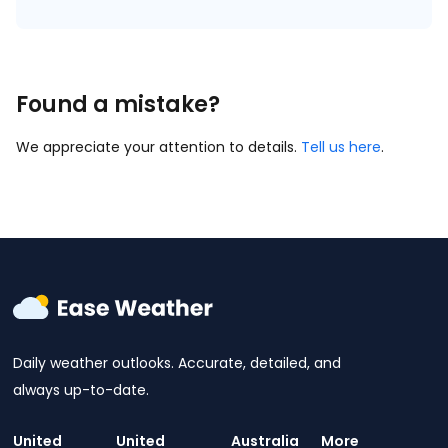
Found a mistake?
We appreciate your attention to details.
Tell us here
.
Daily weather outlooks. Accurate, detailed, and
always up-to-date.
United
United
Australia
More