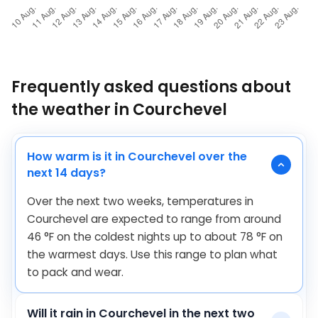
Frequently asked questions about
the weather in Courchevel
How warm is it in Courchevel over the
next 14 days?
Over the next two weeks, temperatures in
Courchevel are expected to range from around
46
°
F
on the coldest nights up to about
78
°
F
on
the warmest days. Use this range to plan what
to pack and wear.
Will it rain in Courchevel in the next two