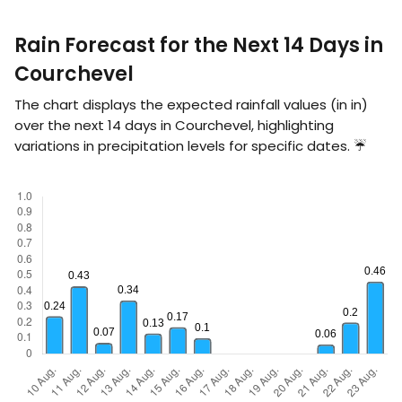
Rain Forecast for the Next 14 Days in
Courchevel
The chart displays the expected rainfall values (in
in
)
over the next 14 days in Courchevel, highlighting
variations in precipitation levels for specific dates. ☔