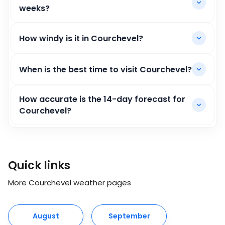
weeks?
How windy is it in Courchevel?
When is the best time to visit Courchevel?
How accurate is the 14-day forecast for
Courchevel?
Quick links
More Courchevel weather pages
August
September