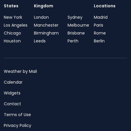
States
Kingdom
Locations
New York
London
Sydney
Madrid
Los Angeles
Manchester
Melbourne
Paris
Chicago
Birmingham
Brisbane
Rome
Houston
Leeds
Perth
Berlin
Weather by Mail
Calendar
Widgets
Contact
Terms of Use
Privacy Policy