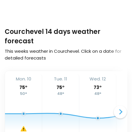
Courchevel 14 days weather
forecast
This weeks weather in Courchevel. Click on a date for
detailed forecasts
Mon. 10
Tue. 11
Wed. 12
Th
75
°
75
°
73
°
50
°
48
°
48
°