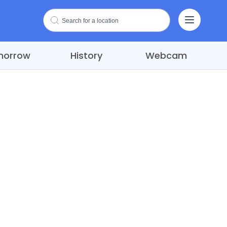
morrow
History
Webcam