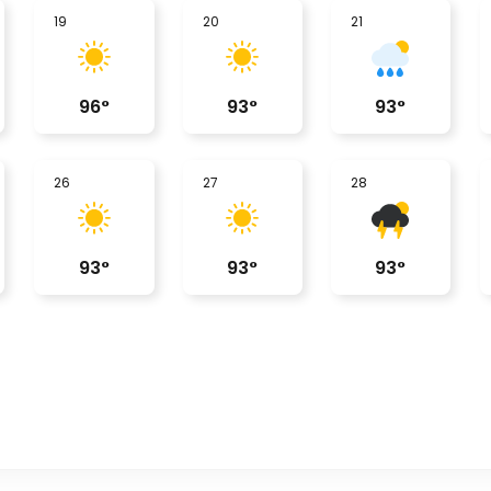
19
20
21
96
°
93
°
93
°
26
27
28
93
°
93
°
93
°