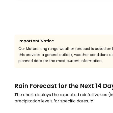
Important Notice
Our Matera long range weather forecast is based on h
this provides a general outlook, weather conditions
planned date for the most current information.
Rain Forecast for the Next 14 Da
The chart displays the expected rainfall values (i
precipitation levels for specific dates. ☔