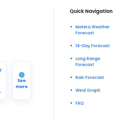
Quick Navigation
Matera Weather
Forecast
14-Day Forecast
Long Range
Forecast
y
Rain Forecast
See
more
Wind Graph
°
FAQ