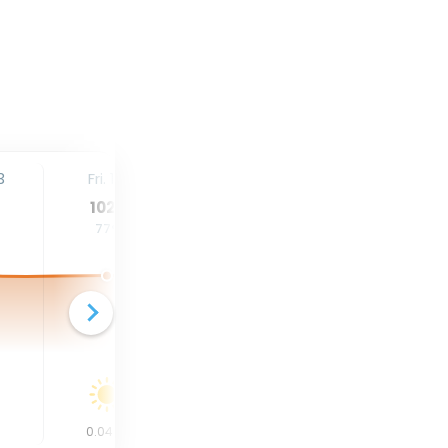
3
Fri. 14
Sat. 15
Sun. 16
102
°
102
°
102
°
77
°
78
°
78
°
0.04
in
0
in
0
in