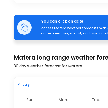
You can click on date
Access Matera weather forecasts with a
on temperature, rainfall, and wind condi
Matera long range weather for
30 day weather forecast for Matera
July
Sun.
Mon.
Tue.