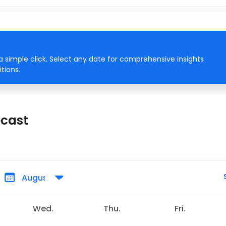
 simple click. Select any date for comprehensive insights
tions.
ecast
Wed.
Thu.
Fri.