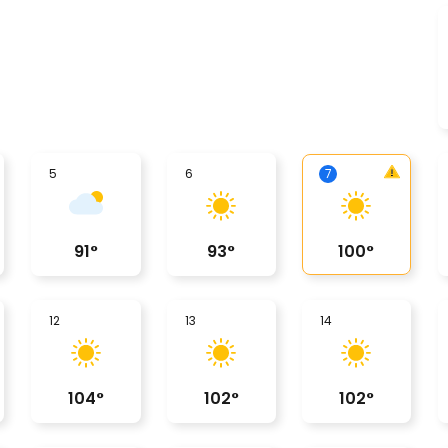
5
6
7
91
°
93
°
100
°
12
13
14
104
°
102
°
102
°