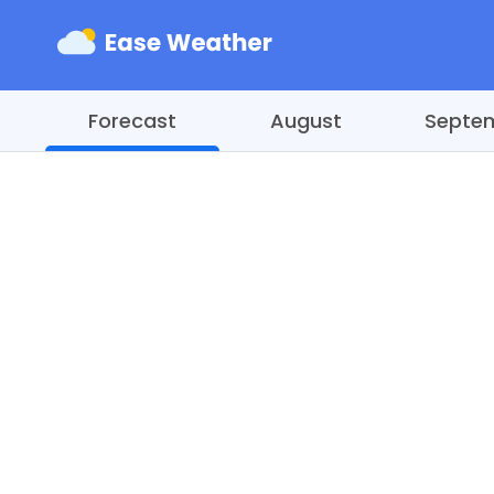
Forecast
August
Septe