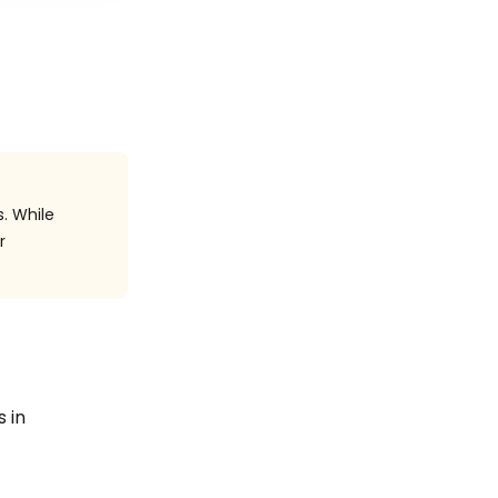
. While
r
s in