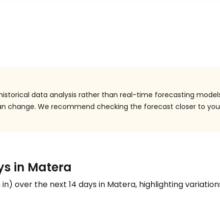
istorical data analysis rather than real-time forecasting models
 can change. We recommend checking the forecast closer to you
ys in Matera
n
in
) over the next 14 days in Matera, highlighting variation