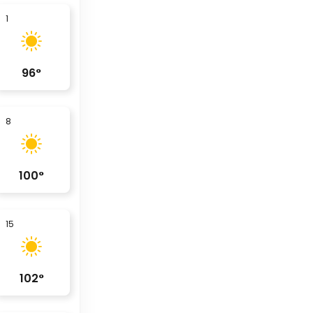
1
96
°
8
100
°
15
102
°