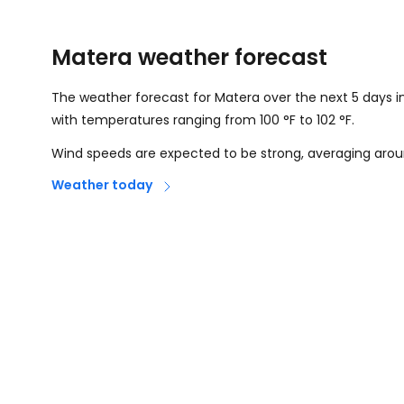
Matera weather forecast
The weather forecast for Matera over the next 5 days i
with temperatures ranging from
100
°
F
to
102
°
F
.
Wind speeds are expected to be strong, averaging aro
Weather today