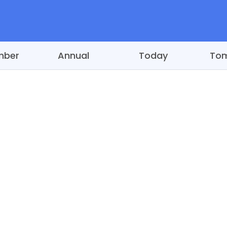
mber
Annual
Today
To