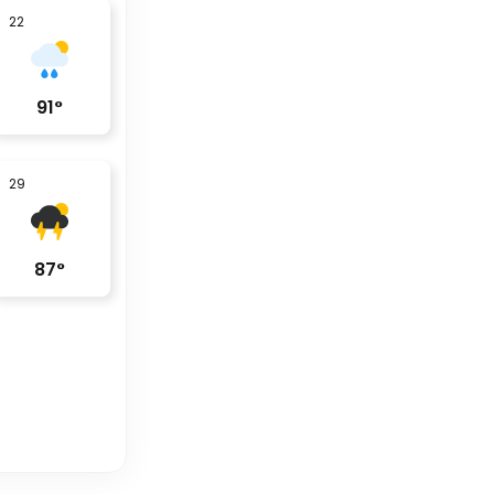
22
91
°
29
87
°