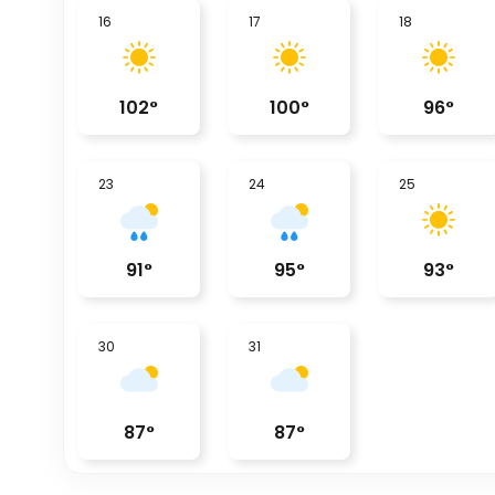
16
17
18
102
°
100
°
96
°
23
24
25
91
°
95
°
93
°
30
31
87
°
87
°