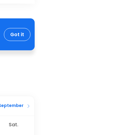
Got it
September
Sat.