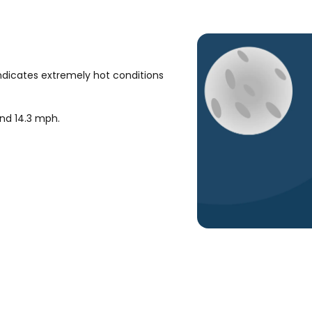
ndicates extremely hot conditions
und
14.3
mph
.