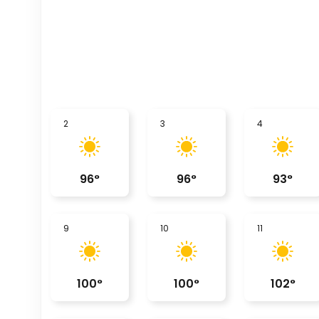
2
3
4
96
°
96
°
93
°
9
10
11
100
°
100
°
102
°