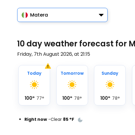
Matera
10 day weather forecast for 
Friday, 7th August 2026, at 21:15
Today
Tomorrow
Sunday
100
°
100
°
100
°
77
°
78
°
78
°
Right now
-
Clear
85
°
F