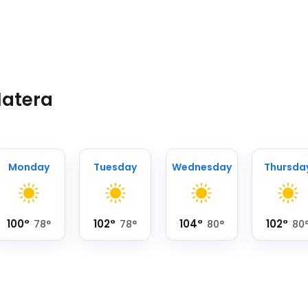
Matera
Monday
Tuesday
Wednesday
Thursda
100
°
102
°
104
°
102
°
78
°
78
°
80
°
80