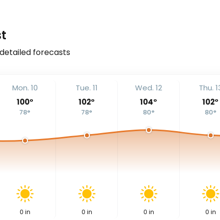
t
 detailed forecasts
Mon. 10
Tue. 11
Wed. 12
Thu. 1
100
°
102
°
104
°
102
°
78
°
78
°
80
°
80
°
0
in
0
in
0
in
0
in