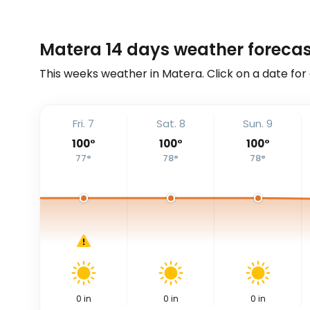
Matera 14 days weather forecas
This weeks weather in Matera. Click on a date for
Fri. 7
Sat. 8
Sun. 9
100
°
100
°
100
°
77
°
78
°
78
°
0
in
0
in
0
in