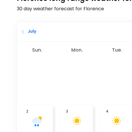
30 day weather forecast for Florence
July
Sun.
Mon.
Tue.
2
3
4