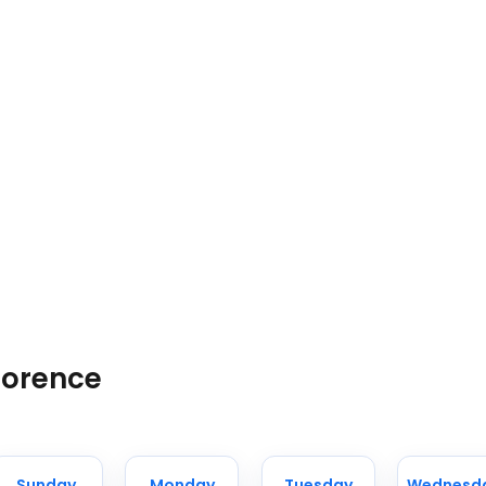
lorence
Sunday
Monday
Tuesday
Wednesd