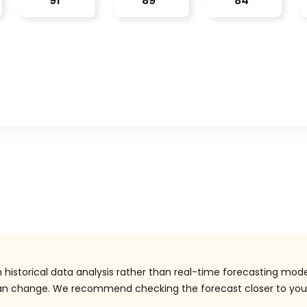
91
°
89
°
84
°
historical data analysis rather than real-time forecasting mode
 can change. We recommend checking the forecast closer to you