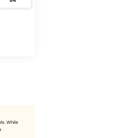
84
°
ls. While
r