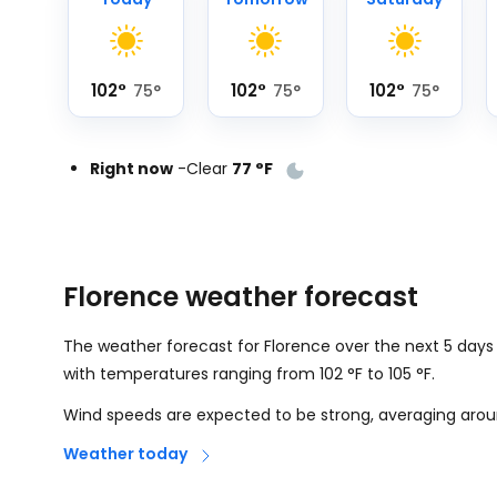
102
°
102
°
102
°
75
°
75
°
75
°
Right now
-
Clear
77
°
F
Florence weather forecast
The weather forecast for Florence over the next 5 days
with temperatures ranging from
102
°
F
to
105
°
F
.
Wind speeds are expected to be strong, averaging aro
Weather today