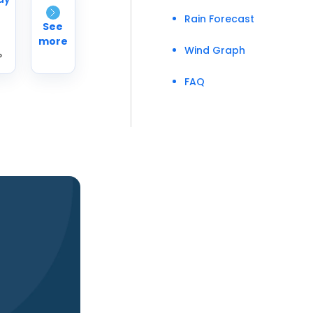
Rain Forecast
See
more
Wind Graph
°
FAQ