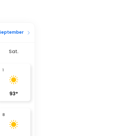
September
Sat.
1
93
°
8