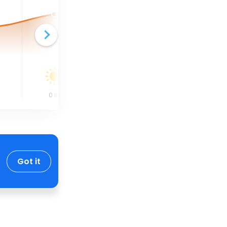
0
in
0
in
0
in
Got it