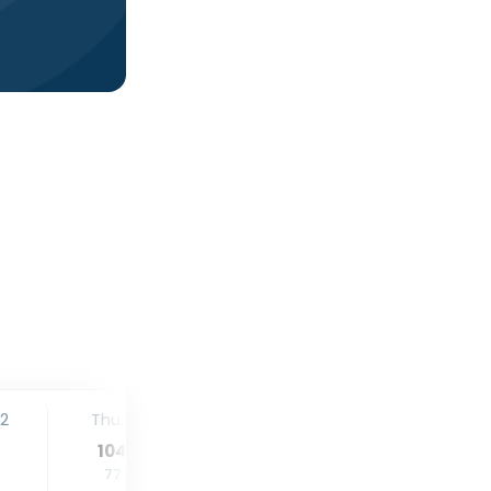
12
Thu. 13
Fri. 14
Sat. 15
104
°
105
°
104
°
77
°
77
°
77
°