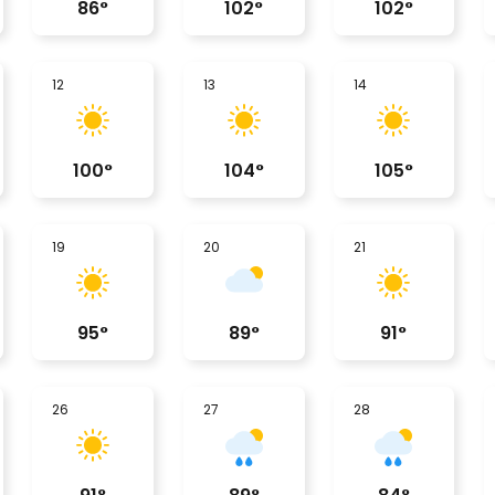
86
°
102
°
102
°
12
13
14
100
°
104
°
105
°
19
20
21
95
°
89
°
91
°
26
27
28