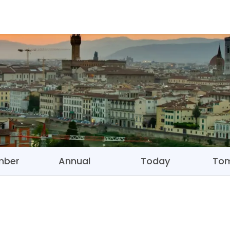
mber
Annual
Today
To