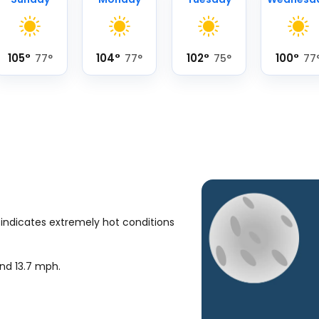
105
°
104
°
102
°
100
°
77
°
77
°
75
°
77
 indicates extremely hot conditions
und
13.7
mph
.