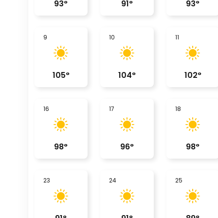
93
°
91
°
93
°
9
10
11
105
°
104
°
102
°
16
17
18
98
°
96
°
98
°
23
24
25