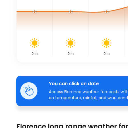
0
in
0
in
0
in
You can click on date
Access Florence weather forecasts with
on temperature, rainfall, and wind condi
Florence long range weather fo