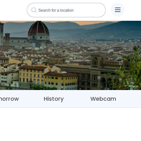
morrow
History
Webcam