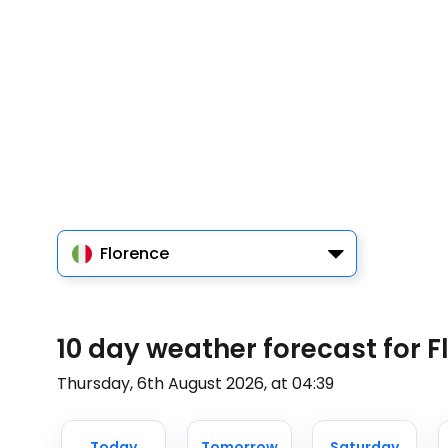
Florence
10 day weather forecast for F
Thursday, 6th August 2026, at 04:39
Today
Tomorrow
Saturday