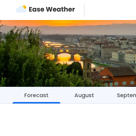
Forecast
August
Septe