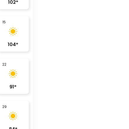
102
°
15
104
°
22
91
°
29