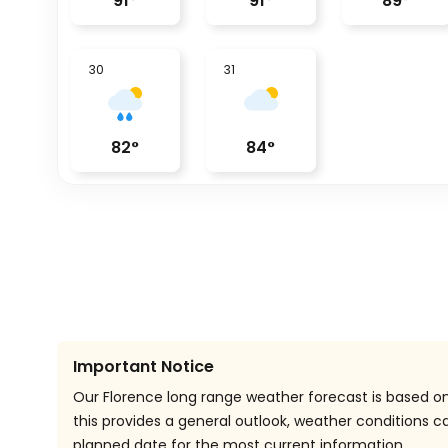
91
°
91
°
89
°
30
31
82
°
84
°
Important Notice
Our Florence long range weather forecast is based on 
this provides a general outlook, weather conditions
planned date for the most current information.