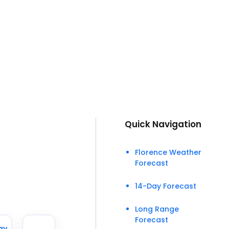
Quick Navigation
Florence Weather
Forecast
14-Day Forecast
Long Range
Forecast
ay