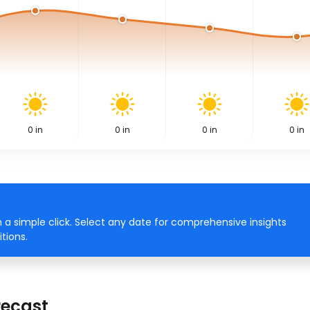
0
in
0
in
0
in
0
in
 a simple click. Select any date for comprehensive insights
tions.
recast