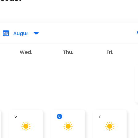
Wed.
Thu.
Fri.
5
6
7