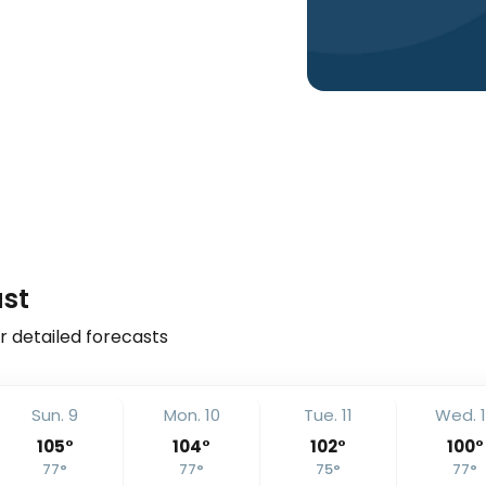
ast
r detailed forecasts
Sun. 9
Mon. 10
Tue. 11
Wed. 
105
°
104
°
102
°
100
°
77
°
77
°
75
°
77
°