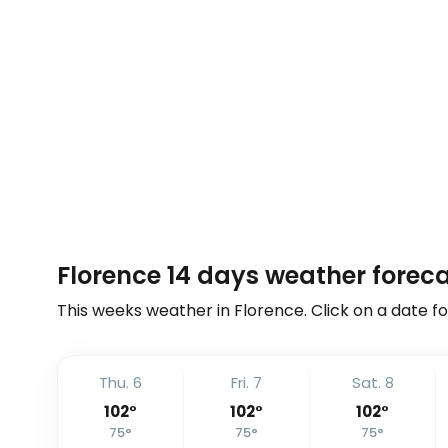
Florence 14 days weather forec
This weeks weather in Florence. Click on a date fo
Thu. 6
Fri. 7
Sat. 8
102
°
102
°
102
°
75
°
75
°
75
°