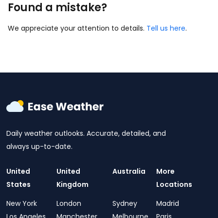
Found a mistake?
We appreciate your attention to details.
Tell us here
.
Daily weather outlooks. Accurate, detailed, and
always up-to-date.
United
United
Australia
More
States
Kingdom
Locations
New York
London
Sydney
Madrid
Los Angeles
Manchester
Melbourne
Paris