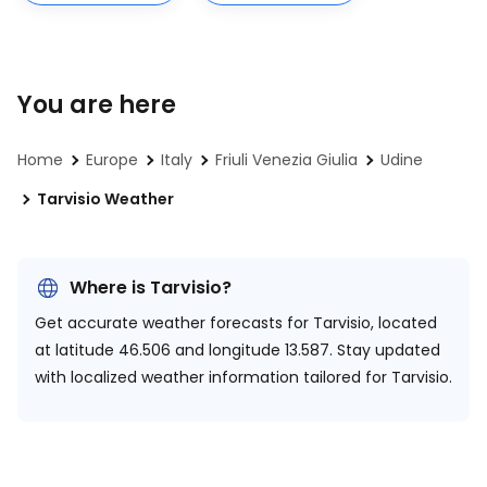
You are here
Home
Europe
Italy
Friuli Venezia Giulia
Udine
Tarvisio Weather
Where is Tarvisio?
Get accurate weather forecasts for Tarvisio, located
at
latitude 46.506 and longitude 13.587.
Stay updated
with localized weather information tailored for Tarvisio.