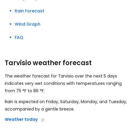
Rain Forecast
Wind Graph
FAQ
Tarvisio weather forecast
The weather forecast for Tarvisio over the next 5 days
indicates very wet conditions with temperatures ranging
from
75
°
F
to
86
°
F
.
Rain is expected on Friday, Saturday, Monday, and Tuesday,
accompanied by a gentle breeze.
Weather today