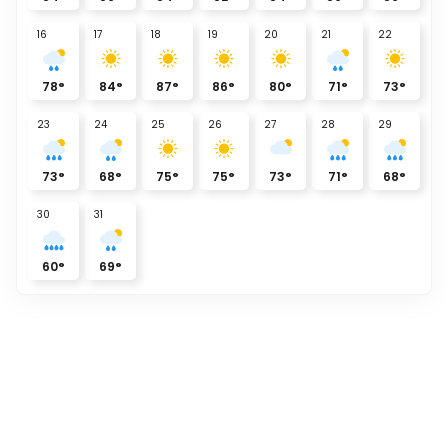
16
17
18
19
20
21
22
78
°
84
°
87
°
86
°
80
°
71
°
73
°
23
24
25
26
27
28
29
73
°
68
°
75
°
75
°
73
°
71
°
68
°
30
31
60
°
69
°