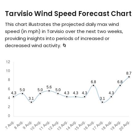
Tarvisio Wind Speed Forecast Chart
This chart illustrates the projected daily max wind
speed (in
mph
) in Tarvisio over the next two weeks,
providing insights into periods of increased or
decreased wind activity. 🌀