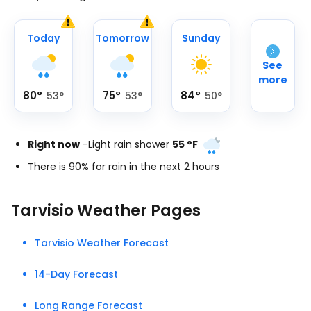
Today
Tomorrow
Sunday
See
more
80
°
75
°
84
°
53
°
53
°
50
°
Right now
-
Light rain shower
55
°
F
There is 90% for rain in the next 2 hours
Tarvisio Weather Pages
Tarvisio Weather Forecast
14-Day Forecast
Long Range Forecast