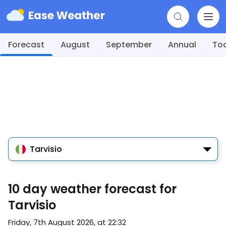
Forecast
August
September
Annual
To
Tarvisio
10 day weather forecast for
Tarvisio
Friday, 7th August 2026, at 22:32