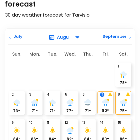
forecast
30 day weather forecast for Tarvisio
July
September
Sun.
Mon.
Tue.
Wed.
Thu.
Fri.
Sat.
1
78
°
2
3
4
5
6
8
7
80
°
73
°
71
°
71
°
77
°
71
°
75
°
9
10
11
12
13
14
15
84
°
86
°
84
°
82
°
84
°
89
°
86
°