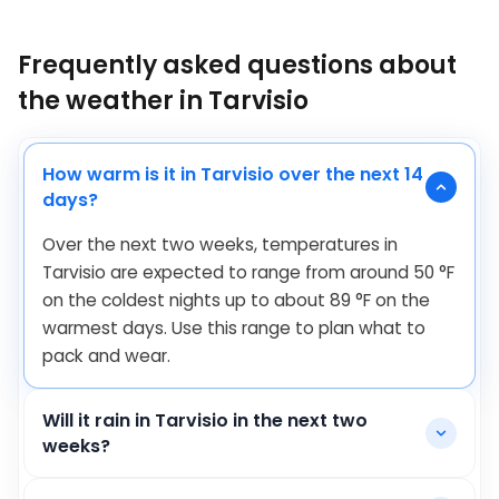
Frequently asked questions about
the weather in Tarvisio
How warm is it in Tarvisio over the next 14
days?
Over the next two weeks, temperatures in
Tarvisio are expected to range from around
50
°
F
on the coldest nights up to about
89
°
F
on the
warmest days. Use this range to plan what to
pack and wear.
Will it rain in Tarvisio in the next two
weeks?