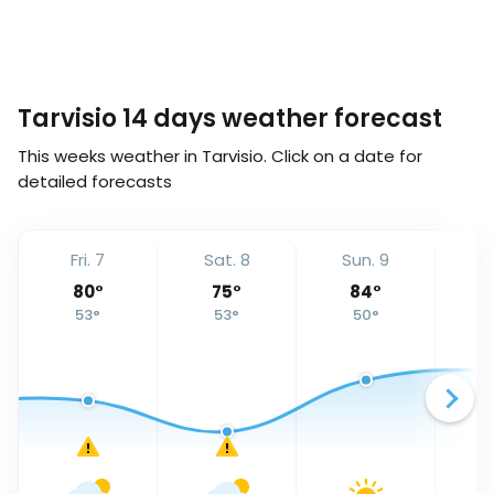
Tarvisio 14 days weather forecast
This weeks weather in Tarvisio. Click on a date for
detailed forecasts
Fri. 7
Sat. 8
Sun. 9
Mo
80
°
75
°
84
°
53
°
53
°
50
°