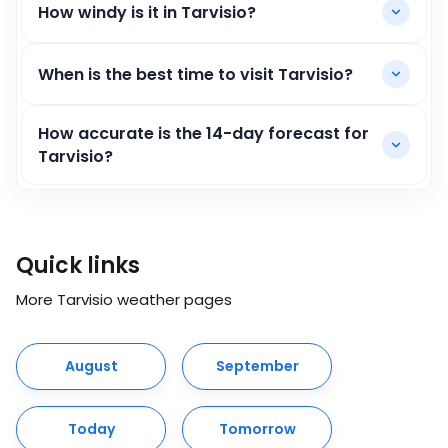
How windy is it in Tarvisio?
When is the best time to visit Tarvisio?
How accurate is the 14-day forecast for
Tarvisio?
Quick links
More Tarvisio weather pages
August
September
Today
Tomorrow