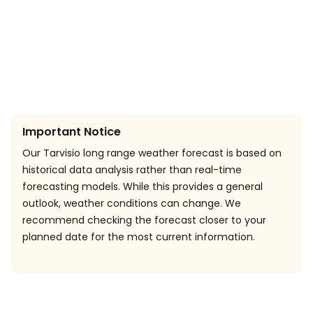
Important Notice
Our Tarvisio long range weather forecast is based on
historical data analysis rather than real-time
forecasting models. While this provides a general
outlook, weather conditions can change. We
recommend checking the forecast closer to your
planned date for the most current information.