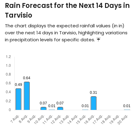
Rain Forecast for the Next 14 Days in
Tarvisio
The chart displays the expected rainfall values (in
in
)
over the next 14 days in Tarvisio, highlighting variations
in precipitation levels for specific dates. ☔