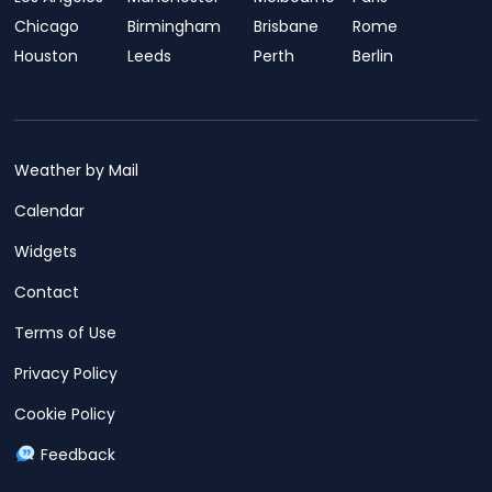
Chicago
Birmingham
Brisbane
Rome
Houston
Leeds
Perth
Berlin
Weather by Mail
Calendar
Widgets
Contact
Terms of Use
Privacy Policy
Cookie Policy
Feedback