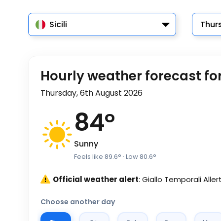
Sicili
Thur
Hourly weather forecast for 
Thursday, 6th August 2026
84
°
Sunny
Feels like
89.6
°
· Low
80.6
°
Official weather alert
: Giallo Temporali Aller
Choose another day