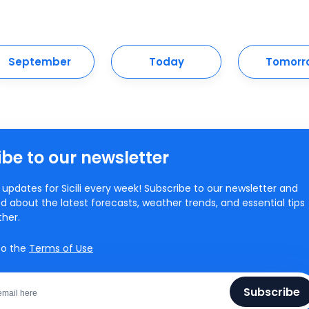
September
Today
Tomorr
be to our newsletter
updates for Sicili every week! Subscribe to our newsletter and
d about the latest forecasts, weather trends, and essential tips
ther.
to the
Terms of Use
Subscribe