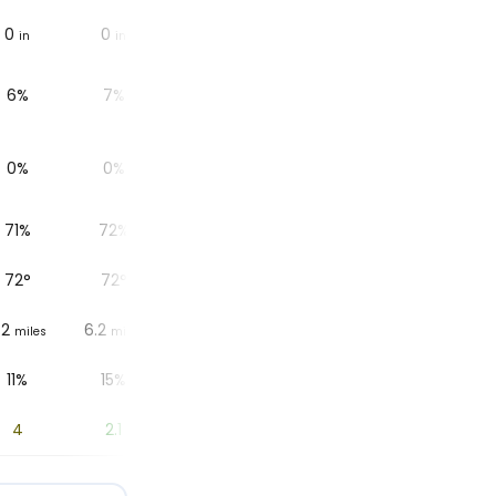
0
0
0
0
0
in
in
in
in
in
6%
7%
7%
7%
8%
0%
0%
0%
0%
0%
71%
72%
74%
75%
77%
72
°
72
°
73
°
73
°
73
°
.2
6.2
6.2
6.2
6.2
miles
miles
miles
miles
miles
11%
15%
8%
7%
10%
4
2.1
0.9
0.2
0