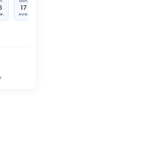
n.
Mon.
Tue.
Wed.
6
17
18
19
G.
AUG.
AUG.
AUG.
y