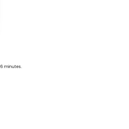
 6 minutes.