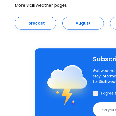
More Sicili weather pages
Forecast
August
Subscri
Get weather 
stay informe
for Sicili wea
I agree 