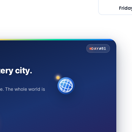
Frida
#81
DAY
ery city.
e. The whole world is