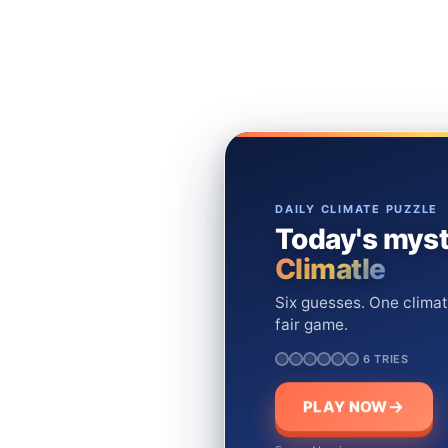
DAILY CLIMATE PUZZLE
Today's myst
Climatle
Six guesses. One climat
fair game.
6 TRIES
PLAY NOW