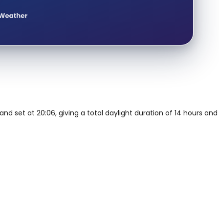
and set at 20:06, giving a total daylight duration of 14 hours and