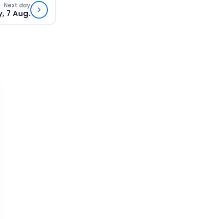
Next day
y, 7 Aug.