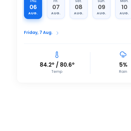
Thu.
Fri.
Sat.
Sun.
Mon.
06
07
08
09
10
AUG.
AUG.
AUG.
AUG.
AUG.
Friday, 7 Aug.
84.2
°
/
80.6
°
5
%
Temp
Rain