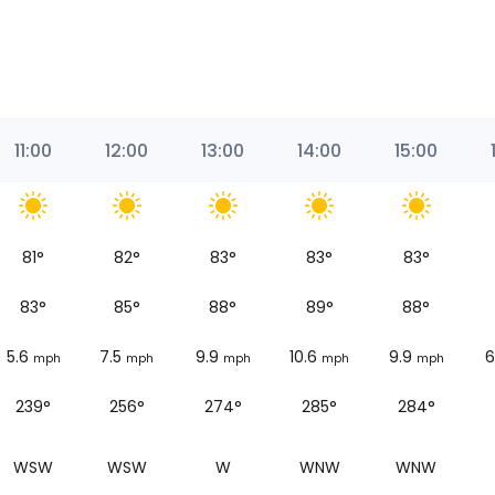
11:00
12:00
13:00
14:00
15:00
81
°
82
°
83
°
83
°
83
°
83
°
85
°
88
°
89
°
88
°
5.6
7.5
9.9
10.6
9.9
6
mph
mph
mph
mph
mph
239°
256°
274°
285°
284°
WSW
WSW
W
WNW
WNW