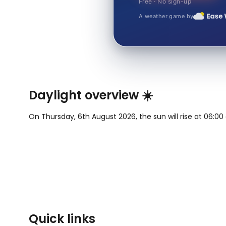
Free · No sign-up
A weather game by
Daylight overview ☀️
On Thursday, 6th August 2026, the sun will rise at 06:00 
Quick links