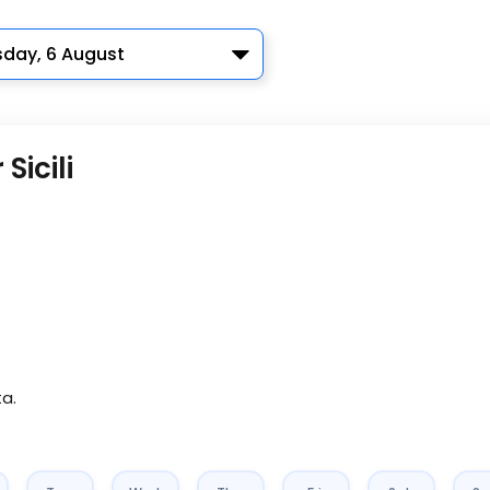
sday, 6 August
Sicili
ta.