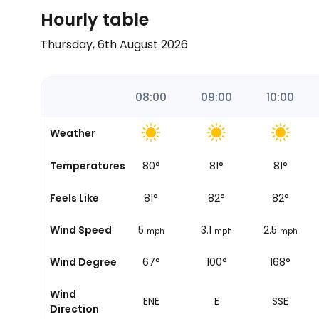
Hourly table
Thursday, 6th August 2026
06:00
07:00
08:00
09:00
10:00
Weather
Temperatures
79
°
80
°
81
°
81
°
Sunrise
Feels Like
80
°
81
°
82
°
82
°
Wind Speed
6.2
5
3.1
2.5
mph
mph
mph
mph
Wind Degree
65°
67°
100°
168°
Wind
ENE
ENE
E
SSE
Direction