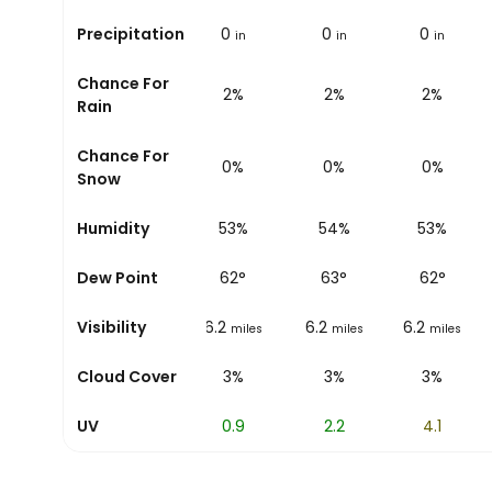
Precipitation
0
0
0
0
in
in
in
in
Chance For
3%
2%
2%
2%
Rain
Chance For
0%
0%
0%
0%
Snow
Humidity
55%
53%
54%
53%
Dew Point
62
°
62
°
63
°
62
°
Visibility
6.2
6.2
6.2
6.2
miles
miles
miles
miles
Cloud Cover
3%
3%
3%
3%
UV
0.2
0.9
2.2
4.1