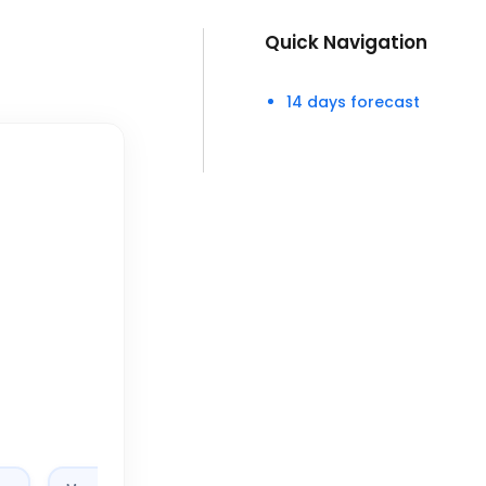
Quick Navigation
14 days forecast