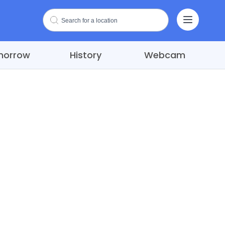
morrow
History
Webcam