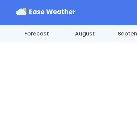
Forecast
August
Septe