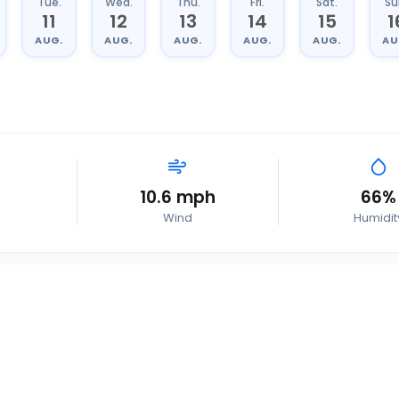
Tue.
Wed.
Thu.
Fri.
Sat.
Su
11
12
13
14
15
1
AUG.
AUG.
AUG.
AUG.
AUG.
AU
10.6
mph
66
%
Wind
Humidit