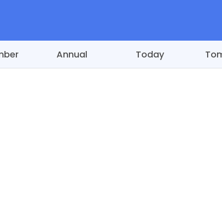
mber
Annual
Today
To