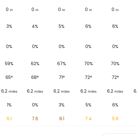
0
0
0
0
0
in
in
in
in
in
3%
4%
5%
6%
6%
0%
0%
0%
0%
0%
59%
62%
67%
70%
70%
65
°
68
°
71
°
72
°
72
°
6.2
6.2
6.2
6.2
6.2
6
miles
miles
miles
miles
miles
1%
0%
3%
5%
6%
6.1
7.6
8.1
7.4
5.9