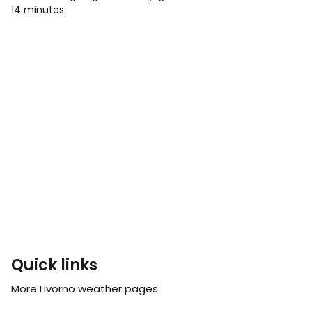
14 minutes.
Quick links
More Livorno weather pages