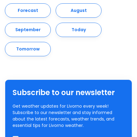
Forecast
August
September
Today
Tomorrow
Subscribe to our newsletter
Get weather updates for Livorno every week!
Subscribe to our newsletter and stay informed
about the latest forecasts, weather trends, and
essential tips for Livorno weather.