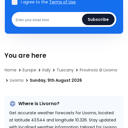
I agree to the
Terms of Use
Subscribe
You are here
Home
Europe
Italy
Tuscany
Provincia di Livorno
Livorno
Sunday, 9th August 2026
Where is Livorno?
Get accurate weather forecasts for Livorno, located
at
latitude 43.544 and longitude 10.326.
Stay updated
with localized weather information tailored for Livorno.