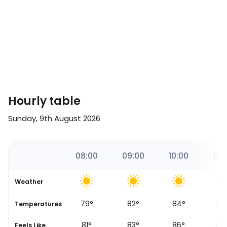
Hourly table
Sunday, 9th August 2026
17
07:00
08:00
09:00
10:00
11:0
Weather
76
°
79
°
82
°
84
°
86
se
Temperatures
78
°
81
°
83
°
86
°
87
Feels Like