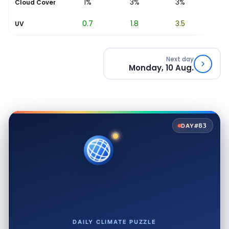
1%
1%
3%
3%
4%
Cloud Cover
0.2
0.7
1.8
3.5
5.5
UV
Next day
Monday, 10 Aug.
#83
DAY
DAILY CLIMATE PUZZLE