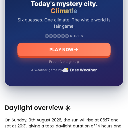
Today's mystery city.
Climatle
Six guesses. One climate. The whole world is
fair game.
6 TRIES
PLAY NOW
Free · No sign-up
A weather game by
Daylight overview ☀️
On Sunday, 9th August 2026, the sun will rise at 06:17 and
set at 20:31, giving a total daylight duration of 14 hours and