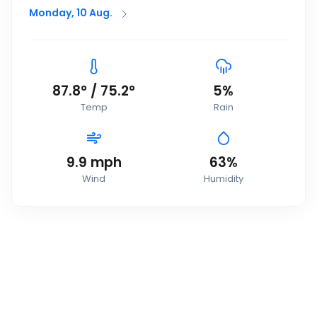
Monday, 10 Aug.
87.8
°
/
75.2
°
5
%
Temp
Rain
9.9
mph
63
%
Wind
Humidity