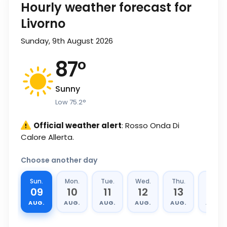
Hourly weather forecast for
Livorno
Sunday, 9th August 2026
87
°
Sunny
Low
75.2
°
Official weather alert
: Rosso Onda Di
Calore Allerta.
Choose another day
Sun.
Mon.
Tue.
Wed.
Thu.
Fri.
09
10
11
12
13
14
AUG.
AUG.
AUG.
AUG.
AUG.
AUG.