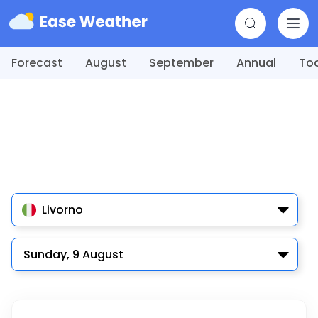
Forecast
August
September
Annual
To
Livorno
Sunday, 9 August