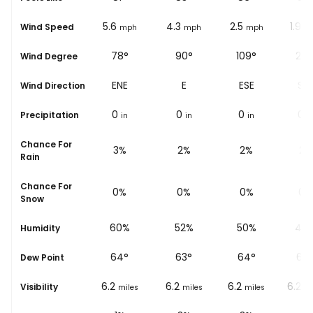
5
5.6
4.3
2.5
1.9
Wind Speed
mph
mph
mph
mph
m
70°
78°
90°
109°
219
Wind Degree
ENE
ENE
E
ESE
SW
Wind Direction
0
0
0
0
0
Precipitation
in
in
in
in
i
Chance For
5%
3%
2%
2%
2%
Rain
Chance For
0%
0%
0%
0%
0%
Snow
67%
60%
52%
50%
47
Humidity
64
°
64
°
63
°
64
°
64
Dew Point
6.2
6.2
6.2
6.2
6.2
Visibility
miles
miles
miles
miles
mi