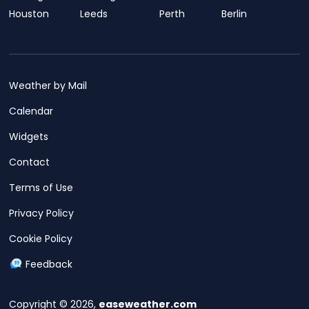
Houston
Leeds
Perth
Berlin
Weather by Mail
Calendar
Widgets
Contact
Terms of Use
Privacy Policy
Cookie Policy
Feedback
Copyright © 2026,
easeweather.com