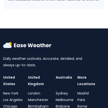
Daily weather outlooks. Accurate, detailed, and
always up-to-date.
United
United
Australia
More
States
Kingdom
Locations
New York
London
Sydney
Madrid
Los Angeles
Manchester
Melbourne
Paris
Chicago
Birmingham
Brisbane
Rome