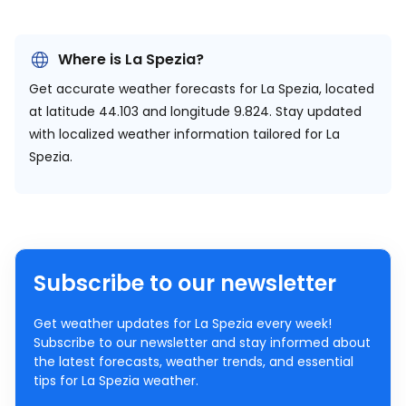
Where is La Spezia?
Get accurate weather forecasts for La Spezia, located
at
latitude 44.103 and longitude 9.824.
Stay updated
with localized weather information tailored for La
Spezia.
Subscribe to our newsletter
Get weather updates for La Spezia every week!
Subscribe to our newsletter and stay informed about
the latest forecasts, weather trends, and essential
tips for La Spezia weather.