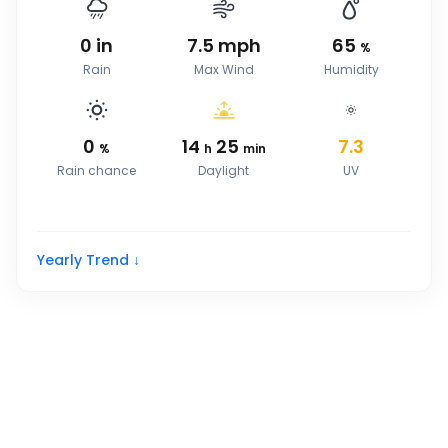
0
in
7.5
mph
65
%
Rain
Max Wind
Humidity
0
14
25
7.3
%
h
min
Rain chance
Daylight
UV
Yearly Trend ↓