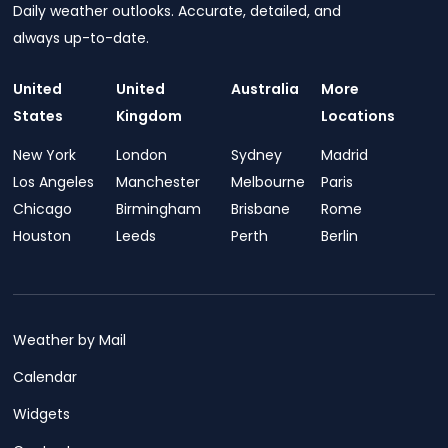
Daily weather outlooks. Accurate, detailed, and
always up-to-date.
United
United
Australia
More
States
Kingdom
Locations
New York
London
Sydney
Madrid
Los Angeles
Manchester
Melbourne
Paris
Chicago
Birmingham
Brisbane
Rome
Houston
Leeds
Perth
Berlin
Weather by Mail
Calendar
Widgets