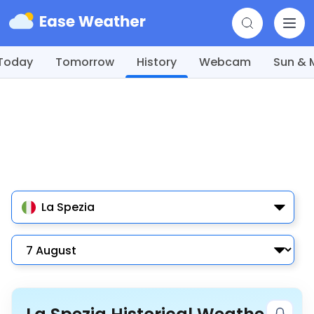
Today
Tomorrow
History
Webcam
Sun &
La Spezia