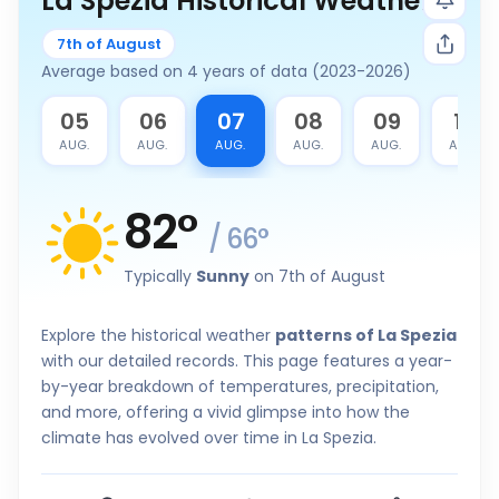
La Spezia Historical Weather
7th of August
Average based on 4 years of data (2023-2026)
4
05
06
07
08
09
10
G.
AUG.
AUG.
AUG.
AUG.
AUG.
AUG.
82
°
/
66
°
Typically
Sunny
on 7th of August
Explore the historical weather
patterns of La Spezia
with our detailed records. This page features a year-
by-year breakdown of temperatures, precipitation,
and more, offering a vivid glimpse into how the
climate has evolved over time in La Spezia.