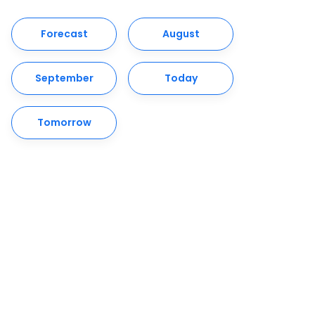
Forecast
August
September
Today
Tomorrow