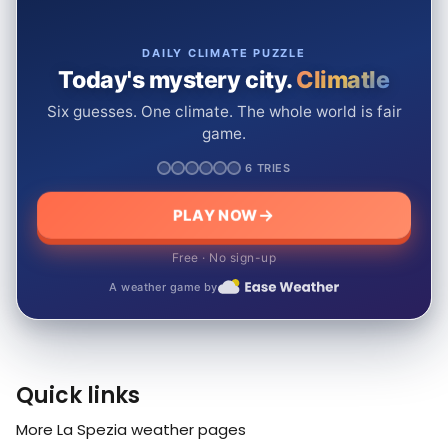
DAILY CLIMATE PUZZLE
Today's mystery city.
Climatle
Six guesses. One climate. The whole world is fair
game.
6 TRIES
PLAY NOW
Free · No sign-up
A weather game by
Quick links
More La Spezia weather pages