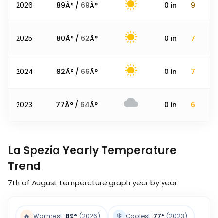
2026
89
Â° /
69
Â°
0
in
9
2025
80
Â° /
62
Â°
0
in
7
2024
82
Â° /
66
Â°
0
in
7
2023
77
Â° /
64
Â°
0
in
6
La Spezia Yearly Temperature
Trend
7th of August
temperature graph year by year
❄️
🔥
Warmest:
89
°
(2026)
Coolest:
77
°
(2023)