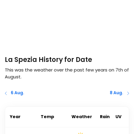
La Spezia History for Date
This was the weather over the past few years on
7th of
August
.
6 Aug.
8 Aug.
Year
Temp
Weather
Rain
UV