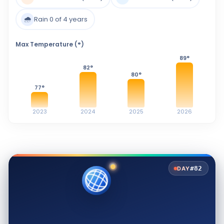
🌧️
Rain 0 of 4 years
Max Temperature (°)
89
°
82
°
80
°
77
°
2023
2024
2025
2026
#82
DAY