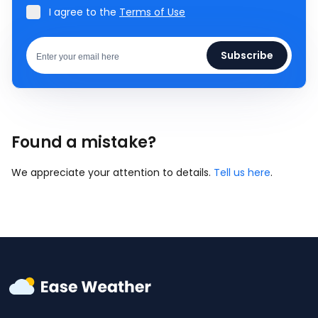
I agree to the
Terms of Use
Subscribe
Found a mistake?
We appreciate your attention to details.
Tell us here
.