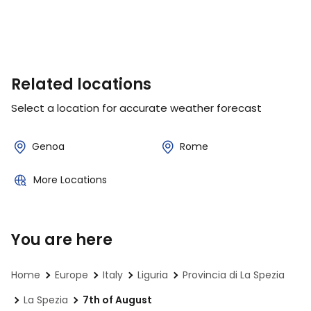
Related locations
Select a location for accurate weather forecast
Genoa
Rome
More Locations
You are here
Home
Europe
Italy
Liguria
Provincia di La Spezia
La Spezia
7th of August