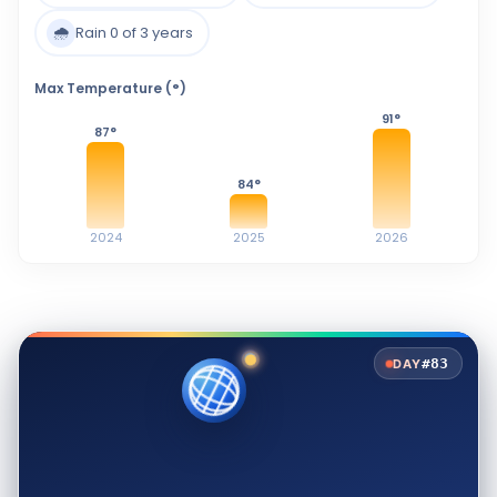
🌧️
Rain 0 of 3 years
Max Temperature (°)
91
°
87
°
84
°
2024
2025
2026
#83
DAY