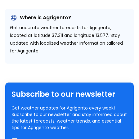
Where is Agrigento?
Get accurate weather forecasts for Agrigento,
located at
latitude 37.311 and longitude 13.577.
Stay
updated with localized weather information tailored
for Agrigento.
Subscribe to our newsletter
Get weather updates for Agrigento every week!
Subscribe to our newsletter and stay informed about
the latest forecasts, weather trends, and essential
tips for Agrigento weather.