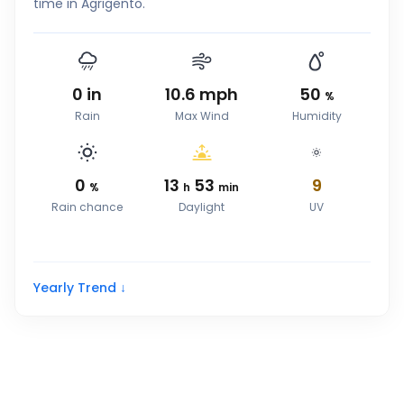
time in Agrigento.
0
in
10.6
mph
50
%
Rain
Max Wind
Humidity
0
13
53
9
%
h
min
Rain chance
Daylight
UV
Yearly Trend ↓