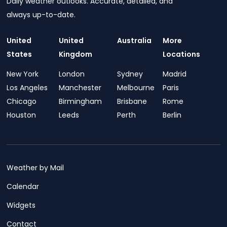
Daily weather outlooks. Accurate, detailed, and
always up-to-date.
United
United
Australia
More
States
Kingdom
Locations
New York
London
Sydney
Madrid
Los Angeles
Manchester
Melbourne
Paris
Chicago
Birmingham
Brisbane
Rome
Houston
Leeds
Perth
Berlin
Weather by Mail
Calendar
Widgets
Contact