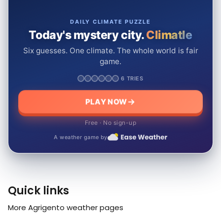
DAILY CLIMATE PUZZLE
Today's mystery city.
Climatle
Six guesses. One climate. The whole world is fair
game.
6 TRIES
PLAY NOW
Free · No sign-up
A weather game by
Quick links
More Agrigento weather pages