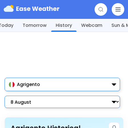
Today
Tomorrow
History
Webcam
Sun &
Agrigento