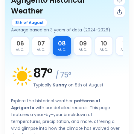
Agrigento Historical
Weather
8th of August
Average based on 3 years of data (2024-2026)
5
06
07
08
09
10
11
G.
AUG.
AUG.
AUG.
AUG.
AUG.
AUG.
87
°
/
75
°
Typically
Sunny
on 8th of August
Explore the historical weather
patterns of
Agrigento
with our detailed records. This page
features a year-by-year breakdown of
temperatures, precipitation, and more, offering a
vivid glimpse into how the climate has evolved over