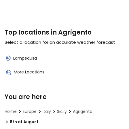
Top locations in Agrigento
Select a location for an accurate weather forecast
Lampedusa
More Locations
You are here
Home
Europe
Italy
Sicily
Agrigento
8th of August