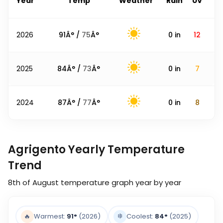
Year
Temp
Weather
Rain
UV
2026
91
Â° /
75
Â°
0
in
12
2025
84
Â° /
73
Â°
0
in
7
2024
87
Â° /
77
Â°
0
in
8
Agrigento Yearly Temperature
Trend
8th of August
temperature graph year by year
❄️
🔥
Warmest:
91
°
(2026)
Coolest:
84
°
(2025)