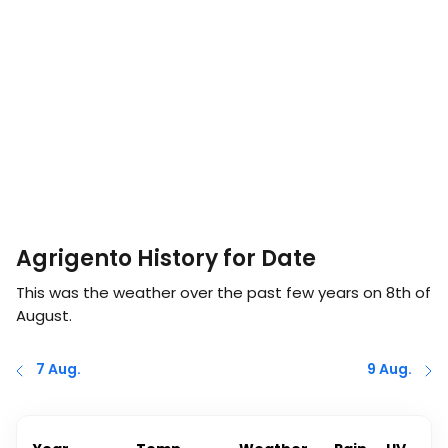
Agrigento History for Date
This was the weather over the past few years on
8th of
August
.
7 Aug.
9 Aug.