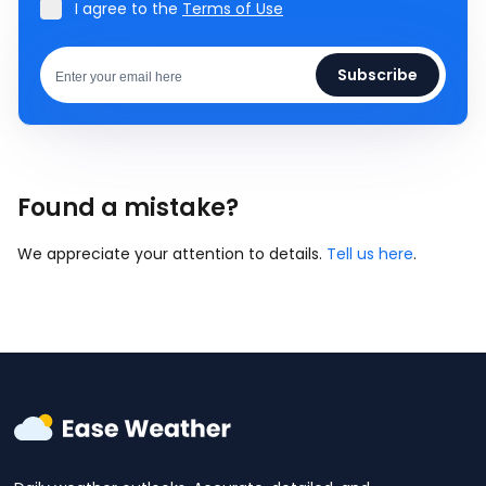
I agree to the
Terms of Use
Subscribe
Found a mistake?
We appreciate your attention to details.
Tell us here
.