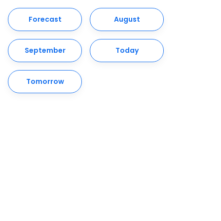
Forecast
August
September
Today
Tomorrow