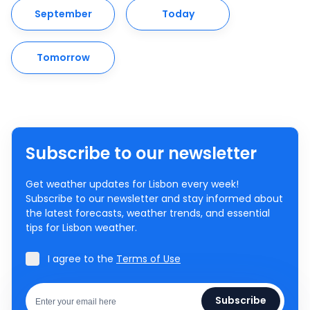
September
Today
Tomorrow
Subscribe to our newsletter
Get weather updates for Lisbon every week!
Subscribe to our newsletter and stay informed about
the latest forecasts, weather trends, and essential
tips for Lisbon weather.
I agree to the
Terms of Use
Subscribe