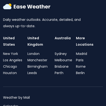
Daily weather outlooks. Accurate, detailed, and
always up-to-date.
United
United
Australia
More
States
Kingdom
Locations
New York
London
Sydney
Madrid
Los Angeles
Manchester
Melbourne
Paris
Chicago
Birmingham
Brisbane
Rome
Houston
Leeds
Perth
Berlin
Weather by Mail