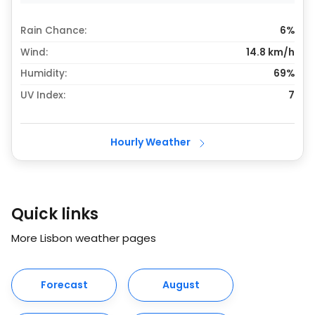
Rain Chance:
6%
Wind:
14.8 km/h
Humidity:
69%
UV Index:
7
Hourly Weather
Quick links
More Lisbon weather pages
Forecast
August