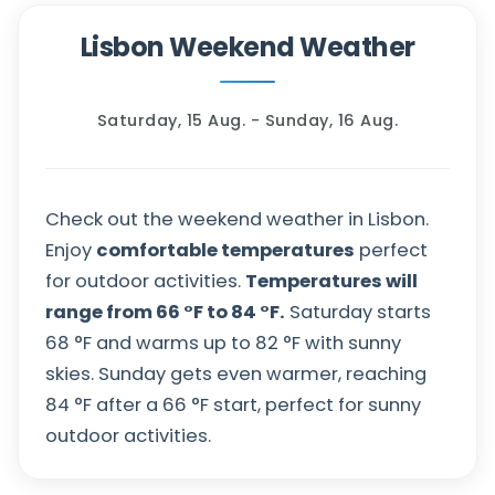
Lisbon Weekend Weather
Saturday, 15 Aug. - Sunday, 16 Aug.
Check out the weekend weather in Lisbon.
Enjoy
comfortable temperatures
perfect
for outdoor activities.
Temperatures will
range from
66
°
F
to
84
°
F
.
Saturday starts
68
°
F
and warms up to
82
°
F
with sunny
skies. Sunday gets even warmer, reaching
84
°
F
after a
66
°
F
start, perfect for sunny
outdoor activities.