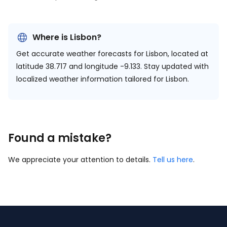
Where is Lisbon?
Get accurate weather forecasts for Lisbon, located at
latitude 38.717 and longitude -9.133.
Stay updated with
localized weather information tailored for Lisbon.
Found a mistake?
We appreciate your attention to details.
Tell us here
.