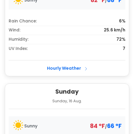
82
°
F
68
°
F
/
Rain Chance:
6%
Wind:
25.6 km/h
Humidity:
72%
UV Index:
7
Hourly Weather
Sunday
Sunday, 16 Aug.
84
°
F
66
°
F
Sunny
/