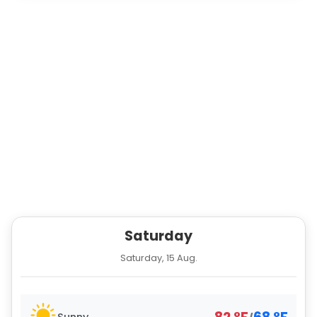
Saturday
Saturday, 15 Aug.
Sunny