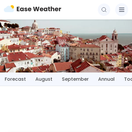
Forecast
August
September
Annual
To