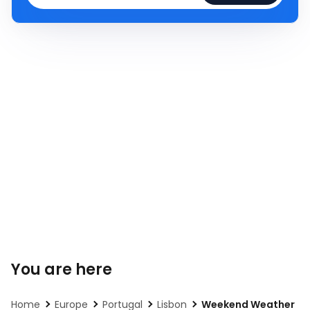
You are here
Home
Europe
Portugal
Lisbon
Weekend Weather