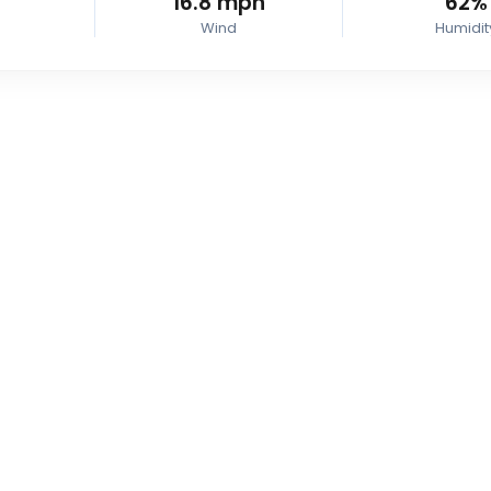
16.8
mph
62%
Wind
Humidit