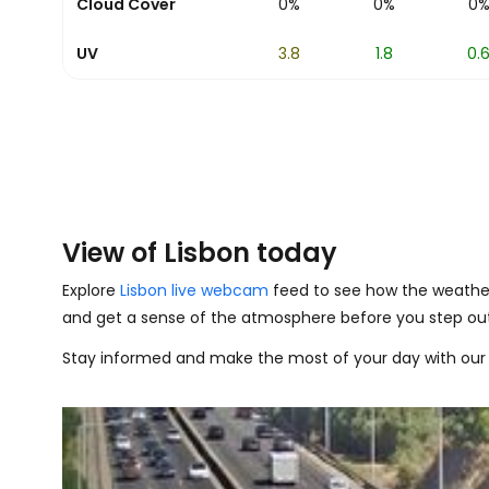
0%
Cloud Cover
0%
0%
0%
0%
0
9.1
UV
8
6
3.8
1.8
0.
View of Lisbon today
Explore
Lisbon live webcam
feed to see how the weather 
and get a sense of the atmosphere before you step out
Stay informed and make the most of your day with our 