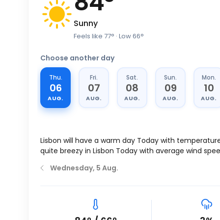
84
°
Sunny
Feels like
77
°
· Low
66
°
Choose another day
Thu.
Fri.
Sat.
Sun.
Mon.
06
07
08
09
10
AUG.
AUG.
AUG.
AUG.
AUG.
Lisbon will have a warm day Today with temperatur
quite breezy in Lisbon Today with average wind spe
Wednesday, 5 Aug.