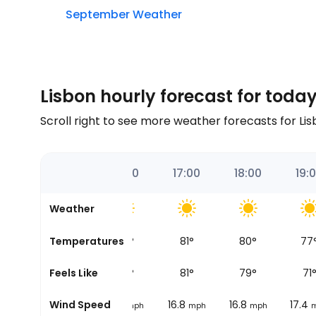
September Weather
Lisbon hourly forecast for toda
Scroll right to see more weather forecasts for Li
:00
15:00
16:00
17:00
18:00
19:
Weather
3
°
Temperatures
84
°
83
°
81
°
80
°
77
7
°
Feels Like
77
°
82
°
81
°
79
°
71
16.2
Wind Speed
16.2
16.8
16.8
17.4
mph
mph
mph
mph
mph