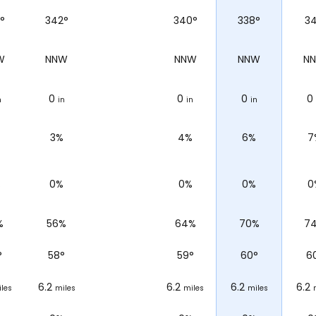
°
342°
340°
338°
34
W
NNW
NNW
NNW
N
0
0
0
0
n
in
in
in
3%
4%
6%
7
%
0%
0%
0%
0
%
56%
64%
70%
7
°
58
°
59
°
60
°
6
6.2
6.2
6.2
6.2
les
miles
miles
miles