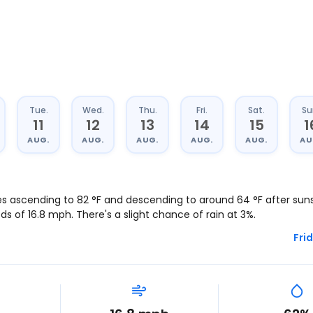
Tue.
Wed.
Thu.
Fri.
Sat.
Su
11
12
13
14
15
1
AUG.
AUG.
AUG.
AUG.
AUG.
AU
es ascending to
82
°
F
and descending to around
64
°
F
after sunse
eds of
16.8
mph
. There's a slight chance of rain at 3%.
Frid