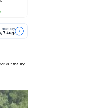
%
0
Next day
y, 7 Aug.
ck out the sky,