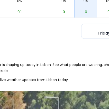
%
0%
0%
0%
0
6
0.1
0
0
Frida
is shaping up today in Lisbon. See what people are wearing, che
side.
live weather updates from Lisbon today.