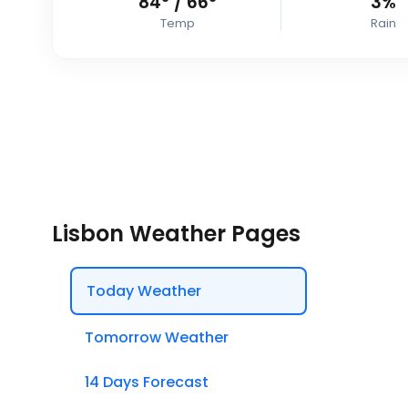
84
°
/
66
°
3%
Temp
Rain
Lisbon Weather Pages
Today Weather
Tomorrow Weather
14 Days Forecast