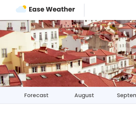
Forecast
August
Septe