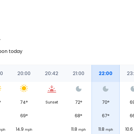
y
sbon today
00
20:00
20:42
21:00
22:00
23
°
74
°
72
°
70
°
6
Sunset
°
69
°
68
°
67
°
6
14.9
11.8
11.8
10.6
mph
mph
mph
mph