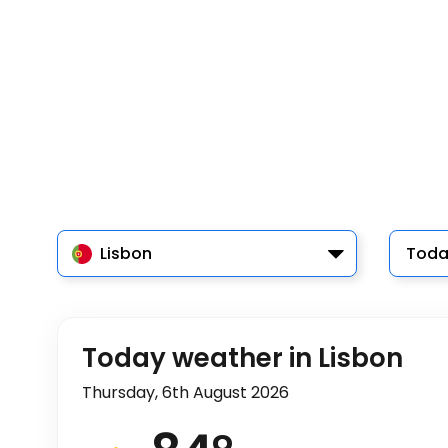
Lisbon
Toda
Today weather in Lisbon
Thursday, 6th August 2026