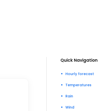
Quick Navigation
Hourly forecast
Temperatures
Rain
Wind