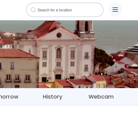
morrow
History
Webcam