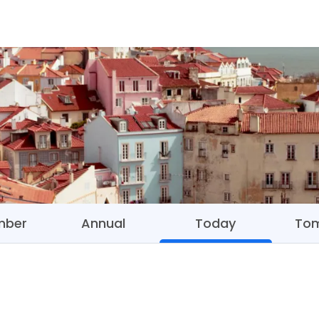
mber
Annual
Today
To