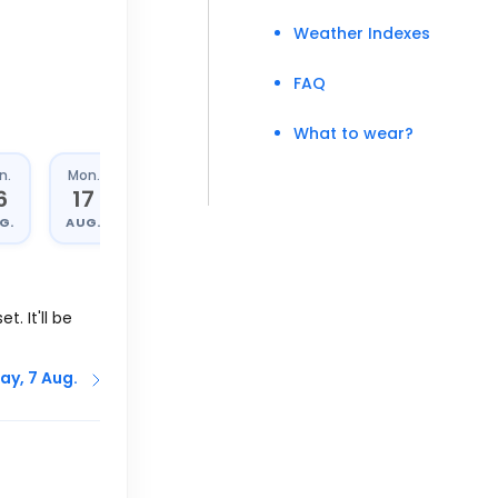
Weather Indexes
FAQ
What to wear?
n.
Mon.
Tue.
Wed.
6
17
18
19
G.
AUG.
AUG.
AUG.
t. It'll be
ay, 7 Aug.