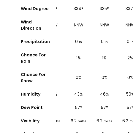
36°
Wind Degree
333°
333°
334°
335°
337
Wind
NW
NNW
NNW
NNW
NNW
NN
Direction
0
Precipitation
0
0
0
0
0
in
in
in
in
in
i
Chance For
1%
1%
1%
1%
1%
2%
Rain
Chance For
0%
0%
0%
0%
0%
0
Snow
9%
Humidity
39%
40%
43%
46%
50
6
°
Dew Point
56
°
56
°
57
°
57
°
57
6.2
Visibility
6.2
6.2
6.2
6.2
miles
miles
miles
miles
miles
mi