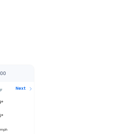
:00
Next
9
°
6
°
mph