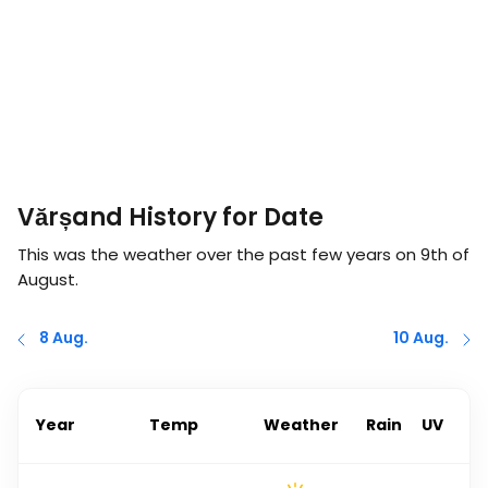
Vărșand History for Date
This was the weather over the past few years on
9th of
August
.
8 Aug.
10 Aug.
Year
Temp
Weather
Rain
UV