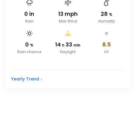
0
in
13
mph
28
%
Rain
Max Wind
Humidity
0
14
33
8.5
%
h
min
Rain chance
Daylight
UV
Yearly Trend ↓