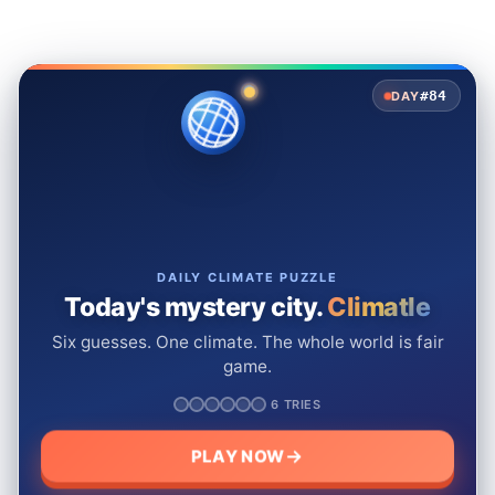
#84
DAY
DAILY CLIMATE PUZZLE
Today's mystery city.
Climatle
Six guesses. One climate. The whole world is fair
game.
6 TRIES
PLAY NOW