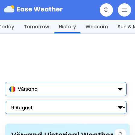
Today
Tomorrow
History
Webcam
Sun &
Vărșand