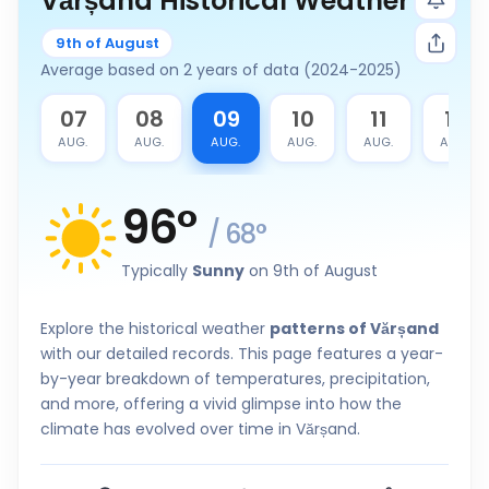
Vărșand Historical Weather
9th of August
Average based on 2 years of data (2024-2025)
6
07
08
09
10
11
12
G.
AUG.
AUG.
AUG.
AUG.
AUG.
AUG.
96
°
/
68
°
Typically
Sunny
on 9th of August
Explore the historical weather
patterns of Vărșand
with our detailed records. This page features a year-
by-year breakdown of temperatures, precipitation,
and more, offering a vivid glimpse into how the
climate has evolved over time in Vărșand.