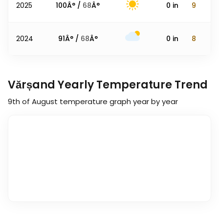
2025
100
Â° /
68
Â°
0
in
9
2024
91
Â° /
68
Â°
0
in
8
Vărșand Yearly Temperature Trend
9th of August
temperature graph year by year