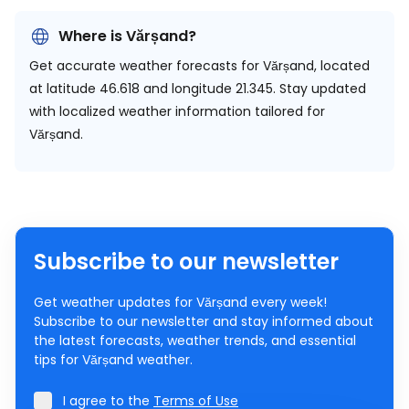
Where is Vărșand?
Get accurate weather forecasts for Vărșand, located
at
latitude 46.618 and longitude 21.345.
Stay updated
with localized weather information tailored for
Vărșand.
Subscribe to our newsletter
Get weather updates for Vărșand every week!
Subscribe to our newsletter and stay informed about
the latest forecasts, weather trends, and essential
tips for Vărșand weather.
I agree to the
Terms of Use