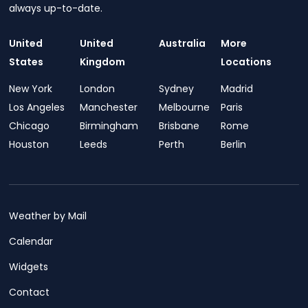
always up-to-date.
United
United
Australia
More
States
Kingdom
Locations
New York
London
Sydney
Madrid
Los Angeles
Manchester
Melbourne
Paris
Chicago
Birmingham
Brisbane
Rome
Houston
Leeds
Perth
Berlin
Weather by Mail
Calendar
Widgets
Contact