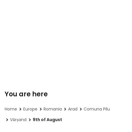
You are here
Home
Europe
Romania
Arad
Comuna Pilu
Vărșand
9th of August