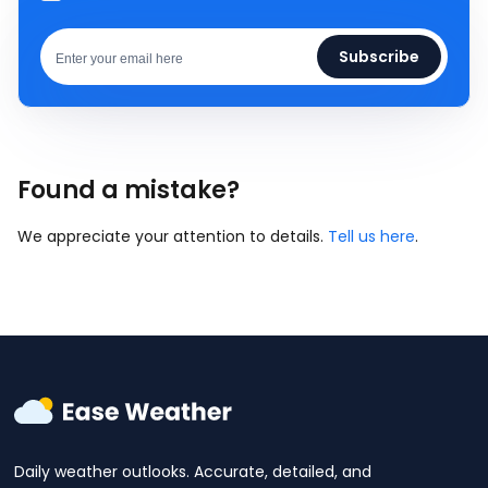
Subscribe
Found a mistake?
We appreciate your attention to details.
Tell us here
.
Daily weather outlooks. Accurate, detailed, and