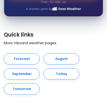
Free · No sign-up
A weather game by
Quick links
More Vărșand weather pages
Forecast
August
September
Today
Tomorrow