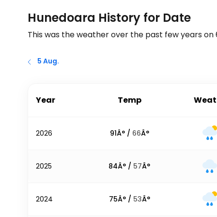
Hunedoara History for Date
This was the weather over the past few years on
5 Aug.
Year
Temp
Weat
2026
91
Â° /
66
Â°
2025
84
Â° /
57
Â°
2024
75
Â° /
53
Â°