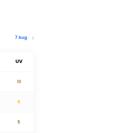
7 Aug.
UV
10
6
5