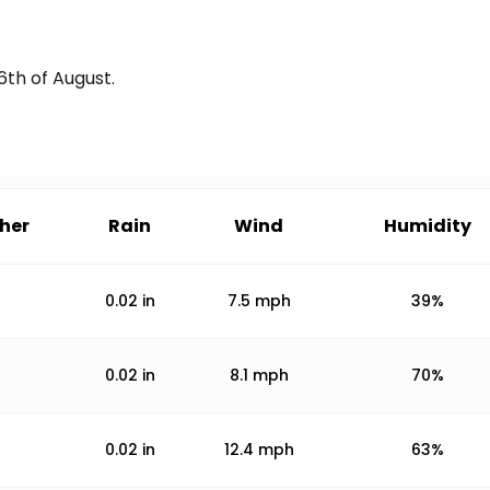
6th of August
.
her
Rain
Wind
Humidity
0.02
in
7.5
mph
39%
0.02
in
8.1
mph
70%
0.02
in
12.4
mph
63%