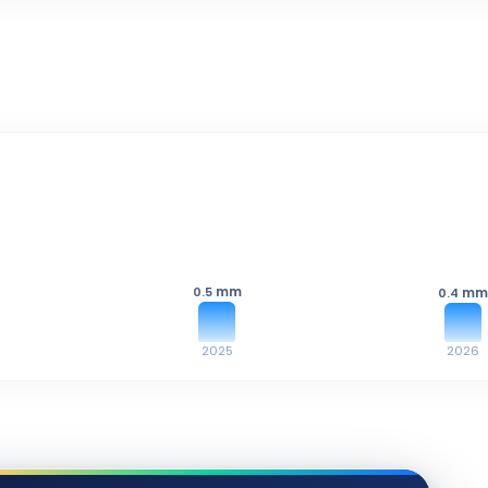
mm
0.5
mm
0.4
2025
2026