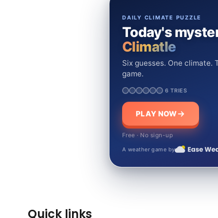
DAILY CLIMATE PUZZLE
Today's myster
Climatle
Six guesses. One climate. T
game.
6 TRIES
PLAY NOW
Free · No sign-up
A weather game by
Quick links