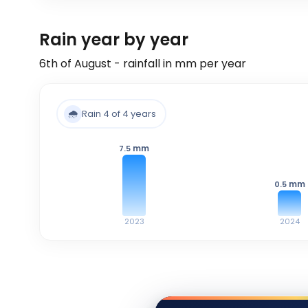
Rain year by year
6th of August - rainfall in mm per year
🌧️
Rain 4 of 4 years
mm
7.5
mm
0.5
2023
2024