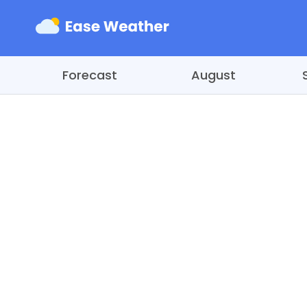
Forecast
August