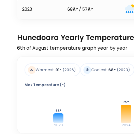
2023
68
Â° /
57
Â°
Hunedoara Yearly Temperature
6th of August
temperature graph year by year
❄️
🔥
Warmest:
91
°
(2026)
Coolest:
68
°
(2023)
Max Temperature (°)
75
°
68
°
2023
2024