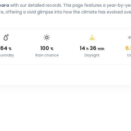
oara
with our detailed records. This page features a year-by-ye
, offering a vivid glimpse into how the climate has evolved ove
64
100
14
36
6.
%
%
h
min
umidity
Rain chance
Daylight
U