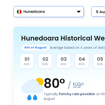
Hunedoara
Hunedoara Historical We
Average based on 4 years of dat
6th of August
31
01
02
03
04
05
JUL.
AUG.
AUG.
AUG.
AUG.
AUG.
80
°
/
59
°
Typically
Patchy rain possible
on 6t
August