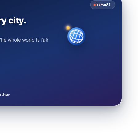
#81
DAY
y city.
he whole world is fair