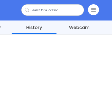
w
History
Webcam