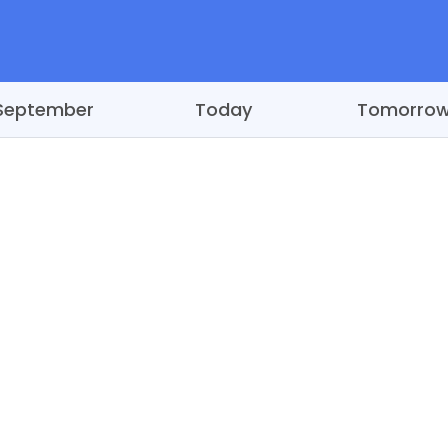
September
Today
Tomorro