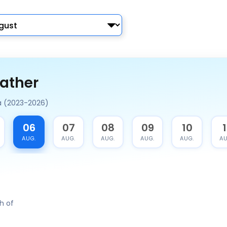
ather
a (2023-2026)
06
07
08
09
10
1
AUG.
AUG.
AUG.
AUG.
AUG.
AU
h of