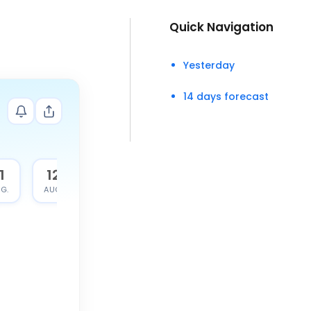
Quick Navigation
Yesterday
14 days forecast
1
12
G.
AUG.