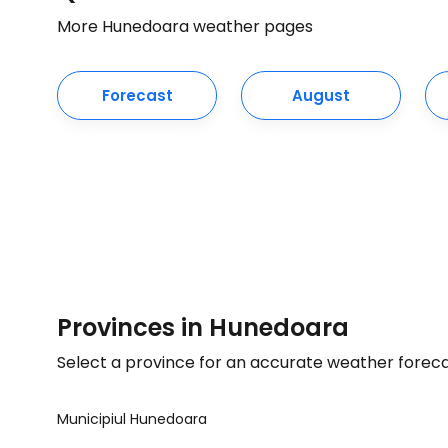
More Hunedoara weather pages
Forecast
August
Provinces in Hunedoara
Select a province for an accurate weather forec
Municipiul Hunedoara