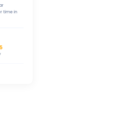
ar
r time in
5
V