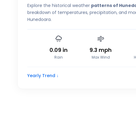
Explore the historical weather
patterns of Huned
breakdown of temperatures, precipitation, and more
Hunedoara.
0.09
in
9.3
mph
Rain
Max Wind
H
Yearly Trend ↓