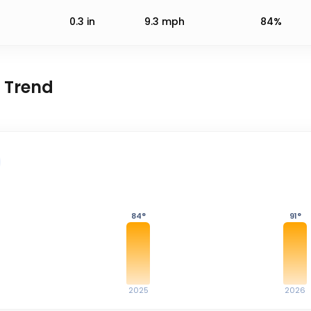
0.3
in
9.3
mph
84%
 Trend
84
°
91
°
2025
2026