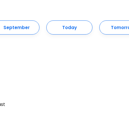
September
Today
Tomorr
ast