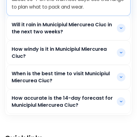
to plan what to pack and wear.
Will it rain in Municipiul Miercurea Ciuc in
the next two weeks?
How windy is it in Municipiul Miercurea
Ciuc?
When is the best time to visit Municipiul
Miercurea Ciuc?
How accurate is the 14-day forecast for
Municipiul Miercurea Ciuc?