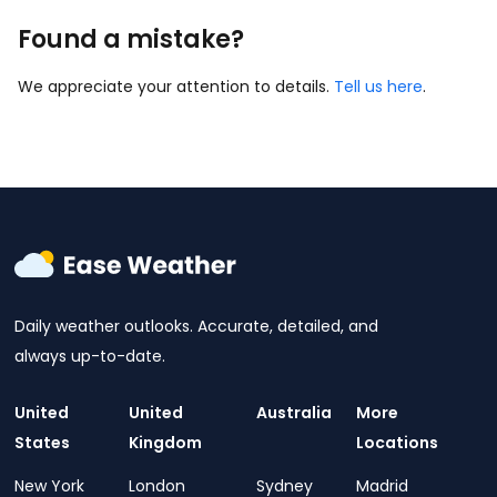
Found a mistake?
We appreciate your attention to details.
Tell us here
.
Daily weather outlooks. Accurate, detailed, and
always up-to-date.
United
United
Australia
More
States
Kingdom
Locations
New York
London
Sydney
Madrid