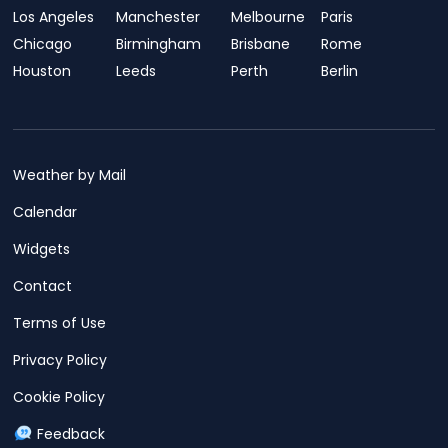
Los Angeles
Manchester
Melbourne
Paris
Chicago
Birmingham
Brisbane
Rome
Houston
Leeds
Perth
Berlin
Weather by Mail
Calendar
Widgets
Contact
Terms of Use
Privacy Policy
Cookie Policy
Feedback