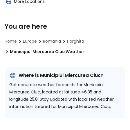
More Locations
You are here
Home
Europe
Romania
Harghita
Municipiul Miercurea Ciuc Weather
Where is Municipiul Miercurea Ciuc?
Get accurate weather forecasts for Municipiul
Miercurea Ciuc, located at
latitude 46.35 and
longitude 25.8.
Stay updated with localized weather
information tailored for Municipiul Miercurea Ciuc.