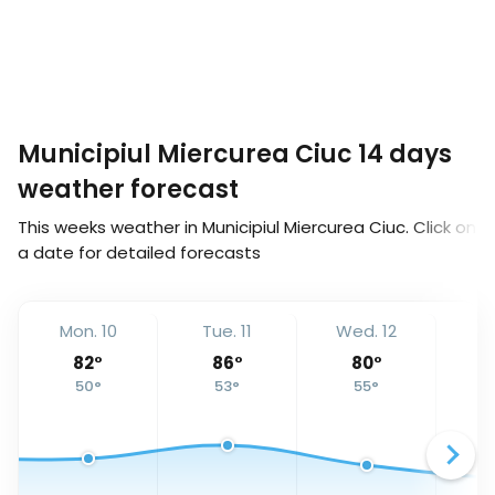
Municipiul Miercurea Ciuc 14 days
weather forecast
This weeks weather in Municipiul Miercurea Ciuc. Click on
a date for detailed forecasts
Mon. 10
Tue. 11
Wed. 12
Th
82
°
86
°
80
°
50
°
53
°
55
°