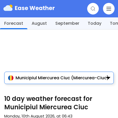
Forecast
August
September
Today
To
Municipiul Miercurea Ciuc (Miercurea-Ciuc)
10 day weather forecast for
Municipiul Miercurea Ciuc
Monday, 10th August 2026, at 06:43