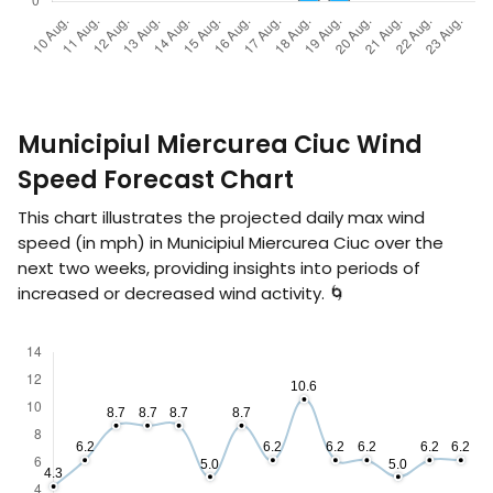
Municipiul Miercurea Ciuc Wind
Speed Forecast Chart
This chart illustrates the projected daily max wind
speed (in
mph
) in Municipiul Miercurea Ciuc over the
next two weeks, providing insights into periods of
increased or decreased wind activity. 🌀