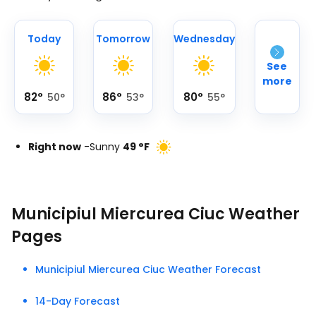
Today
Tomorrow
Wednesday
See
more
82
°
86
°
80
°
50
°
53
°
55
°
Right now
-
Sunny
49
°
F
Municipiul Miercurea Ciuc Weather
Pages
Municipiul Miercurea Ciuc Weather Forecast
14-Day Forecast