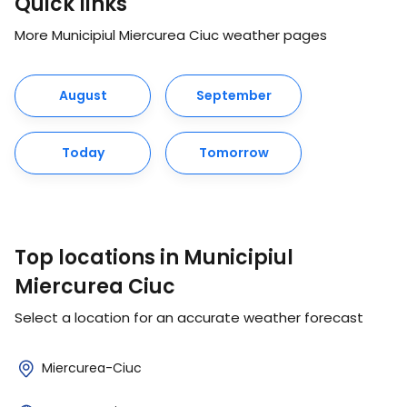
Quick links
More Municipiul Miercurea Ciuc weather pages
August
September
Today
Tomorrow
Top locations in Municipiul
Miercurea Ciuc
Select a location for an accurate weather forecast
Miercurea-Ciuc