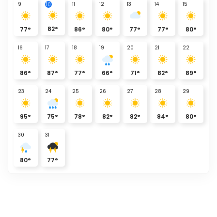
9
11
12
13
14
15
10
82
°
77
°
86
°
80
°
77
°
77
°
80
°
16
17
18
19
20
21
22
86
°
87
°
77
°
66
°
71
°
82
°
89
°
23
24
25
26
27
28
29
95
°
75
°
78
°
82
°
82
°
84
°
80
°
30
31
80
°
77
°