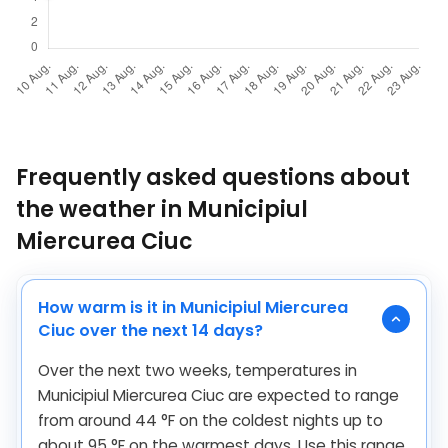
Frequently asked questions about
the weather in Municipiul
Miercurea Ciuc
How warm is it in Municipiul Miercurea
Ciuc over the next 14 days?
Over the next two weeks, temperatures in
Municipiul Miercurea Ciuc are expected to range
from around
44
°
F
on the coldest nights up to
about
95
°
F
on the warmest days. Use this range