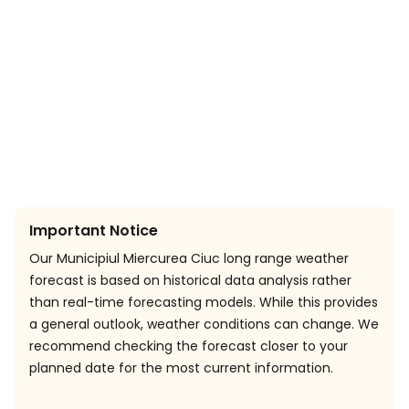
Important Notice
Our Municipiul Miercurea Ciuc long range weather
forecast is based on historical data analysis rather
than real-time forecasting models. While this provides
a general outlook, weather conditions can change. We
recommend checking the forecast closer to your
planned date for the most current information.