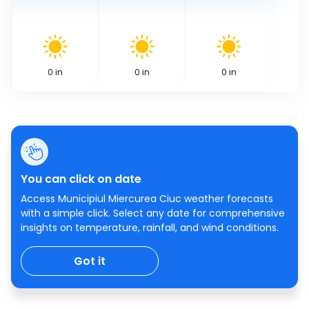
0
in
0
in
0
in
You can click on date
Access Municipiul Miercurea Ciuc weather forecasts
with a simple click. Select any date for comprehensive
insights on temperature, rainfall, and wind conditions.
Got it