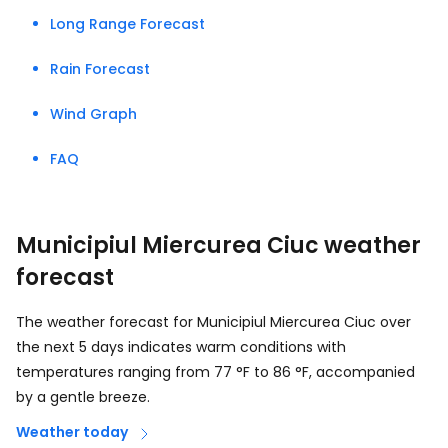
Long Range Forecast
Rain Forecast
Wind Graph
FAQ
Municipiul Miercurea Ciuc weather
forecast
The weather forecast for Municipiul Miercurea Ciuc over
the next 5 days indicates warm conditions with
temperatures ranging from
77
°
F
to
86
°
F
, accompanied
by a gentle breeze.
Weather today