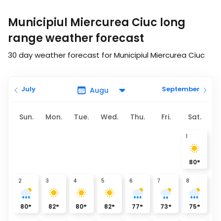
Municipiul Miercurea Ciuc long
range weather forecast
30 day weather forecast for Municipiul Miercurea Ciuc
July
September
Sun.
Mon.
Tue.
Wed.
Thu.
Fri.
Sat.
1
80
°
2
3
4
5
6
7
8
80
°
82
°
80
°
82
°
77
°
73
°
75
°