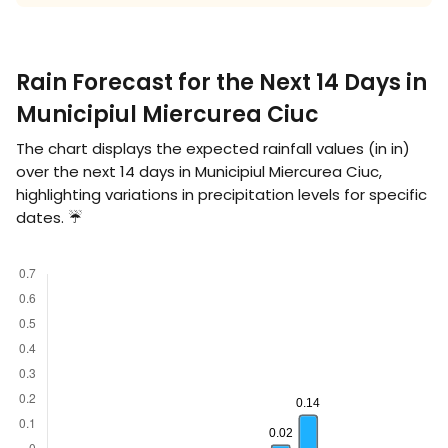
Rain Forecast for the Next 14 Days in
Municipiul Miercurea Ciuc
The chart displays the expected rainfall values (in
in
)
over the next 14 days in Municipiul Miercurea Ciuc,
highlighting variations in precipitation levels for specific
dates. ☔