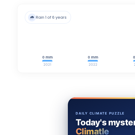
🌧️
Rain 1 of 6 years
mm
mm
0
0
2021
2022
DAILY CLIMATE PUZZLE
Today's myster
Climatle