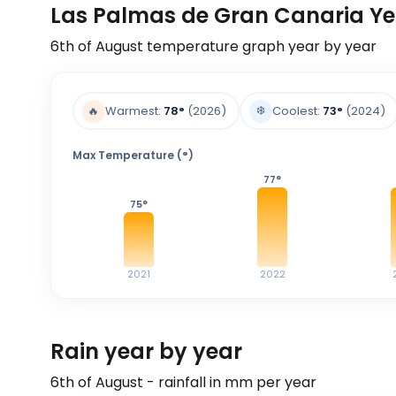
Las Palmas de Gran Canaria Ye
6th of August
temperature graph year by year
❄️
🔥
Warmest:
78
°
(2026)
Coolest:
73
°
(2024)
Max Temperature (°)
77
°
75
°
2021
2022
Rain year by year
6th of August - rainfall in mm per year