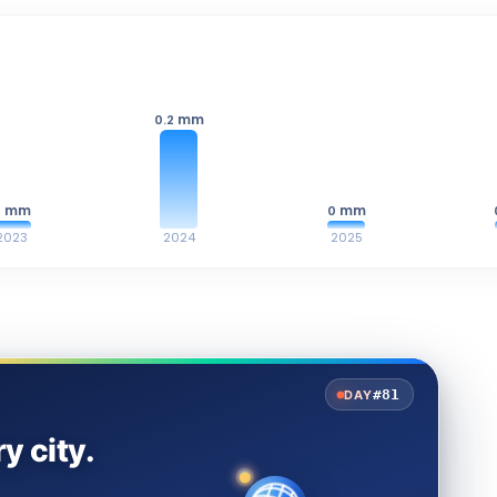
mm
0.2
mm
mm
0
0
2023
2024
2025
#81
DAY
y city.