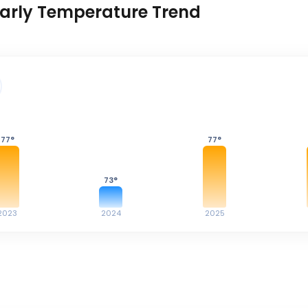
arly Temperature Trend
77
°
77
°
73
°
2023
2024
2025