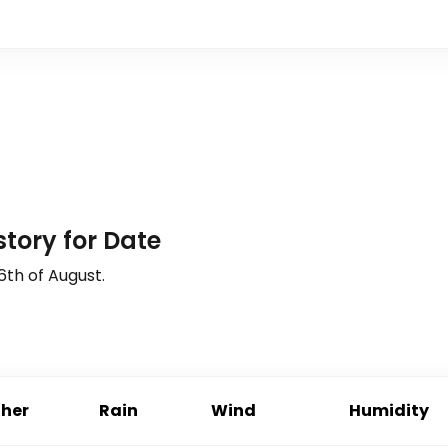
tory for Date
6th of August
.
her
Rain
Wind
Humidity