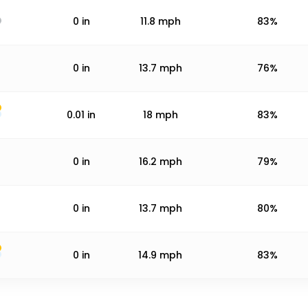
0
in
11.8
mph
83%
0
in
13.7
mph
76%
0.01
in
18
mph
83%
0
in
16.2
mph
79%
0
in
13.7
mph
80%
0
in
14.9
mph
83%