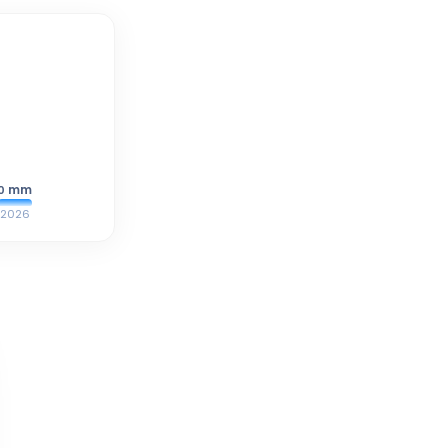
mm
0
2026