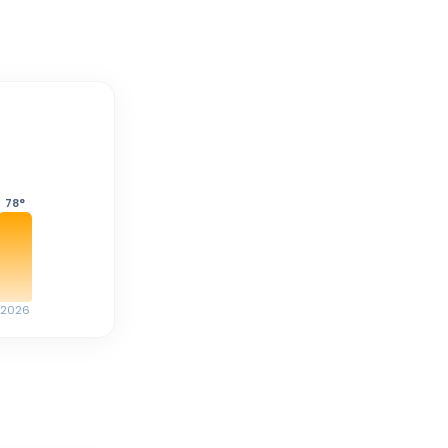
78
°
2026