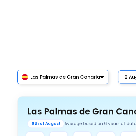
Las Palmas de Gran Canaria
Las Palmas de Gran Cana
Average based on 6 years of dat
6th of August