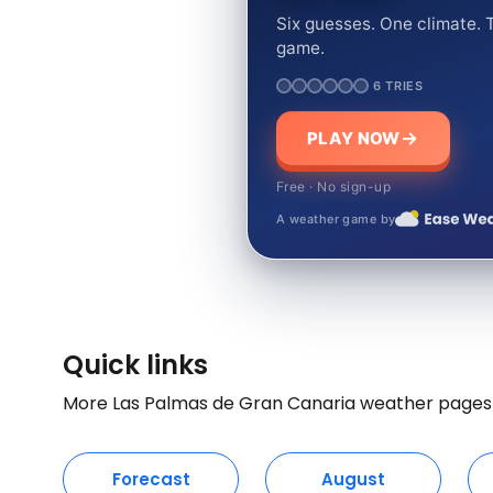
Six guesses. One climate. T
game.
6 TRIES
PLAY NOW
Free · No sign-up
A weather game by
Quick links
More Las Palmas de Gran Canaria weather pages
Forecast
August