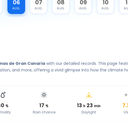
06
07
08
09
10
1
AUG.
AUG.
AUG.
AUG.
AUG.
AU
lmas de Gran Canaria
with our detailed records. This page feat
tion, and more, offering a vivid glimpse into how the climate h
80
17
13
23
7.
%
%
h
min
midity
Rain chance
Daylight
U