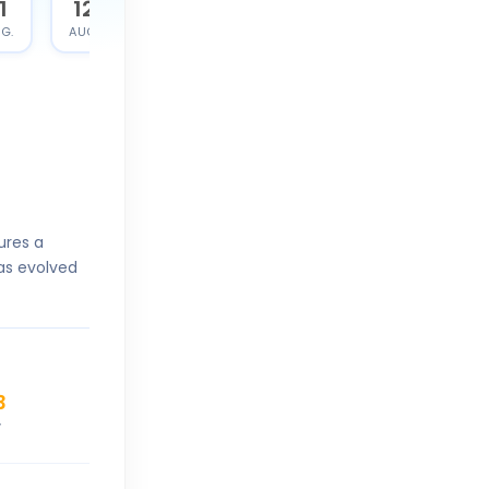
1
12
G.
AUG.
ures a
as evolved
3
V