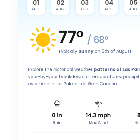
31
01
02
03
04
05
JUL.
AUG.
AUG.
AUG.
AUG.
AUG.
77
°
/
68
°
Typically
Sunny
on 6th of August
Explore the historical weather
patterns of Las Pa
year-by-year breakdown of temperatures, precipita
over time in Las Palmas de Gran Canaria.
0
in
14.3
mph
Rain
Max Wind
Hu