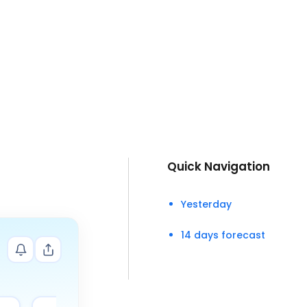
Quick Navigation
Yesterday
14 days forecast