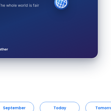
he whole world is fair
September
Today
Tomorr