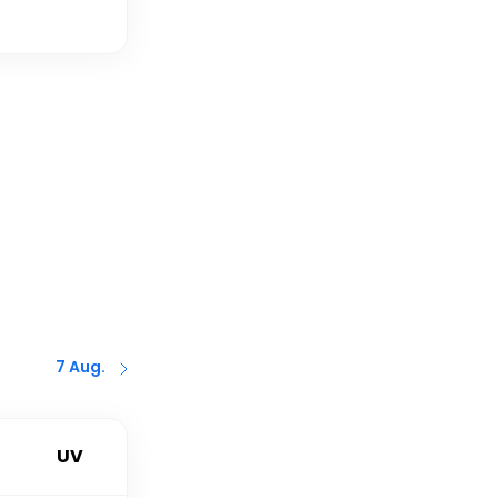
7 Aug.
UV