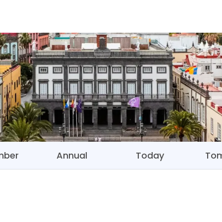
mber
Annual
Today
To