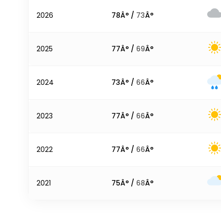
2026
78
Â° /
73
Â°
2025
77
Â° /
69
Â°
2024
73
Â° /
66
Â°
2023
77
Â° /
66
Â°
2022
77
Â° /
66
Â°
2021
75
Â° /
68
Â°