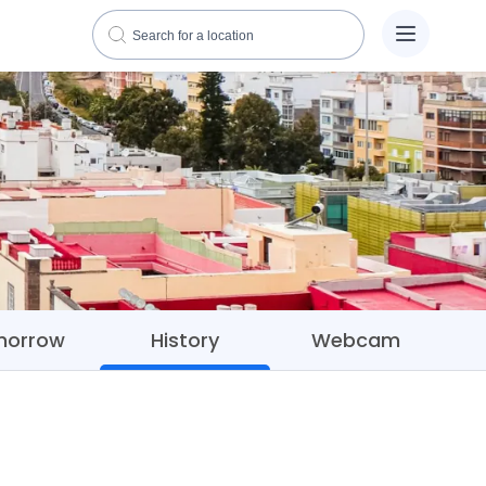
morrow
History
Webcam