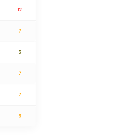
12
7
5
7
7
6