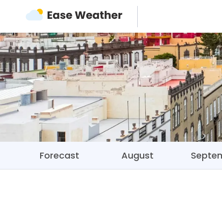
Forecast
August
Septe