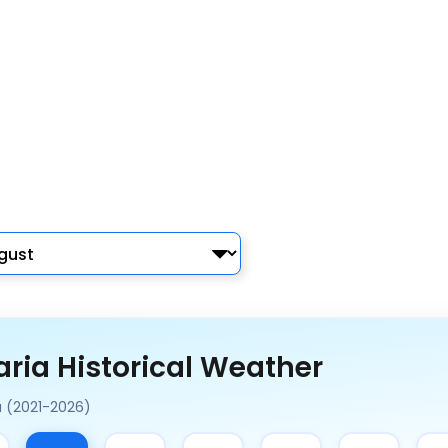
ria Historical Weather
a (2021-2026)