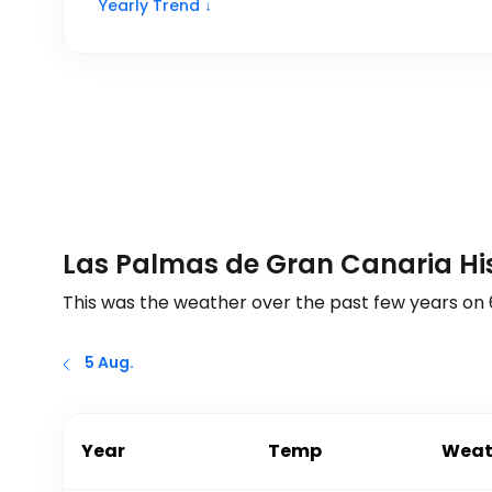
Yearly Trend ↓
Las Palmas de Gran Canaria His
This was the weather over the past few years on
5 Aug.
Year
Temp
Weat