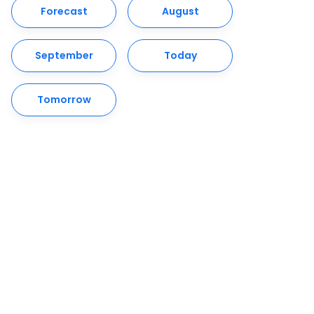
Forecast
August
September
Today
Tomorrow