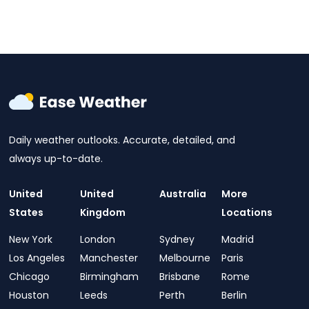
Daily weather outlooks. Accurate, detailed, and
always up-to-date.
United
United
Australia
More
States
Kingdom
Locations
New York
London
Sydney
Madrid
Los Angeles
Manchester
Melbourne
Paris
Chicago
Birmingham
Brisbane
Rome
Houston
Leeds
Perth
Berlin