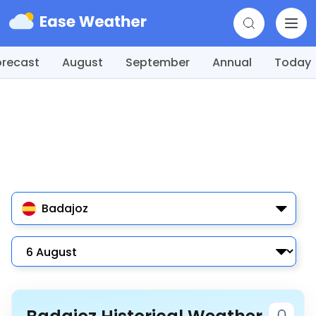
orecast
August
September
Annual
Today
Badajoz