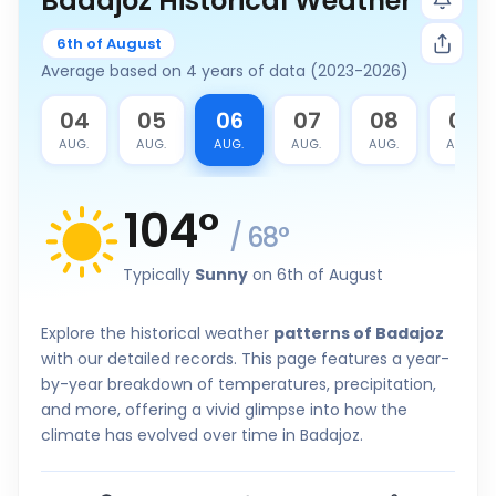
Badajoz Historical Weather
6th of August
Average based on 4 years of data (2023-2026)
3
04
05
06
07
08
09
G.
AUG.
AUG.
AUG.
AUG.
AUG.
AUG.
104
°
/
68
°
Typically
Sunny
on 6th of August
Explore the historical weather
patterns of Badajoz
with our detailed records. This page features a year-
by-year breakdown of temperatures, precipitation,
and more, offering a vivid glimpse into how the
climate has evolved over time in Badajoz.