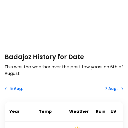
Badajoz History for Date
This was the weather over the past few years on
6th of
August
.
5 Aug.
7 Aug.
Year
Temp
Weather
Rain
UV