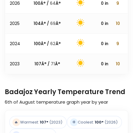
2026
100
Â° /
64
Â°
0
in
9
2025
104
Â° /
69
Â°
0
in
10
2024
100
Â° /
62
Â°
0
in
9
2023
107
Â° /
71
Â°
0
in
10
Badajoz Yearly Temperature Trend
6th of August
temperature graph year by year
❄️
🔥
Warmest:
107
°
(2023)
Coolest:
100
°
(2026)