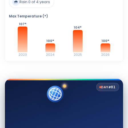
🌧️
Rain 0 of 4 years
Max Temperature (°)
107
°
104
°
100
°
100
°
2023
2024
2025
2026
#81
DAY