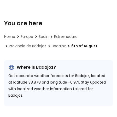
You are here
Home
Europe
Spain
Extremadura
Provincia de Badajoz
Badajoz
6th of August
Where is Badajoz?
Get accurate weather forecasts for Badajoz, located
at
latitude 38.878 and longitude -6.971.
Stay updated
with localized weather information tailored for
Badajoz.