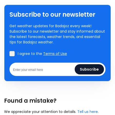
Subscribe to our newsletter
Get weather updates for Badajoz every week!
Subscribe to our newsletter and stay informed about
the latest forecasts, weather trends, and essential
tips for Badajoz weather.
I agree to the
Terms of Use
Subscribe
Found a mistake?
We appreciate your attention to details.
Tell us here
.