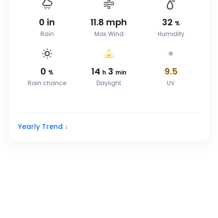
0
in
11.8
mph
32
%
Rain
Max Wind
Humidity
0
14
3
9.5
%
h
min
Rain chance
Daylight
UV
Yearly Trend ↓