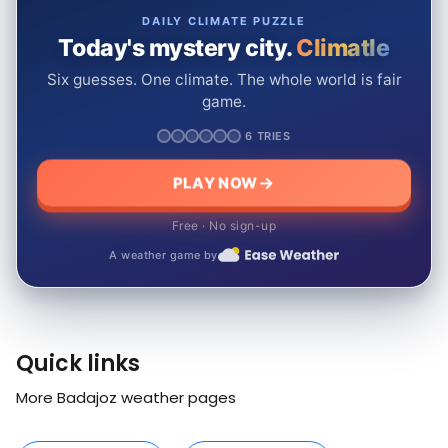
DAILY CLIMATE PUZZLE
Today's mystery city.
Climatle
Six guesses. One climate. The whole world is fair
game.
6 TRIES
PLAY NOW
Free · No sign-up
A weather game by
Quick links
More Badajoz weather pages