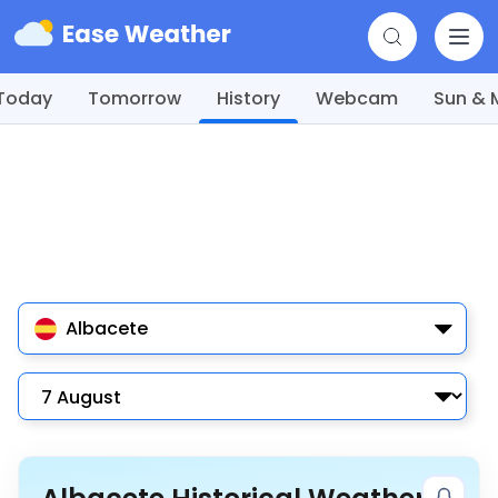
Today
Tomorrow
History
Webcam
Sun &
Albacete