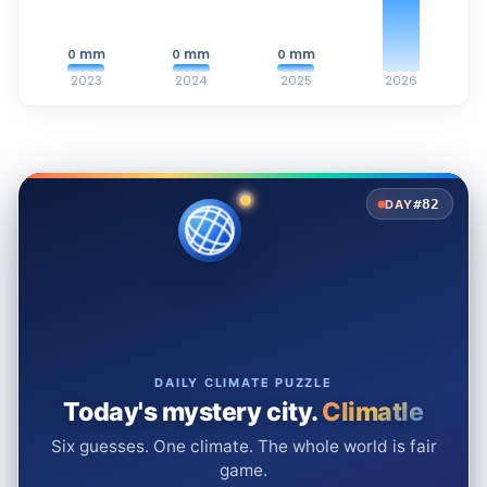
mm
mm
mm
0
0
0
2023
2024
2025
2026
#82
DAY
DAILY CLIMATE PUZZLE
Today's mystery city.
Climatle
Six guesses. One climate. The whole world is fair
game.