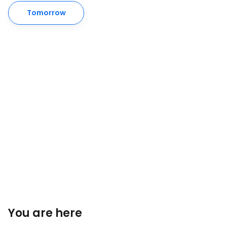
Tomorrow
You are here