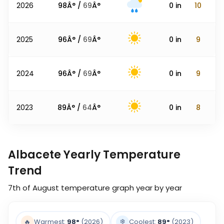
2026
98
Â° /
69
Â°
0
in
10
2025
96
Â° /
69
Â°
0
in
9
2024
96
Â° /
69
Â°
0
in
9
2023
89
Â° /
64
Â°
0
in
8
Albacete Yearly Temperature
Trend
7th of August
temperature graph year by year
❄️
🔥
Warmest:
98
°
(2026)
Coolest:
89
°
(2023)