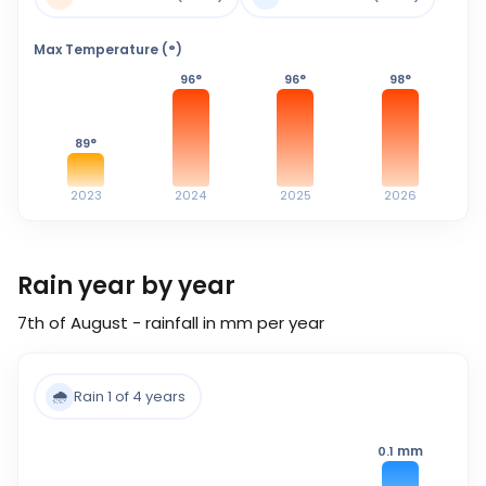
Max Temperature (°)
96
°
96
°
98
°
89
°
2023
2024
2025
2026
Rain year by year
7th of August - rainfall in mm per year
🌧️
Rain 1 of 4 years
mm
0.1