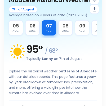
Albacete Historical Weather
7th of August
Average based on 4 years of data (2023-2026)
4
05
06
07
08
09
10
G.
AUG.
AUG.
AUG.
AUG.
AUG.
AUG.
95
°
/
68
°
Typically
Sunny
on 7th of August
Explore the historical weather
patterns of Albacete
with our detailed records. This page features a year-
by-year breakdown of temperatures, precipitation,
and more, offering a vivid glimpse into how the
climate has evolved over time in Albacete.