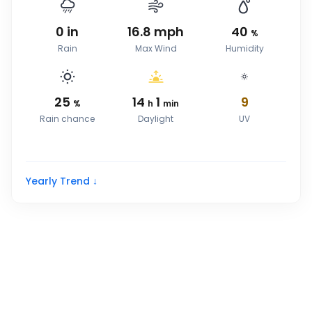
0
in
16.8
mph
40
%
Rain
Max Wind
Humidity
25
14
1
9
%
h
min
Rain chance
Daylight
UV
Yearly Trend ↓