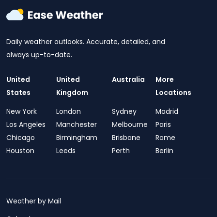
Daily weather outlooks. Accurate, detailed, and
always up-to-date.
United
United
Australia
More
States
Kingdom
Locations
New York
London
Sydney
Madrid
Los Angeles
Manchester
Melbourne
Paris
Chicago
Birmingham
Brisbane
Rome
Houston
Leeds
Perth
Berlin
Weather by Mail