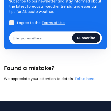
Subscribe to our newsletter and stay informed about
the latest forecasts, weather trends, and essential
tips for Albacete weather.
I agree to the
Terms of Use
Subscribe
Found a mistake?
We appreciate your attention to details.
Tell us here
.