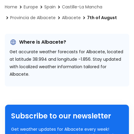
Home
Europe
Spain
Castille-La Mancha
Provincia de Albacete
Albacete
7th of August
Where is Albacete?
Get accurate weather forecasts for Albacete, located
at
latitude 38.994 and longitude -1.856.
Stay updated
with localized weather information tailored for
Albacete.
Subscribe to our newsletter
Get weather updates for Albacete every week!