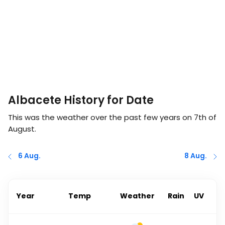
Albacete History for Date
This was the weather over the past few years on
7th of
August
.
6 Aug.
8 Aug.
Year
Temp
Weather
Rain
UV