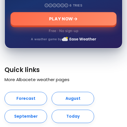
6 TRIES
PLAY NOW
Free · No sign-up
A weather game by
Quick links
More Albacete weather pages
Forecast
August
September
Today