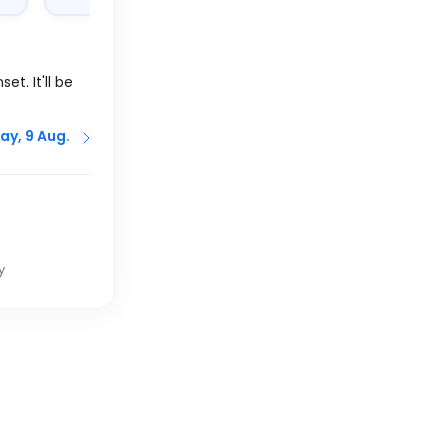
et. It'll be
ay, 9 Aug.
y