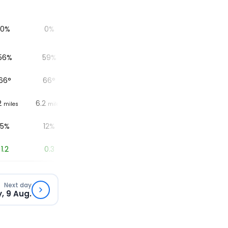
0%
0%
0%
0%
56%
59%
67%
69%
6
66
°
66
°
66
°
66
°
2
6.2
6.2
6.2
6.2
miles
miles
miles
miles
5%
12%
19%
9%
1.2
0.3
0
0
Next day
, 9 Aug.