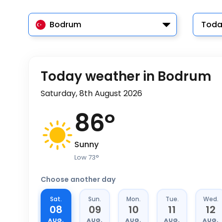
Bodrum
Toda
Today weather in Bodrum
Saturday, 8th August 2026
86
°
Sunny
Low
73
°
Choose another day
Sat.
Sun.
Mon.
Tue.
Wed.
08
09
10
11
12
AUG.
AUG.
AUG.
AUG.
AUG.