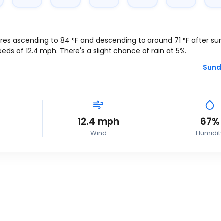
res ascending to
84
°
F
and descending to around
71
°
F
after suns
eeds of
12.4
mph
. There's a slight chance of rain at 5%.
Sund
12.4
mph
67%
Wind
Humidit