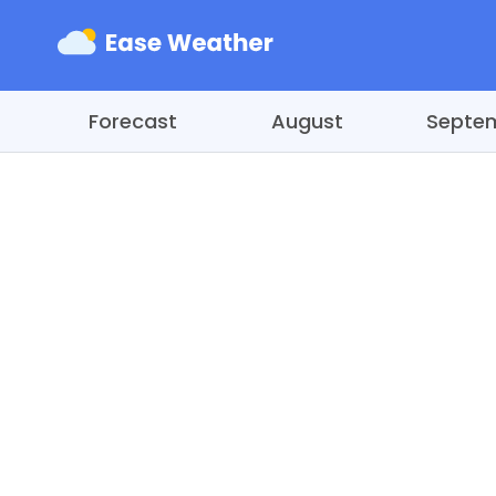
Forecast
August
Septe