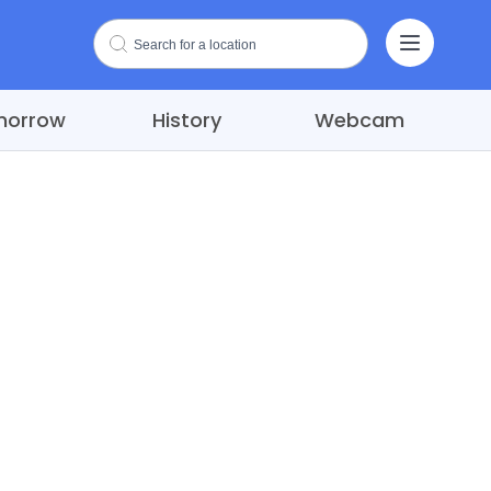
morrow
History
Webcam