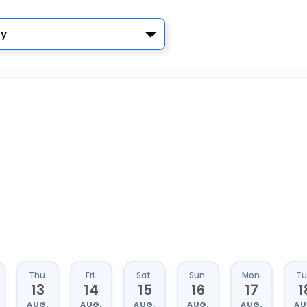
y
Thu.
Fri.
Sat.
Sun.
Mon.
Tu
13
14
15
16
17
1
AUG.
AUG.
AUG.
AUG.
AUG.
AU