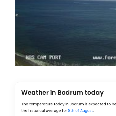
Weather in Bodrum today
The temperature today in Bodrum is expected to be t
the historical average for
8th of August
.