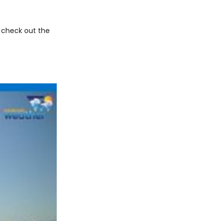
 check out the