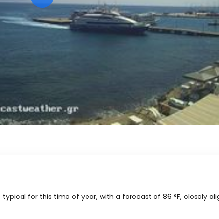
ypical for this time of year, with a forecast of
86
°
F
, closely al