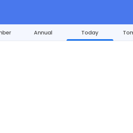
mber
Annual
Today
To