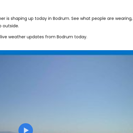
er is shaping up today in Bodrum. See what people are wearing,
 outside.
 live weather updates from Bodrum today.