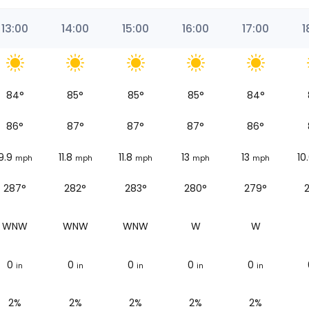
13:00
14:00
15:00
16:00
17:00
1
84
°
85
°
85
°
85
°
84
°
86
°
87
°
87
°
87
°
86
°
9.9
11.8
11.8
13
13
10
mph
mph
mph
mph
mph
287°
282°
283°
280°
279°
WNW
WNW
WNW
W
W
0
0
0
0
0
in
in
in
in
in
2%
2%
2%
2%
2%