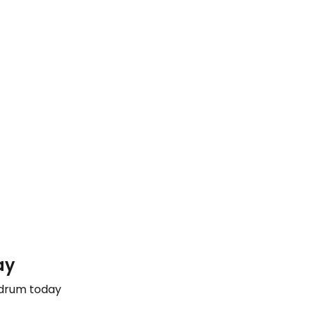
ay
odrum today