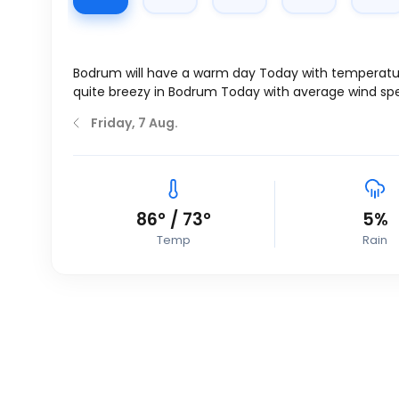
Bodrum will have a warm day Today with temperatu
quite breezy in Bodrum Today with average wind sp
Friday, 7 Aug.
86
°
/
73
°
5%
Temp
Rain