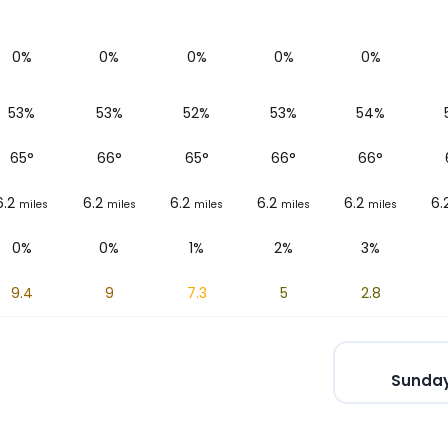
0%
0%
0%
0%
0%
53%
53%
52%
53%
54%
65
°
66
°
65
°
66
°
66
°
6.2
6.2
6.2
6.2
6.2
6.
miles
miles
miles
miles
miles
0%
0%
1%
2%
3%
9.4
9
7.3
5
2.8
Sunday