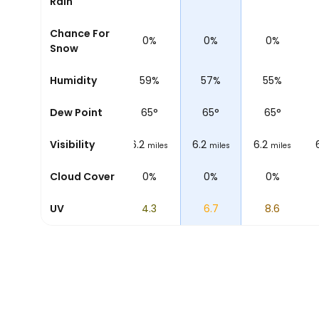
Rain
Chance For
0%
0%
0%
0%
0%
Snow
69%
Humidity
62%
59%
57%
55%
65
°
Dew Point
65
°
65
°
65
°
65
°
6.2
Visibility
6.2
6.2
6.2
6.2
miles
miles
miles
miles
miles
0%
Cloud Cover
0%
0%
0%
0%
0.8
UV
2.2
4.3
6.7
8.6