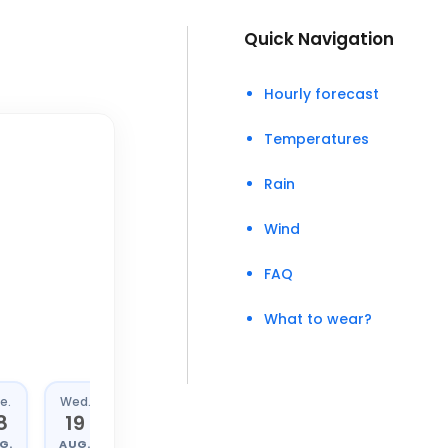
Quick Navigation
Hourly forecast
Temperatures
Rain
Wind
FAQ
What to wear?
e.
Wed.
Thu.
Fri.
8
19
20
21
G.
AUG.
AUG.
AUG.