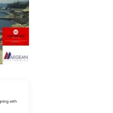
igning with