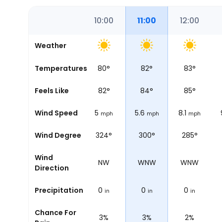
08:00
09:00
10:00
11:00
12:00
Weather
76
°
Temperatures
78
°
80
°
82
°
83
°
78
°
Feels Like
81
°
82
°
84
°
85
°
5.6
Wind Speed
5
5
5.6
8.1
mph
mph
mph
mph
mph
348°
Wind Degree
337°
324°
300°
285°
Wind
N
NNW
NW
WNW
WNW
Direction
0
Precipitation
0
0
0
0
in
in
in
in
in
Chance For
5%
4%
3%
3%
2%