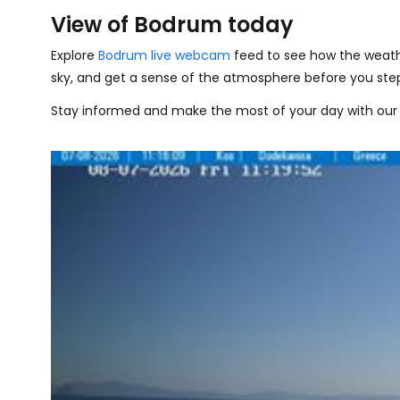
View of Bodrum today
Explore
Bodrum live webcam
feed to see how the weath
sky, and get a sense of the atmosphere before you step
Stay informed and make the most of your day with our