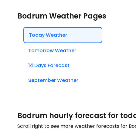
Bodrum Weather Pages
Today Weather
Tomorrow Weather
14 Days Forecast
September Weather
Bodrum hourly forecast for tod
Scroll right to see more weather forecasts for B