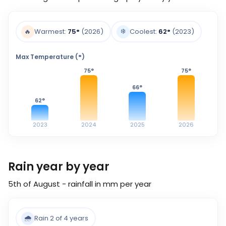
❄️
🔥
Warmest:
75
°
(2026)
Coolest:
62
°
(2023)
Max Temperature (°)
75
°
75
°
66
°
62
°
2023
2024
2025
2026
Rain year by year
5th of August - rainfall in mm per year
🌧️
Rain 2 of 4 years