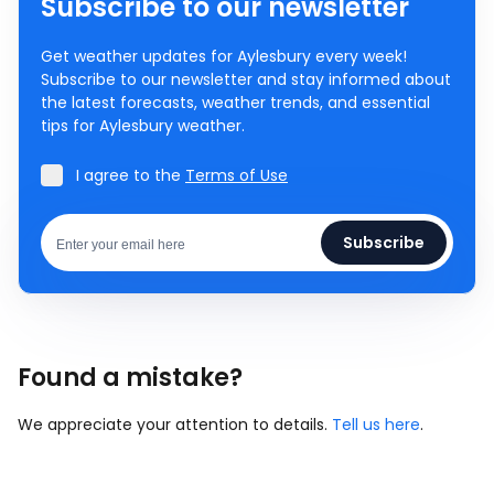
Subscribe to our newsletter
Get weather updates for Aylesbury every week!
Subscribe to our newsletter and stay informed about
the latest forecasts, weather trends, and essential
tips for Aylesbury weather.
I agree to the
Terms of Use
Subscribe
Found a mistake?
We appreciate your attention to details.
Tell us here
.