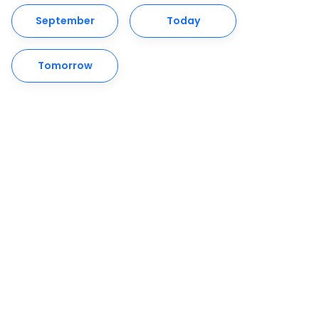
September
Today
Tomorrow