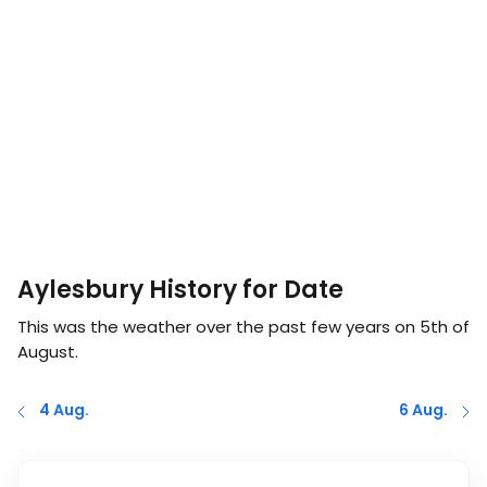
Aylesbury History for Date
This was the weather over the past few years on
5th of
August
.
4 Aug.
6 Aug.