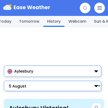
Today
Tomorrow
History
Webcam
Sun &
Aylesbury