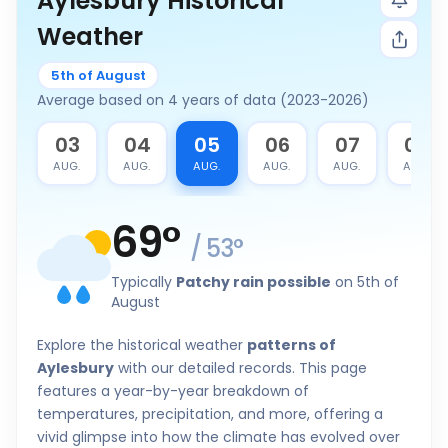
Aylesbury Historical
Weather
5th of August
Average based on 4 years of data (2023-2026)
2
03
04
05
06
07
08
G.
AUG.
AUG.
AUG.
AUG.
AUG.
AUG.
69
°
/
53
°
Typically
Patchy rain possible
on 5th of
August
Explore the historical weather
patterns of
Aylesbury
with our detailed records. This page
features a year-by-year breakdown of
temperatures, precipitation, and more, offering a
vivid glimpse into how the climate has evolved over