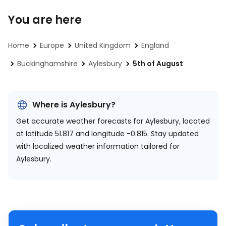
You are here
Home
Europe
United Kingdom
England
Buckinghamshire
Aylesbury
5th of August
Where is Aylesbury?
Get accurate weather forecasts for Aylesbury, located
at
latitude 51.817 and longitude -0.815.
Stay updated
with localized weather information tailored for
Aylesbury.