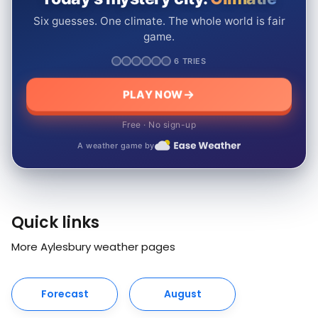
Six guesses. One climate. The whole world is fair
game.
6 TRIES
PLAY NOW
Free · No sign-up
A weather game by
Quick links
More Aylesbury weather pages
Forecast
August