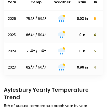
Year
Temp
Weather
Rain
UV
2026
75
Â° /
59
Â°
0.03
in
6
2025
66
Â° /
50
Â°
0
in
4
2024
75
Â° /
51
Â°
0
in
5
2023
62
Â° /
50
Â°
0.96
in
4
Aylesbury Yearly Temperature
Trend
5th of August
temperature graph year by year