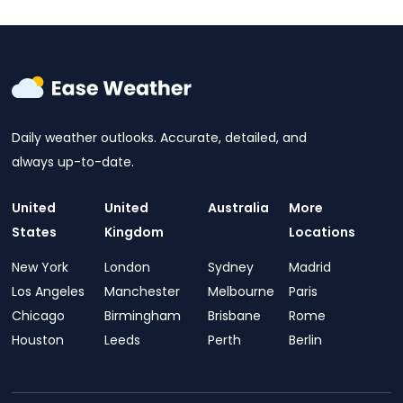
Daily weather outlooks. Accurate, detailed, and
always up-to-date.
United
United
Australia
More
States
Kingdom
Locations
New York
London
Sydney
Madrid
Los Angeles
Manchester
Melbourne
Paris
Chicago
Birmingham
Brisbane
Rome
Houston
Leeds
Perth
Berlin