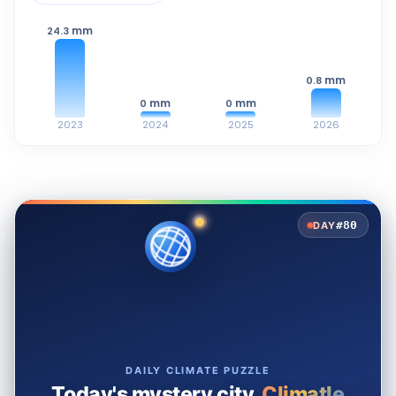
mm
24.3
mm
0.8
mm
mm
0
0
2023
2024
2025
2026
#80
DAY
DAILY CLIMATE PUZZLE
Today's mystery city.
Climatle