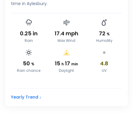
time in Aylesbury.
0.25
in
17.4
mph
72
%
Rain
Max Wind
Humidity
50
15
17
4.8
%
h
min
Rain chance
Daylight
UV
Yearly Trend ↓