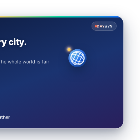
#79
DAY
y city.
he whole world is fair