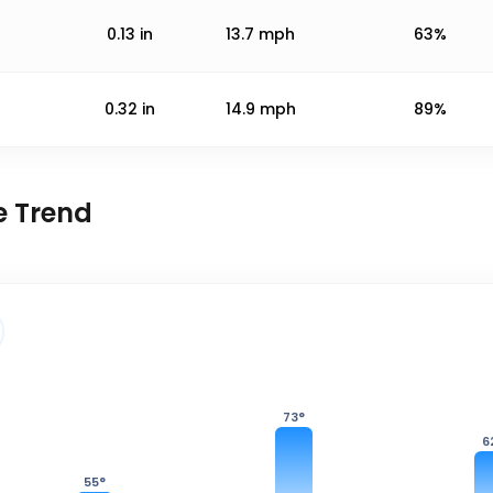
0.13
in
13.7
mph
63%
0.32
in
14.9
mph
89%
e Trend
73
°
6
55
°