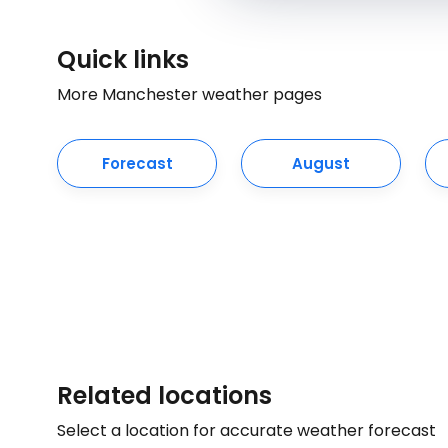
Quick links
More Manchester weather pages
Forecast
August
Related locations
Select a location for accurate weather forecast