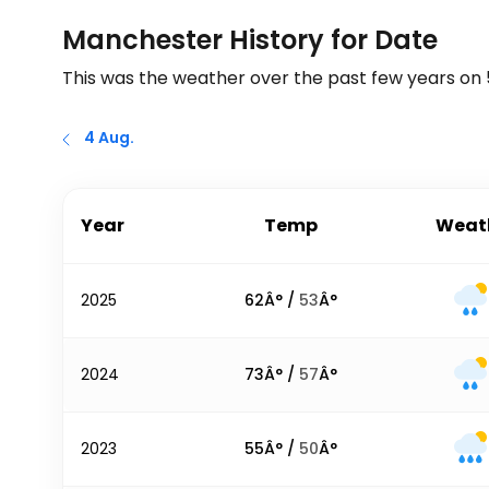
Manchester History for Date
This was the weather over the past few years on
4 Aug.
Year
Temp
Weat
2025
62
Â° /
53
Â°
2024
73
Â° /
57
Â°
2023
55
Â° /
50
Â°