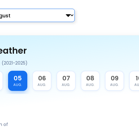
eather
a (2021-2025)
05
06
07
08
09
1
AUG.
AUG.
AUG.
AUG.
AUG.
AU
h of