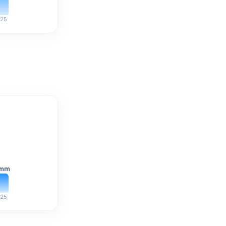
25
mm
25