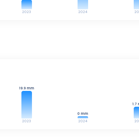
2023
2024
20
mm
19.9
1.7
mm
0
2023
2024
20