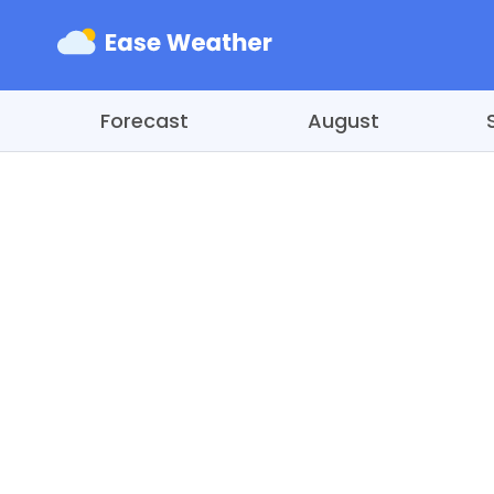
Forecast
August