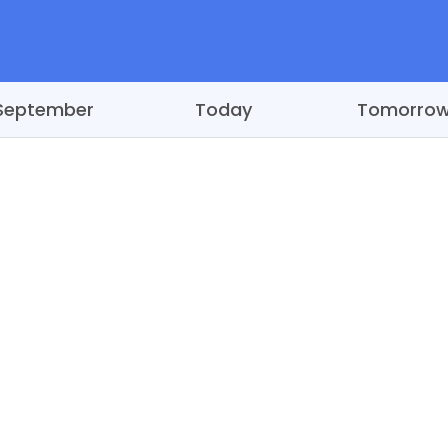
September
Today
Tomorro