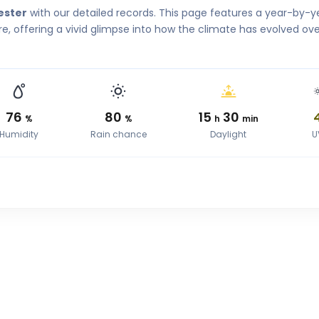
ester
with our detailed records. This page features a year-by-y
, offering a vivid glimpse into how the climate has evolved ove
76
80
15
30
%
%
h
min
Humidity
Rain chance
Daylight
U