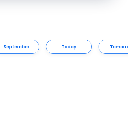
September
Today
Tomorr