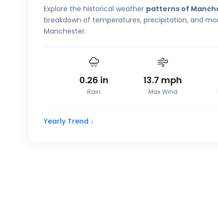
Explore the historical weather
patterns of Manch
breakdown of temperatures, precipitation, and more
Manchester.
0.26
in
13.7
mph
Rain
Max Wind
Yearly Trend ↓