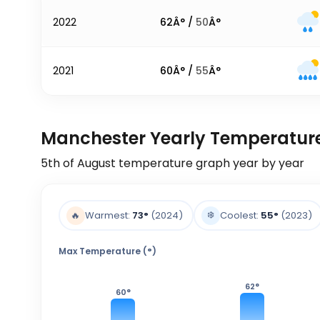
2022
62
Â° /
50
Â°
2021
60
Â° /
55
Â°
Manchester Yearly Temperatur
5th of August
temperature graph year by year
❄️
🔥
Warmest:
73
°
(2024)
Coolest:
55
°
(2023)
Max Temperature (°)
62
°
60
°