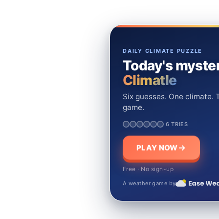
DAILY CLIMATE PUZZLE
Today's myster
Climatle
Six guesses. One climate. T
game.
6 TRIES
PLAY NOW
Free · No sign-up
A weather game by