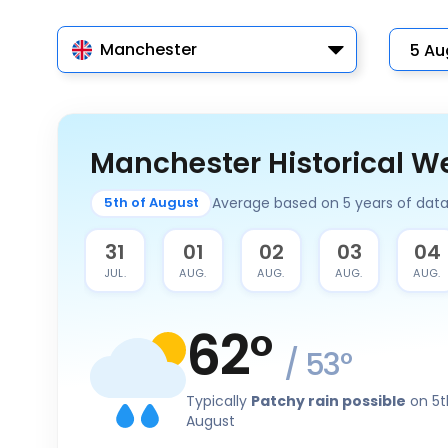
Manchester
Manchester Historical W
Average based on 5 years of dat
5th of August
30
31
01
02
03
04
JUL.
JUL.
AUG.
AUG.
AUG.
AUG.
62
°
/
53
°
Typically
Patchy rain possible
on 5t
August