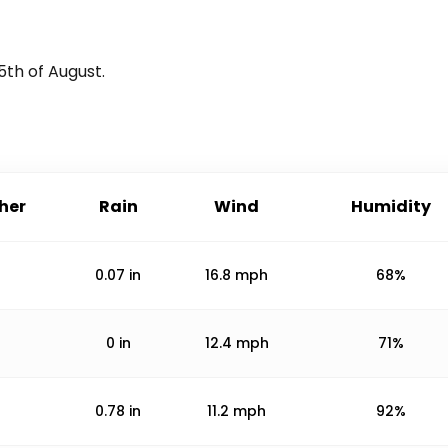
5th of August
.
her
Rain
Wind
Humidity
0.07
in
16.8
mph
68%
0
in
12.4
mph
71%
0.78
in
11.2
mph
92%