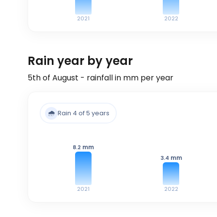
2021
2022
Rain year by year
5th of August - rainfall in mm per year
🌧️
Rain 4 of 5 years
mm
8.2
mm
3.4
2021
2022