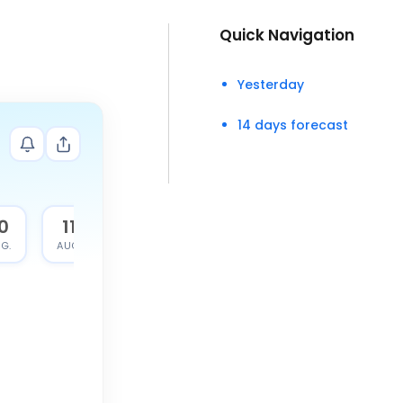
Quick Navigation
Yesterday
14 days forecast
0
11
G.
AUG.