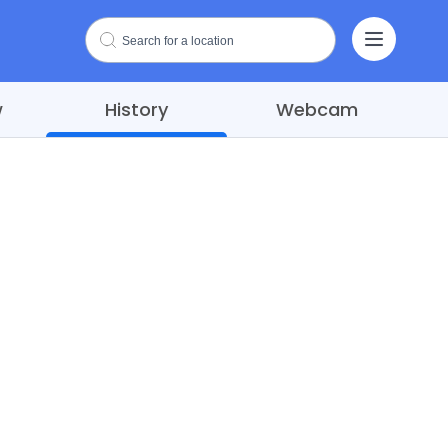
w
History
Webcam