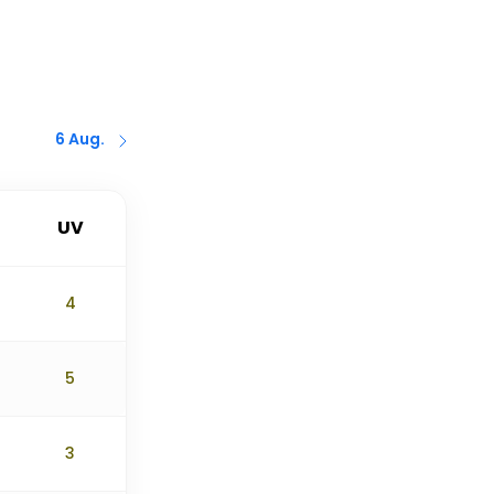
6 Aug.
UV
4
5
3