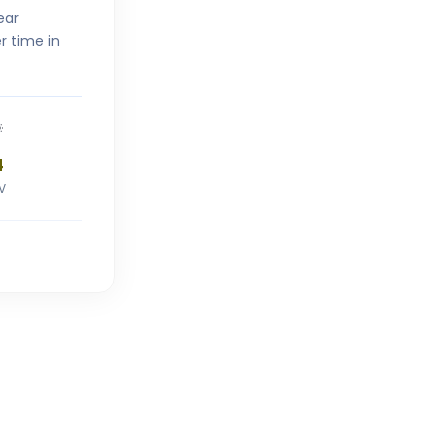
ear
r time in
4
V