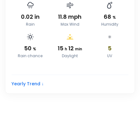
0.02
in
11.8
mph
68
%
Rain
Max Wind
Humidity
50
15
12
5
%
h
min
Rain chance
Daylight
UV
Yearly Trend ↓