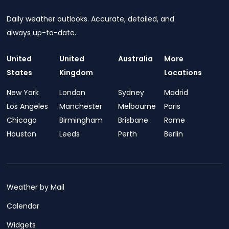
Daily weather outlooks. Accurate, detailed, and
always up-to-date.
United
United
Australia
More
States
Kingdom
Locations
New York
London
Sydney
Madrid
Los Angeles
Manchester
Melbourne
Paris
Chicago
Birmingham
Brisbane
Rome
Houston
Leeds
Perth
Berlin
Weather by Mail
Calendar
Widgets