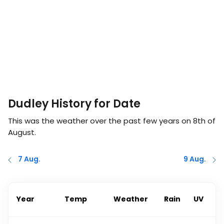
Dudley History for Date
This was the weather over the past few years on
8th of
August
.
7 Aug.
9 Aug.
Year
Temp
Weather
Rain
UV