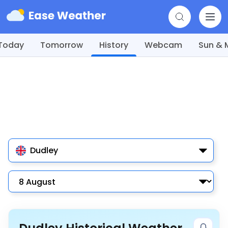
Today
Tomorrow
History
Webcam
Sun &
Dudley