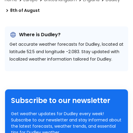
8th of August
Where is Dudley?
Get accurate weather forecasts for Dudley, located at
latitude 52.5 and longitude -2.083.
Stay updated with
localized weather information tailored for Dudley.
Subscribe to our newsletter
Get weather updates for Dudley every week!
Subscribe to our newsletter and stay informed about
the latest forecasts, weather trends, and essential
tips for Dudley weather.