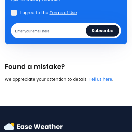
I agree to the
Terms of Use
Subscribe
Found a mistake?
We appreciate your attention to details.
Tell us here
.