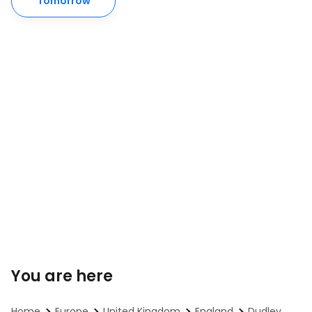
Tomorrow
You are here
Home
Europe
United Kingdom
England
Dudley