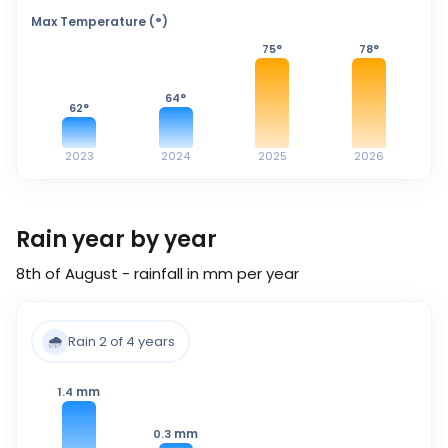
Max Temperature (°)
75
°
78
°
64
°
62
°
2023
2024
2025
2026
Rain year by year
8th of August - rainfall in mm per year
🌧️
Rain 2 of 4 years
mm
1.4
mm
0.3