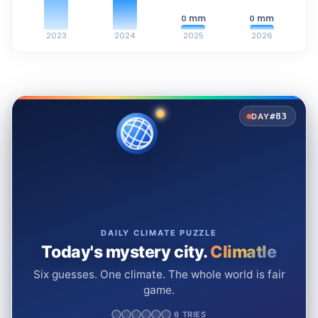
mm
mm
0
0
2023
2024
2025
2026
#83
DAY
DAILY CLIMATE PUZZLE
Today's mystery city.
Climatle
Six guesses. One climate. The whole world is fair
game.
6 TRIES