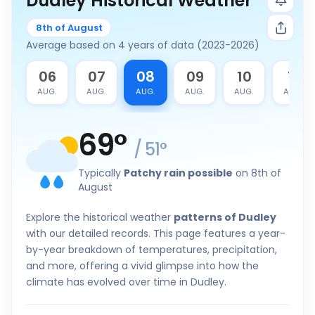
Dudley Historical Weather
8th of August
Average based on 4 years of data (2023-2026)
5
06
07
08
09
10
11
G.
AUG.
AUG.
AUG.
AUG.
AUG.
AUG.
69
°
/
51
°
Typically
Patchy rain possible
on 8th of
August
Explore the historical weather
patterns of Dudley
with our detailed records. This page features a year-
by-year breakdown of temperatures, precipitation,
and more, offering a vivid glimpse into how the
climate has evolved over time in Dudley.