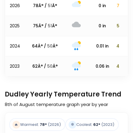
2026
78
Â° /
51
Â°
0
in
7
2025
75
Â° /
51
Â°
0
in
5
2024
64
Â° /
50
Â°
0.01
in
4
2023
62
Â° /
50
Â°
0.06
in
4
Dudley Yearly Temperature Trend
8th of August
temperature graph year by year
❄️
🔥
Warmest:
78
°
(2026)
Coolest:
62
°
(2023)