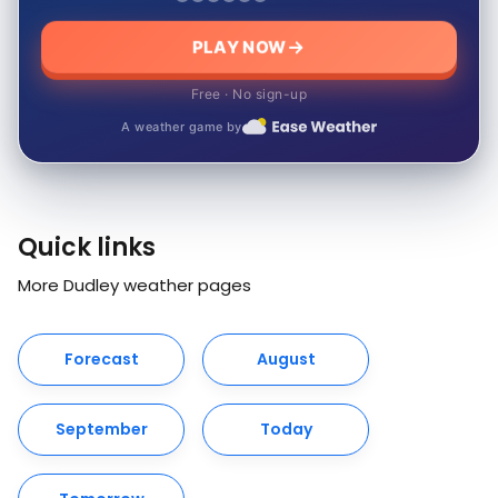
PLAY NOW
Free · No sign-up
A weather game by
Quick links
More Dudley weather pages
Forecast
August
September
Today