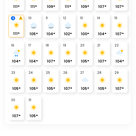
111
°
111
°
109
°
111
°
109
°
107
°
107
°
10
11
12
13
14
15
9
111
°
105
°
104
°
102
°
100
°
104
°
107
°
16
17
18
19
20
21
22
104
°
104
°
107
°
109
°
105
°
107
°
104
°
23
24
25
26
27
28
29
105
°
105
°
105
°
107
°
105
°
105
°
107
°
30
31
107
°
105
°