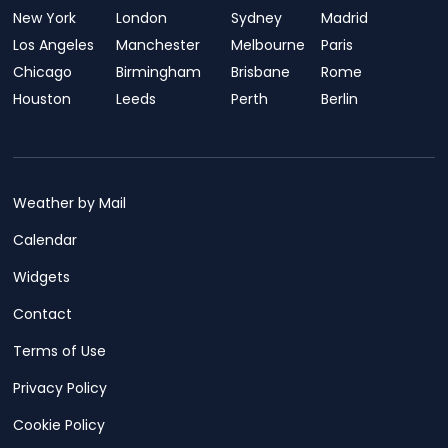
New York
London
Sydney
Madrid
Los Angeles
Manchester
Melbourne
Paris
Chicago
Birmingham
Brisbane
Rome
Houston
Leeds
Perth
Berlin
Weather by Mail
Calendar
Widgets
Contact
Terms of Use
Privacy Policy
Cookie Policy