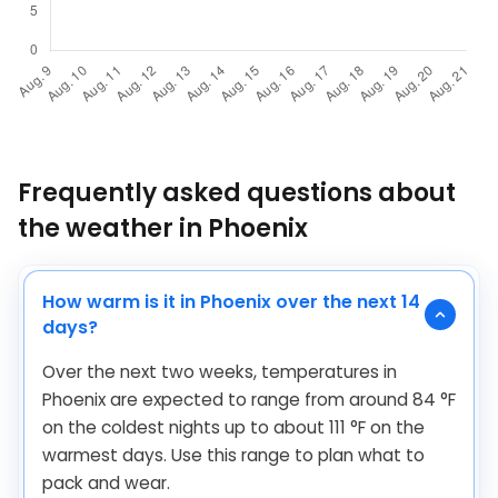
Frequently asked questions about
the weather in Phoenix
How warm is it in Phoenix over the next 14
days?
Over the next two weeks, temperatures in
Phoenix are expected to range from around
84
°
F
on the coldest nights up to about
111
°
F
on the
warmest days. Use this range to plan what to
pack and wear.