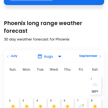
Phoenix long range weather
forecast
30 day weather forecast for Phoenix
July
September
Sun.
Mon.
Tue.
Wed.
Thu.
Fri.
Sat.
1
107
°
2
3
4
5
6
7
8