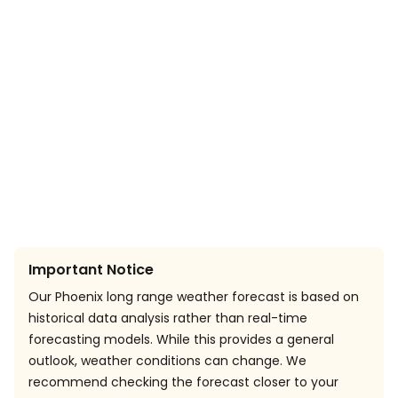
Important Notice
Our Phoenix long range weather forecast is based on
historical data analysis rather than real-time
forecasting models. While this provides a general
outlook, weather conditions can change. We
recommend checking the forecast closer to your