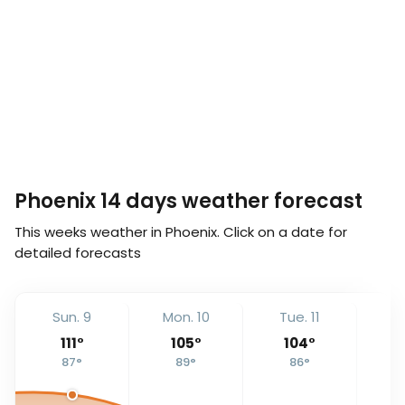
Phoenix 14 days weather forecast
This weeks weather in Phoenix. Click on a date for
detailed forecasts
Sun. 9
Mon. 10
Tue. 11
We
111
°
105
°
104
°
87
°
89
°
86
°