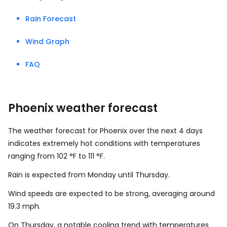
Rain Forecast
Wind Graph
FAQ
Phoenix weather forecast
The weather forecast for Phoenix over the next 4 days
indicates extremely hot conditions with temperatures
ranging from
102
°
F
to
111
°
F
.
Rain is expected from Monday until Thursday.
Wind speeds are expected to be strong, averaging around
19.3
mph
.
On Thursday, a notable cooling trend with temperatures