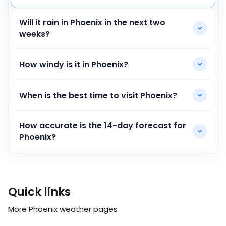
Will it rain in Phoenix in the next two
weeks?
How windy is it in Phoenix?
When is the best time to visit Phoenix?
How accurate is the 14-day forecast for
Phoenix?
Quick links
More Phoenix weather pages