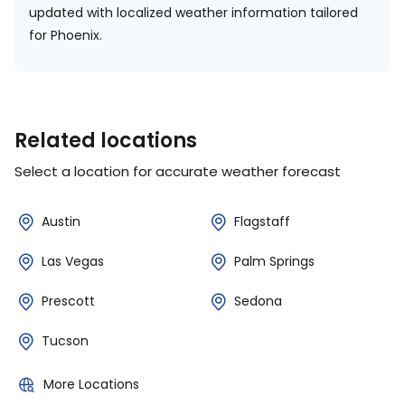
updated with localized weather information tailored
for Phoenix.
Related locations
Select a location for accurate weather forecast
Austin
Flagstaff
Las Vegas
Palm Springs
Prescott
Sedona
Tucson
More Locations