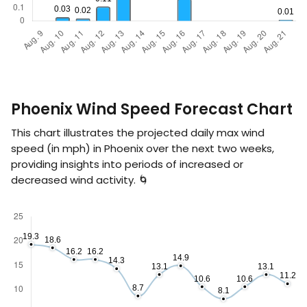
Phoenix Wind Speed Forecast Chart
This chart illustrates the projected daily max wind
speed (in
mph
) in Phoenix over the next two weeks,
providing insights into periods of increased or
decreased wind activity. 🌀