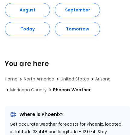
August
September
Today
Tomorrow
You are here
Home
North America
United States
Arizona
Maricopa County
Phoenix Weather
Where is Phoenix?
Get accurate weather forecasts for Phoenix, located
at
latitude 33.448 and longitude -112.074.
Stay