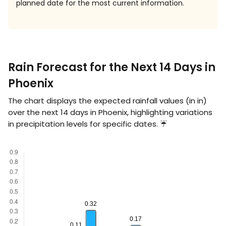
planned date for the most current information.
Rain Forecast for the Next 14 Days in
Phoenix
The chart displays the expected rainfall values (in
in
)
over the next 14 days in Phoenix, highlighting variations
in precipitation levels for specific dates. ☔