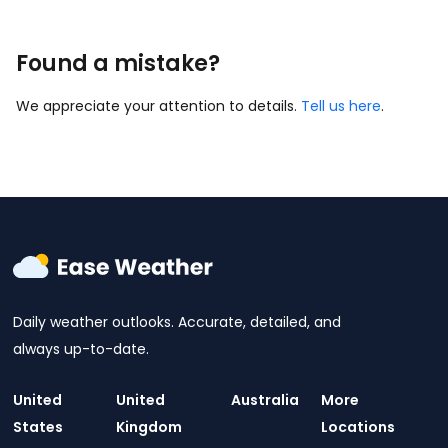
Found a mistake?
We appreciate your attention to details.
Tell us here
.
Daily weather outlooks. Accurate, detailed, and
always up-to-date.
United
United
Australia
More
States
Kingdom
Locations