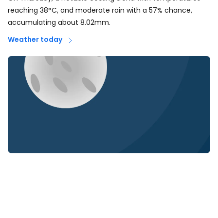
reaching 38°C, and moderate rain with a 57% chance,
accumulating about 8.02mm.
Weather today