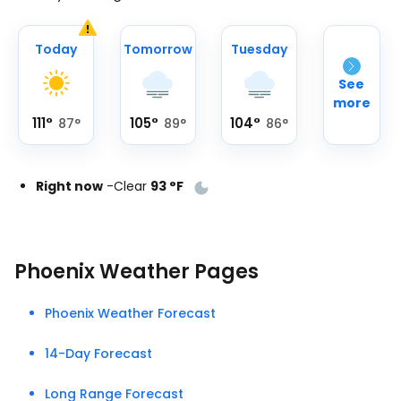
Today
Tomorrow
Tuesday
See
more
111
°
105
°
104
°
87
°
89
°
86
°
Right now
-
Clear
93
°
F
Phoenix Weather Pages
Phoenix Weather Forecast
14-Day Forecast
Long Range Forecast