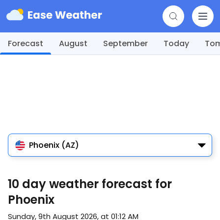
Forecast
August
September
Today
To
Phoenix (AZ)
10 day weather forecast for
Phoenix
Sunday, 9th August 2026, at 01:12 AM