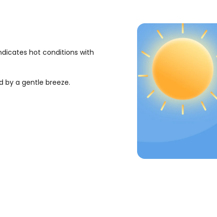
ndicates hot conditions with
d by a gentle breeze.