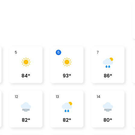
5
6
7
84
°
93
°
86
°
12
13
14
82
°
82
°
80
°