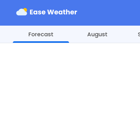
Forecast
August