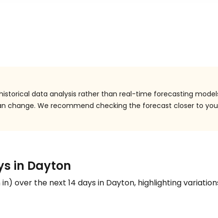
istorical data analysis rather than real-time forecasting model
 can change. We recommend checking the forecast closer to you
ys in Dayton
n
in
) over the next 14 days in Dayton, highlighting variation