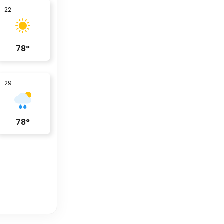
22
78
°
29
78
°