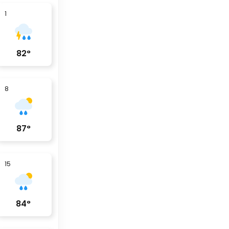
1
82
°
8
87
°
15
84
°