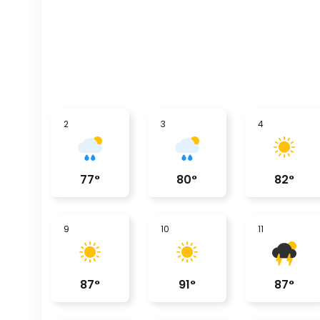
2
3
4
77
°
80
°
82
°
9
10
11
87
°
91
°
87
°