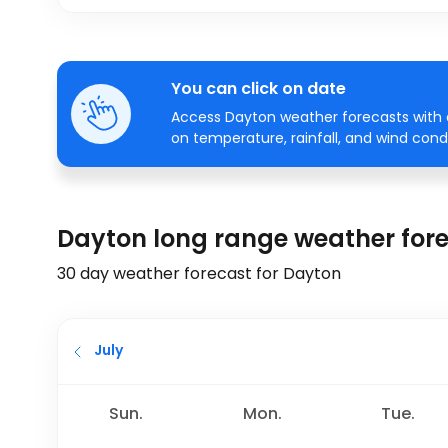
You can click on date
Access Dayton weather forecasts with a
on temperature, rainfall, and wind condi
Dayton long range weather for
30 day weather forecast for Dayton
July
Sun.
Mon.
Tue.