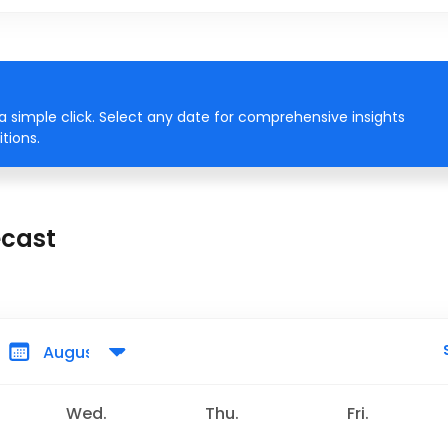
 simple click. Select any date for comprehensive insights
tions.
ecast
Wed.
Thu.
Fri.