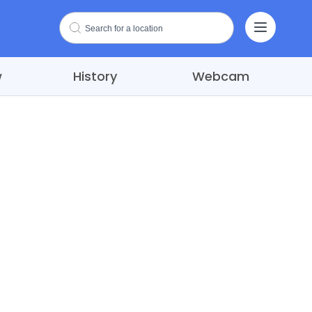
w
History
Webcam