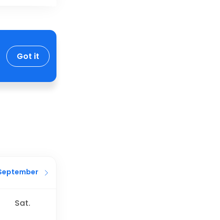
Got it
September
Sat.