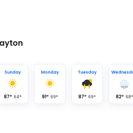
Dayton
Sunday
Monday
Tuesday
Wednesd
87
°
91
°
87
°
82
°
64
°
69
°
69
°
68
°