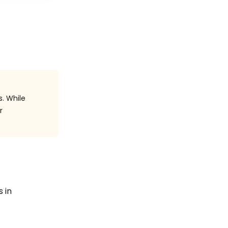
s. While
r
s in