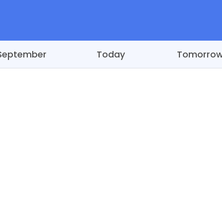
September
Today
Tomorro