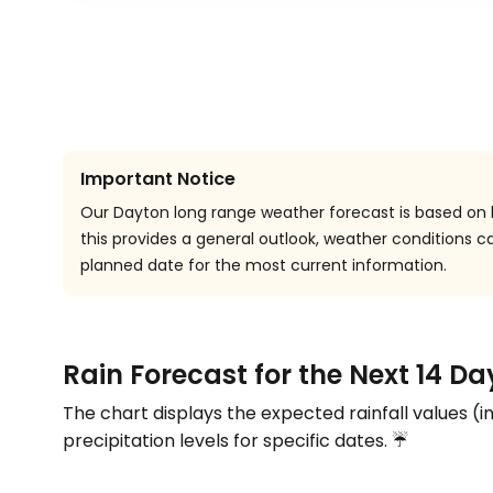
Important Notice
Our Dayton long range weather forecast is based on h
this provides a general outlook, weather conditions
planned date for the most current information.
Rain Forecast for the Next 14 Da
The chart displays the expected rainfall values (i
precipitation levels for specific dates. ☔