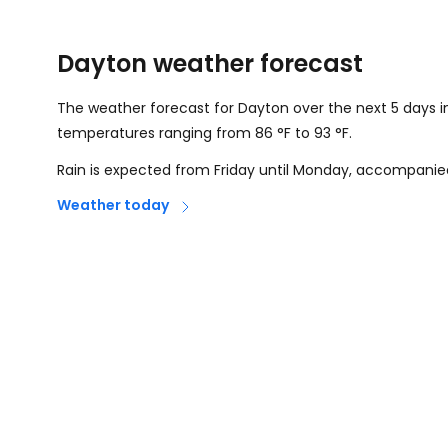
Dayton weather forecast
The weather forecast for Dayton over the next 5 days i
temperatures ranging from
86
°
F
to
93
°
F
.
Rain is expected from Friday until Monday, accompanie
Weather today