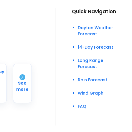
Quick Navigation
Dayton Weather
Forecast
14-Day Forecast
Long Range
Forecast
ay
Rain Forecast
See
more
Wind Graph
FAQ