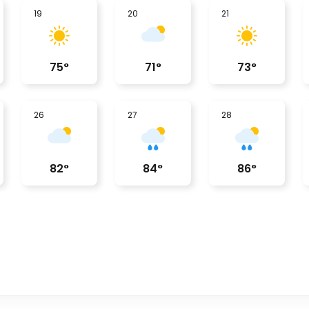
19
20
21
75
°
71
°
73
°
26
27
28
82
°
84
°
86
°