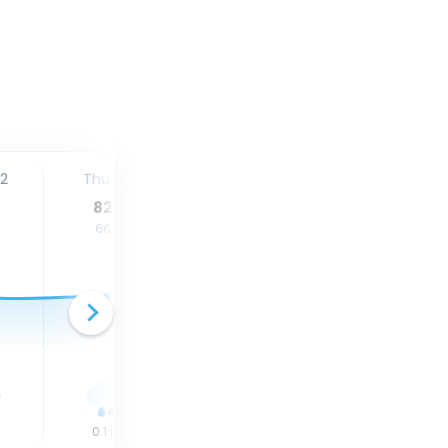
12
Thu. 13
Fri. 14
Sat. 15
82
°
80
°
84
°
66
°
64
°
68
°
0.1
in
0
in
0.9
in