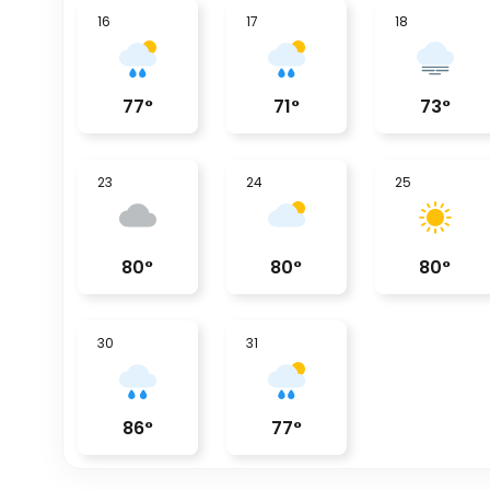
16
17
18
77
°
71
°
73
°
23
24
25
80
°
80
°
80
°
30
31
86
°
77
°