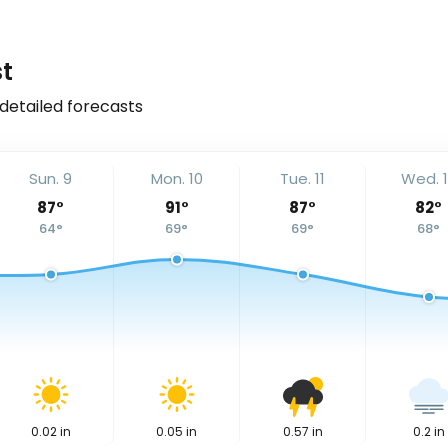
t
 detailed forecasts
Sun. 9
Mon. 10
Tue. 11
Wed. 
87
°
91
°
87
°
82
°
64
°
69
°
69
°
68
°
0.02
in
0.05
in
0.57
in
0.2
in