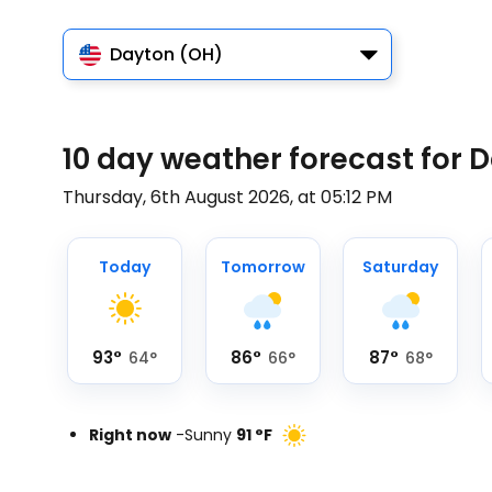
Dayton (OH)
10 day weather forecast for 
Thursday, 6th August 2026, at 05:12 PM
Today
Tomorrow
Saturday
93
°
86
°
87
°
64
°
66
°
68
°
Right now
-
Sunny
91
°
F