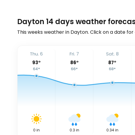
Dayton 14 days weather forecas
This weeks weather in Dayton. Click on a date for
Thu. 6
Fri. 7
Sat. 8
93
°
86
°
87
°
64
°
66
°
68
°
0
in
0.3
in
0.34
in