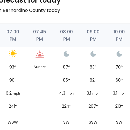
orecast for today
an Bernardino County today
07:00
07:45
08:00
09:00
10:00
PM
PM
PM
PM
PM
93
°
87
°
83
°
70
°
Sunset
90
°
85
°
82
°
68
°
6.2
4.3
3.1
3.1
mph
mph
mph
mph
241°
224°
207°
213°
WSW
SW
SSW
SW