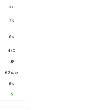
0
in
2%
0%
47%
48
°
6.2
miles
6%
0