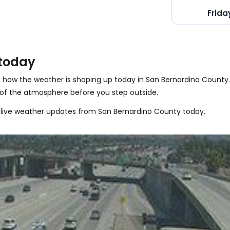
Frida
 today
 how the weather is shaping up today in San Bernardino County
 of the atmosphere before you step outside.
 live weather updates from San Bernardino County today.