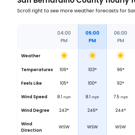
San Bernardino County hourly f
Scroll right to see more weather forecasts for S
02:00
03:00
04:00
05:00
06:00
PM
PM
PM
PM
PM
Weather
106
°
Temperatures
102
°
106
°
103
°
96
°
108
°
Feels Like
101
°
105
°
100
°
92
°
6.8
Wind Speed
7.5
8.1
8.1
7.5
mph
mph
mph
mph
mph
246°
Wind Degree
248°
243°
246°
244°
Wind
WSW
WSW
WSW
WSW
WSW
Direction