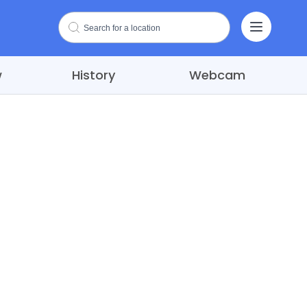
w
History
Webcam