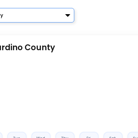
y
ardino County