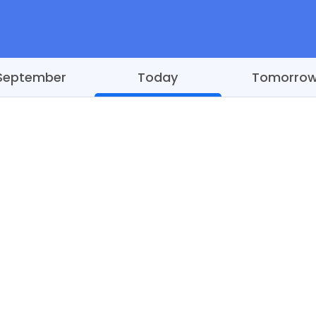
September
Today
Tomorro