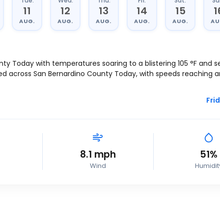
Tue.
Wed.
Thu.
Fri.
Sat.
Su
11
12
13
14
15
1
AUG.
AUG.
AUG.
AUG.
AUG.
AU
nty Today with temperatures soaring to a blistering
105
°
F
and se
ted across San Bernardino County Today, with speeds reaching 
Frid
8.1
mph
51%
Wind
Humidit