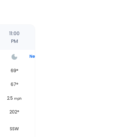
11:00
PM
Next
69
°
67
°
2.5
mph
202°
SSW