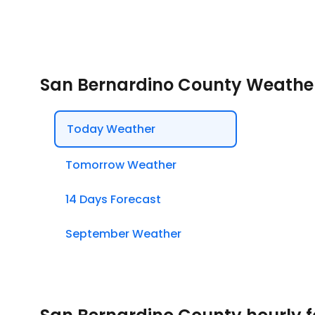
San Bernardino County Weathe
Today Weather
Tomorrow Weather
14 Days Forecast
September Weather