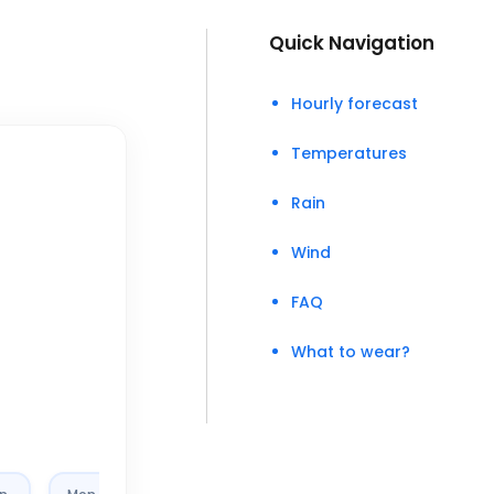
Quick Navigation
Hourly forecast
Temperatures
Rain
Wind
FAQ
What to wear?