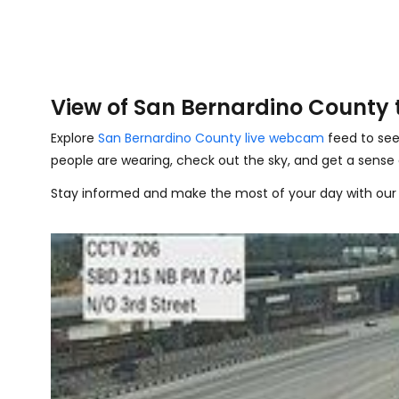
View of San Bernardino County
Explore
San Bernardino County live webcam
feed to see
people are wearing, check out the sky, and get a sense
Stay informed and make the most of your day with our