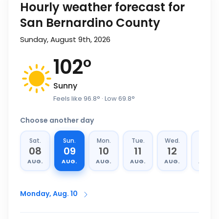
Hourly weather forecast for
San Bernardino County
Sunday, August 9th, 2026
102
°
Sunny
Feels like
96.8
°
· Low
69.8
°
Choose another day
Sat.
Sun.
Mon.
Tue.
Wed.
Thu.
08
09
10
11
12
13
AUG.
AUG.
AUG.
AUG.
AUG.
AUG.
Monday, Aug. 10