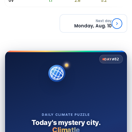
0.3
1.1
2.8
5.2
7.6
UV
Next day
Monday, Aug. 10
#82
DAY
DAILY CLIMATE PUZZLE
Today's mystery city.
Climatle