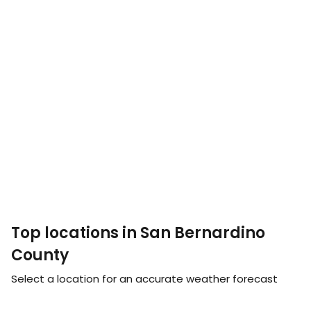
Top locations in San Bernardino
County
Select a location for an accurate weather forecast