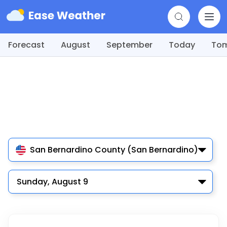
Forecast
August
September
Today
To
San Bernardino County (San Bernardino)
Sunday, August 9