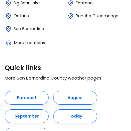
Big Bear Lake
Fontana
Ontario
Rancho Cucamonga
San Bernardino
More Locations
Quick links
More San Bernardino County weather pages
Forecast
August
September
Today