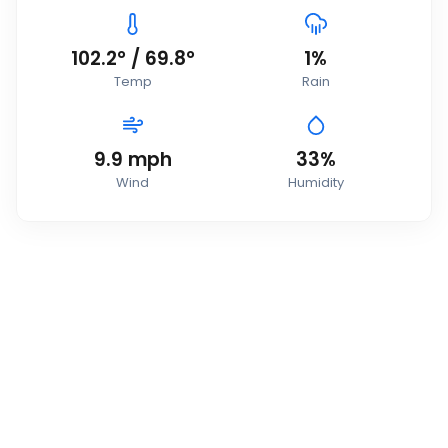
102.2
°
/
69.8
°
1
%
Temp
Rain
9.9
mph
33
%
Wind
Humidity