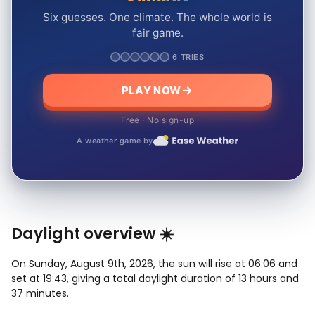
Six guesses. One climate. The whole world is
fair game.
6 TRIES
PLAY NOW
Free · No sign-up
A weather game by
Daylight overview ☀️
On Sunday, August 9th, 2026, the sun will rise at 06:06 and
set at 19:43, giving a total daylight duration of 13 hours and
37 minutes.