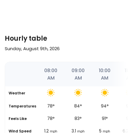
Hourly table
Sunday, August 9th, 2026
06
07:00
08:00
09:00
10:00
11:0
AM
AM
AM
AM
A
Weather
71
°
78
°
84
°
94
°
97
se
Temperatures
71
°
78
°
83
°
91
°
93
Feels Like
0.6
1.2
3.1
5
6.2
Wind Speed
mph
mph
mph
mph
m