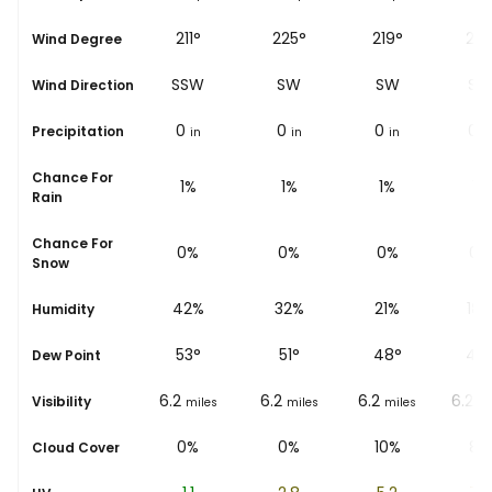
151°
211°
225°
219°
231
Wind Degree
SSE
SSW
SW
SW
SW
Wind Direction
0
0
0
0
0
Precipitation
in
in
in
in
i
Chance For
2%
1%
1%
1%
1%
Rain
Chance For
0%
0%
0%
0%
0%
Snow
50%
42%
32%
21%
18
Humidity
52
°
53
°
51
°
48
°
47
Dew Point
6.2
6.2
6.2
6.2
6.2
Visibility
miles
miles
miles
miles
mi
0%
0%
0%
10%
8%
Cloud Cover