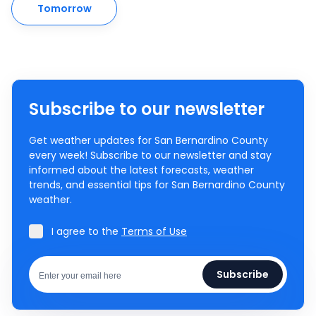
Tomorrow
Subscribe to our newsletter
Get weather updates for San Bernardino County
every week! Subscribe to our newsletter and stay
informed about the latest forecasts, weather
trends, and essential tips for San Bernardino County
weather.
I agree to the
Terms of Use
Subscribe