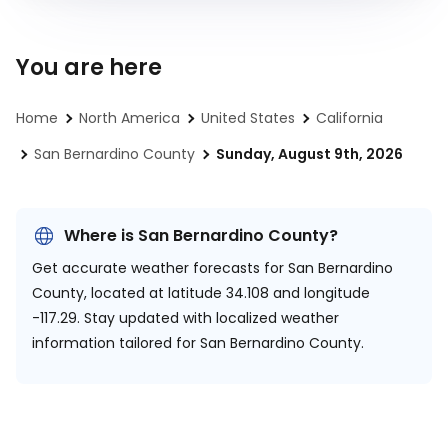
You are here
Home
North America
United States
California
San Bernardino County
Sunday, August 9th, 2026
Where is San Bernardino County?
Get accurate weather forecasts for San Bernardino
County, located at
latitude 34.108 and longitude
-117.29.
Stay updated with localized weather
information tailored for San Bernardino County.