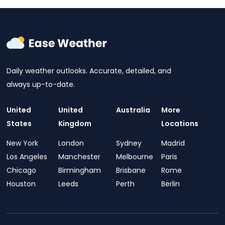
Daily weather outlooks. Accurate, detailed, and
always up-to-date.
United
United
Australia
More
States
Kingdom
Locations
New York
London
Sydney
Madrid
Los Angeles
Manchester
Melbourne
Paris
Chicago
Birmingham
Brisbane
Rome
Houston
Leeds
Perth
Berlin