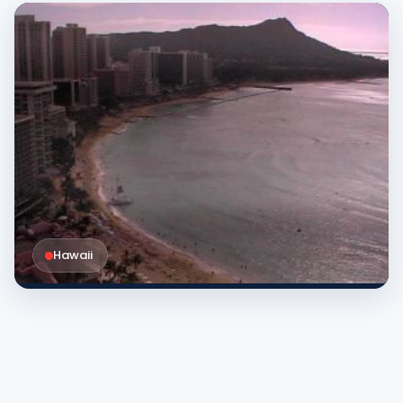
Hawaii