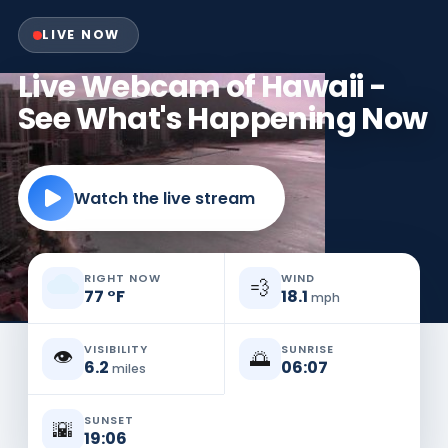
LIVE NOW
Live Webcam of Hawaii -
See What's Happening Now
Watch the live stream
RIGHT NOW
WIND
💨
77
°
F
18.1
mph
VISIBILITY
SUNRISE
👁️
🌅
6.2
06:07
miles
SUNSET
🌇
19:06