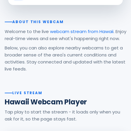
ABOUT THIS WEBCAM
Welcome to the live
webcam stream from Hawaii
. Enjoy
real-time views and see what's happening right now.
Below, you can also explore nearby webcams to get a
broader sense of the area's current conditions and
activities. Stay connected and updated with the latest
live feeds.
LIVE STREAM
Hawaii Webcam Player
Tap play to start the stream - it loads only when you
ask for it, so the page stays fast.