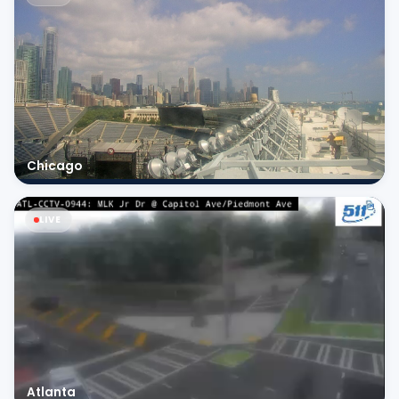
Chicago
LIVE
Atlanta