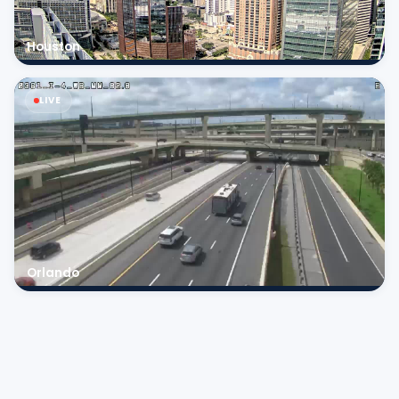
Houston
LIVE
Orlando