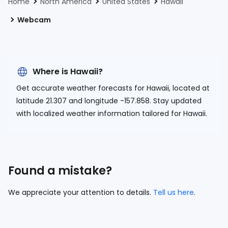
Home
North America
United States
Hawaii
Webcam
Where is Hawaii?
Get accurate weather forecasts for Hawaii, located at
latitude 21.307 and longitude -157.858.
Stay updated
with localized weather information tailored for Hawaii.
Found a mistake?
We appreciate your attention to details.
Tell us here
.