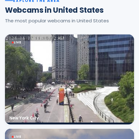
EXPLORE THE AREA
Webcams in United States
The most popular webcams in United States
LIVE
New York City
LIVE