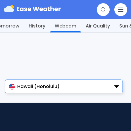
omorrow
History
Webcam
Air Quality
Sun 
Hawaii (Honolulu)