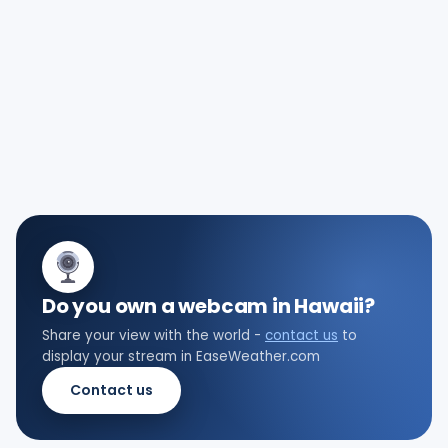
Do you own a webcam in Hawaii?
Share your view with the world -
contact us
to
display your stream in EaseWeather.com
Contact us