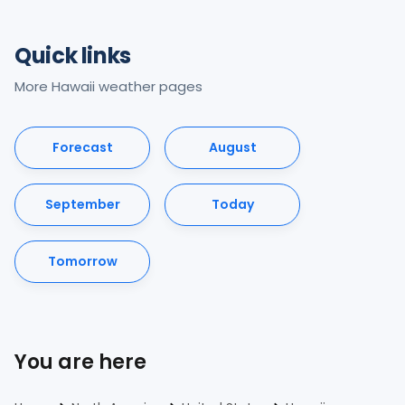
Quick links
More Hawaii weather pages
Forecast
August
September
Today
Tomorrow
You are here