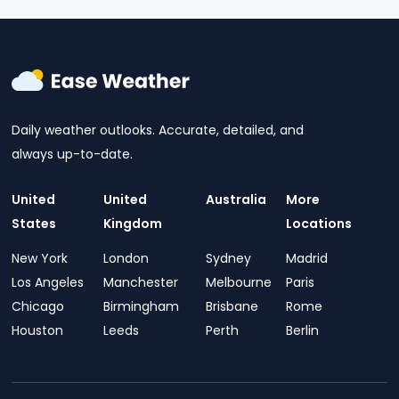
Daily weather outlooks. Accurate, detailed, and
always up-to-date.
United
United
Australia
More
States
Kingdom
Locations
New York
London
Sydney
Madrid
Los Angeles
Manchester
Melbourne
Paris
Chicago
Birmingham
Brisbane
Rome
Houston
Leeds
Perth
Berlin