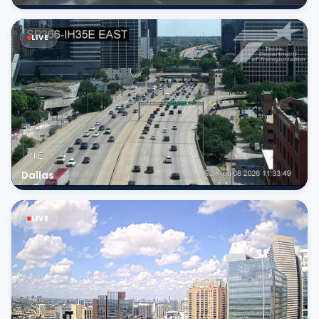
LIVE
Dallas
LIVE