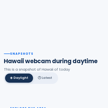
SNAPSHOTS
Hawaii webcam during daytime
This is a snapshot of Hawaii of today
☀️ Daylight
🕐 Latest
Best daylight frame