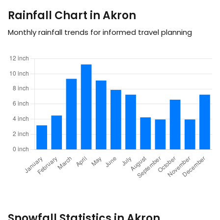
Rainfall Chart in Akron
Monthly rainfall trends for informed travel planning
Snowfall Statistics in Akron