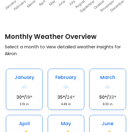
Monthly Weather Overview
Select a month to view detailed weather insights for
Akron
January
February
March
30
°
/
19
°
35
°
/
24
°
50
°
/
33
°
3.19
in
4.49
in
9.33
in
April
May
June