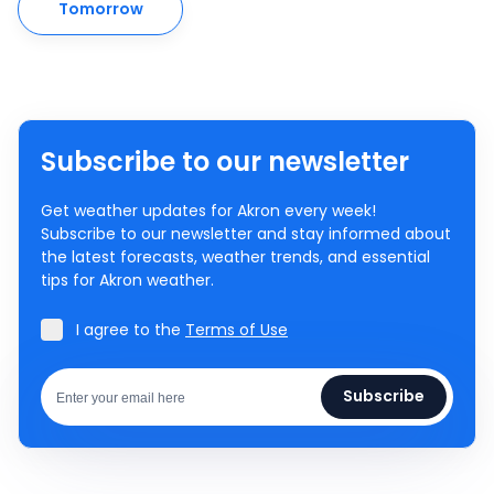
Tomorrow
Subscribe to our newsletter
Get weather updates for Akron every week!
Subscribe to our newsletter and stay informed about
the latest forecasts, weather trends, and essential
tips for Akron weather.
I agree to the
Terms of Use
Subscribe