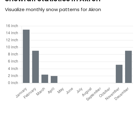
Visualize monthly snow patterns for Akron