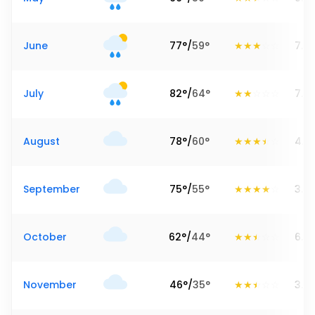
June
77
°
/
59
°
7.8
July
82
°
/
64
°
7.2
August
78
°
/
60
°
4.2
September
75
°
/
55
°
3.9
October
62
°
/
44
°
6.5
November
46
°
/
35
°
3.9