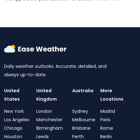
Daily weather outlooks. Accurate, detailed, and
always up-to-date.
United
United
Australia
More
States
Kingdom
Locations
New York
London
Sydney
Madrid
Los Angeles
Manchester
Melbourne
Paris
Chicago
Birmingham
Brisbane
Rome
Houston
Leeds
Perth
Berlin