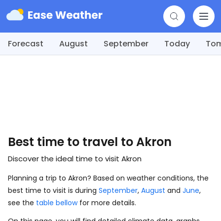
Forecast
August
September
Today
To
Best time to travel to Akron
Discover the ideal time to visit Akron
Planning a trip to Akron? Based on weather conditions, the
best time to visit is during
September
,
August
and
June
,
see the
table bellow
for more details.