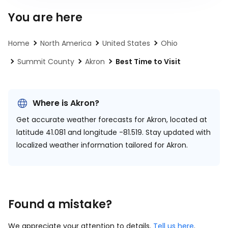
You are here
Home
North America
United States
Ohio
Summit County
Akron
Best Time to Visit
Where is Akron?
Get accurate weather forecasts for Akron, located at
latitude 41.081 and longitude -81.519.
Stay updated with
localized weather information tailored for Akron.
Found a mistake?
We appreciate your attention to details.
Tell us here
.