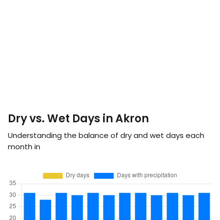
Dry vs. Wet Days in Akron
Understanding the balance of dry and wet days each
month in