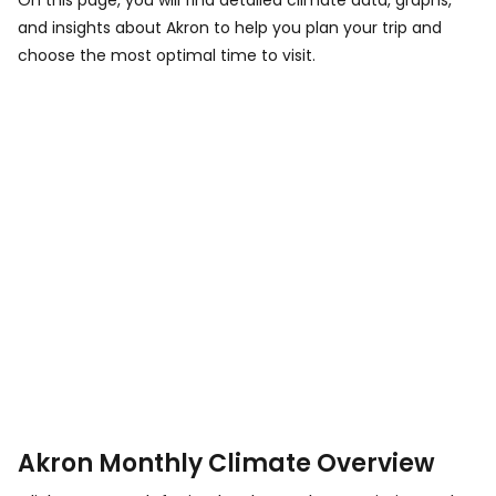
On this page, you will find detailed climate data, graphs,
and insights about Akron to help you plan your trip and
choose the most optimal time to visit.
Akron Monthly Climate Overview