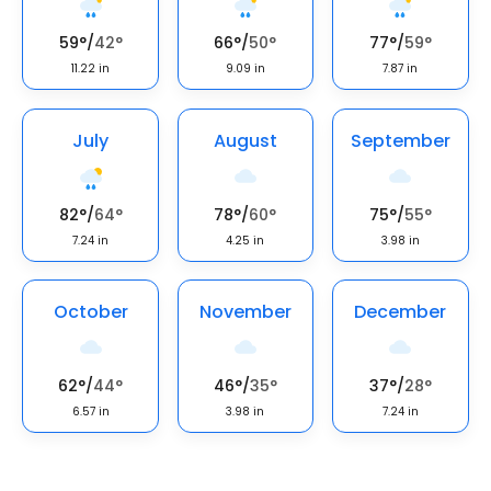
59
°
/
42
°
66
°
/
50
°
77
°
/
59
°
11.22
in
9.09
in
7.87
in
July
August
September
82
°
/
64
°
78
°
/
60
°
75
°
/
55
°
7.24
in
4.25
in
3.98
in
October
November
December
62
°
/
44
°
46
°
/
35
°
37
°
/
28
°
6.57
in
3.98
in
7.24
in