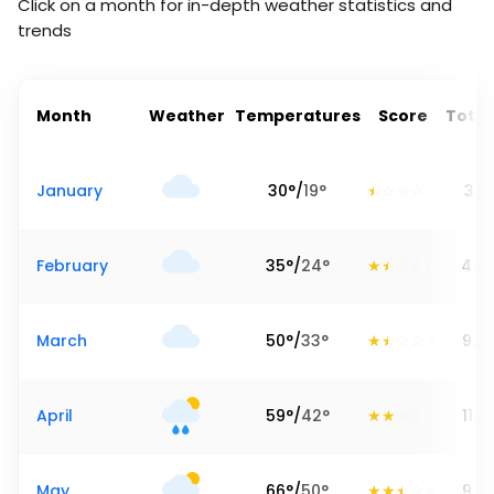
Click on a month for in-depth weather statistics and
trends
Month
Weather
Temperatures
Score
Total
January
30
°
/
19
°
3.19
February
35
°
/
24
°
4.4
March
50
°
/
33
°
9.3
April
59
°
/
42
°
11.2
May
66
°
/
50
°
9.0