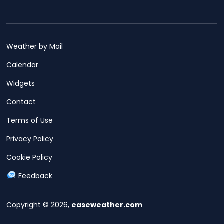
Weather by Mail
Calendar
Widgets
Contact
Terms of Use
Privacy Policy
Cookie Policy
Feedback
Copyright © 2026,
easeweather.com