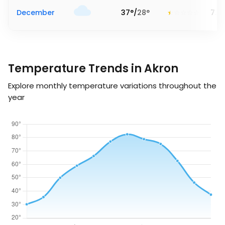
December
37
°
/
28
°
7.2
Temperature Trends in Akron
Explore monthly temperature variations throughout the
year