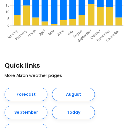
Quick links
More Akron weather pages
Forecast
August
September
Today